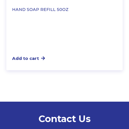
HAND SOAP REFILL 50OZ
Add to cart
Contact Us