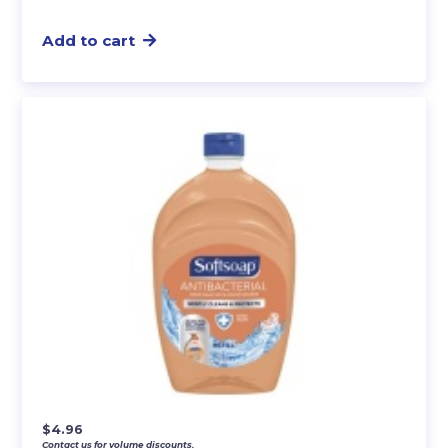
Add to cart
$
4.96
Contact us for volume discounts.