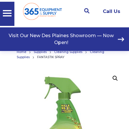
Call Us
Visit Our New Des Plaines Showroom — Now
Open!
›
›
›
Home
Supplies
Cleaning Supplies
Cleaning
›
Supplies
FANTASTIK SPRAY