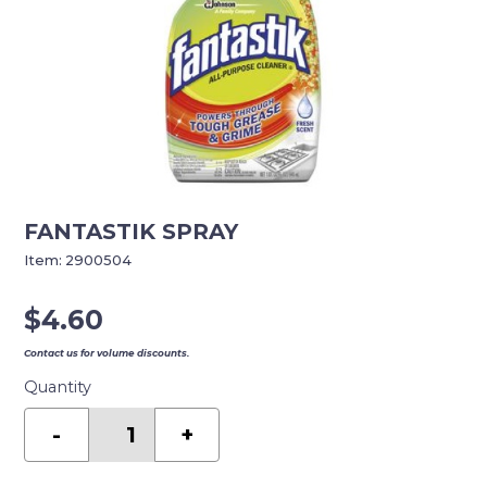
FANTASTIK SPRAY
Item:
2900504
$
4.60
Contact us for volume discounts.
Quantity
FANTASTIK
SPRAY
-
+
quantity