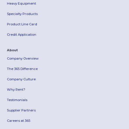
Heavy Equipment
Specialty Products
Product Line Card
Credit Application
About
Company Overview
The 365 Difference
Company Culture
Why Rent?
Testimonials
Supplier Partners
Careers at 365