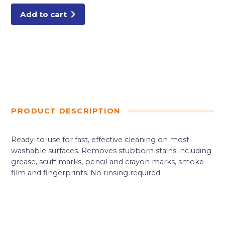
Add to cart
PRODUCT DESCRIPTION
Ready-to-use for fast, effective cleaning on most
washable surfaces. Removes stubborn stains including
grease, scuff marks, pencil and crayon marks, smoke
film and fingerprints. No rinsing required.