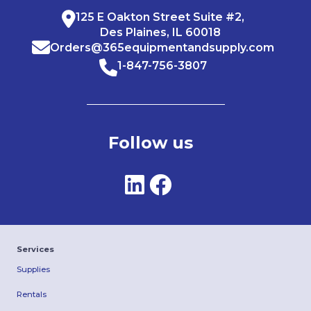
125 E Oakton Street Suite #2,
Des Plaines, IL 60018
Orders@365equipmentandsupply.com
1-847-756-3807
Follow us
Services
Supplies
Rentals