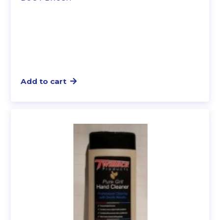
Add to cart