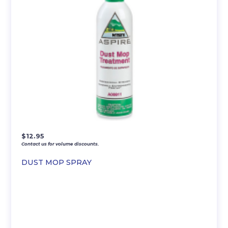
$
12.95
Contact us for volume discounts.
DUST MOP SPRAY