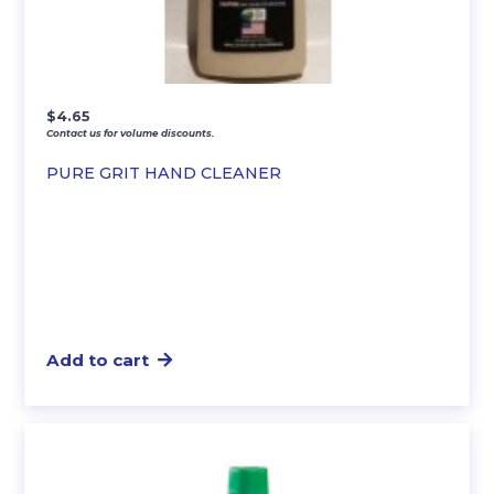
$
4.65
Contact us for volume discounts.
PURE GRIT HAND CLEANER
Add to cart