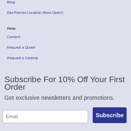
Blog
Des Plaines Location (Now Open!)
Help
Contact
Request a Quote
Request a Catalog
Subscribe For 10% Off Your First
Order
Get exclusive newsletters and promotions.
Subscribe