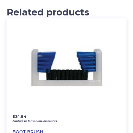
Related products
$
31.94
Contact us for volume discounts.
BOOT BRUSH