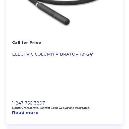
Call for Price
ELECTRIC COLUMN VIBRATOR 18′-24′
1-847-756-3807
Monthly rental rate. Contact us for weekly and daily rates.
Read more