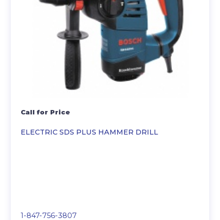
Call for Price
ELECTRIC SDS PLUS HAMMER DRILL
1-847-756-3807