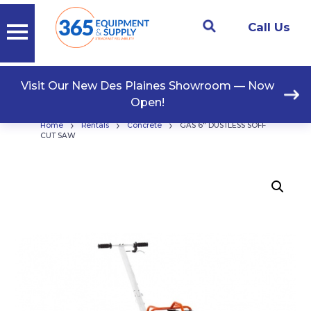
Call Us
Visit Our New Des Plaines Showroom — Now
Open!
›
›
›
Home
Rentals
Concrete
GAS 6″ DUSTLESS SOFF
CUT SAW