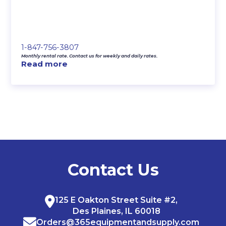
1-847-756-3807
Monthly rental rate. Contact us for weekly and daily rates.
Read more
Contact Us
125 E Oakton Street Suite #2,
Des Plaines, IL 60018
Orders@365equipmentandsupply.com