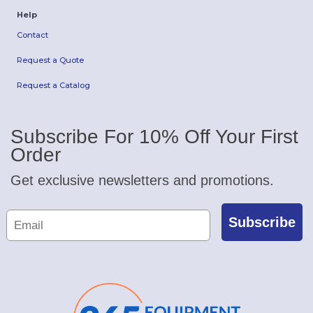
Help
Contact
Request a Quote
Request a Catalog
Subscribe For 10% Off Your First
Order
Get exclusive newsletters and promotions.
Subscribe