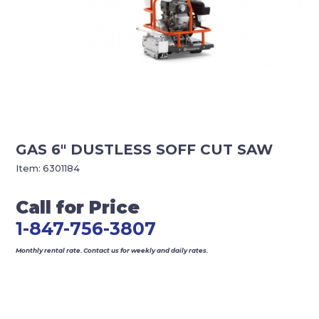
GAS 6″ DUSTLESS SOFF CUT SAW
Item:
6301184
Call for Price
1-847-756-3807
Monthly rental rate. Contact us for weekly and daily rates.