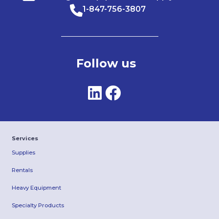
1-847-756-3807
Follow us
Services
Supplies
Rentals
Heavy Equipment
Specialty Products