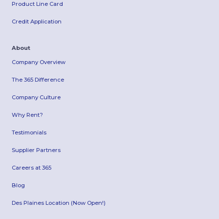
Product Line Card
Credit Application
About
Company Overview
The 365 Difference
Company Culture
Why Rent?
Testimonials
Supplier Partners
Careers at 365
Blog
Des Plaines Location (Now Open!)