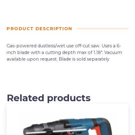
PRODUCT DESCRIPTION
Gas-powered dustless/wet use off-cut saw. Uses a 6-
inch blade with a cutting depth max of 1.18″. Vacuum
available upon request. Blade is sold separately
Related products