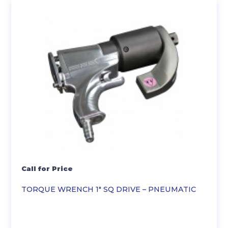
Call for Price
TORQUE WRENCH 1″ SQ DRIVE – PNEUMATIC