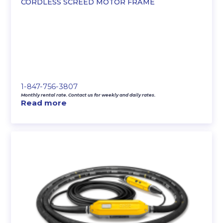
CORDLESS SCREED MOTOR FRAME
1-847-756-3807
Monthly rental rate. Contact us for weekly and daily rates.
Read more