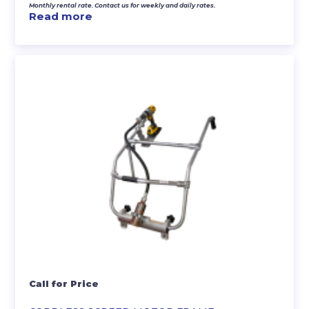
Monthly rental rate. Contact us for weekly and daily rates.
Read more
Call for Price