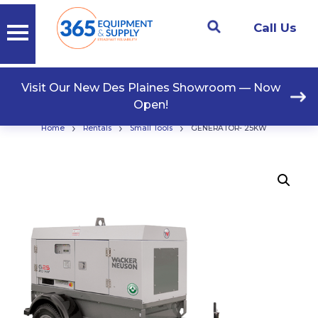
Call Us
Visit Our New Des Plaines Showroom — Now
Open!
›
›
›
Home
Rentals
Small Tools
GENERATOR- 25KW