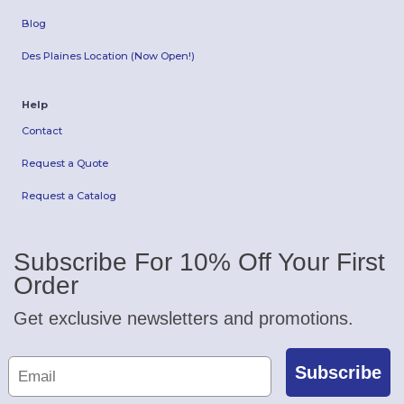
Blog
Des Plaines Location (Now Open!)
Help
Contact
Request a Quote
Request a Catalog
Subscribe For 10% Off Your First
Order
Get exclusive newsletters and promotions.
Subscribe