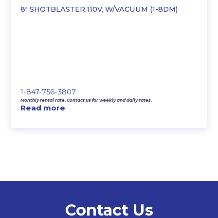
8″ SHOTBLASTER,110V, W/VACUUM (1-8DM)
1-847-756-3807
Monthly rental rate. Contact us for weekly and daily rates.
Read more
Contact Us