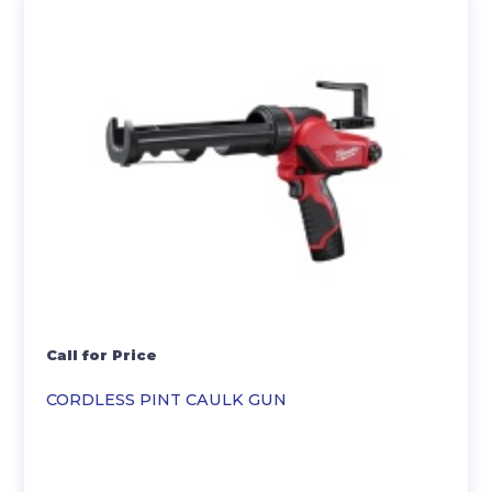
Call for Price
CORDLESS PINT CAULK GUN