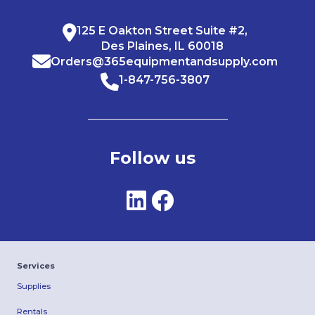
125 E Oakton Street Suite #2,
Des Plaines, IL 60018
Orders@365equipmentandsupply.com
1-847-756-3807
Follow us
Services
Supplies
Rentals