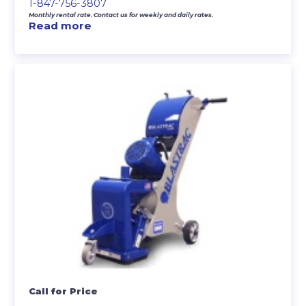
1-847-756-3807
Monthly rental rate. Contact us for weekly and daily rates.
Read more
Call for Price