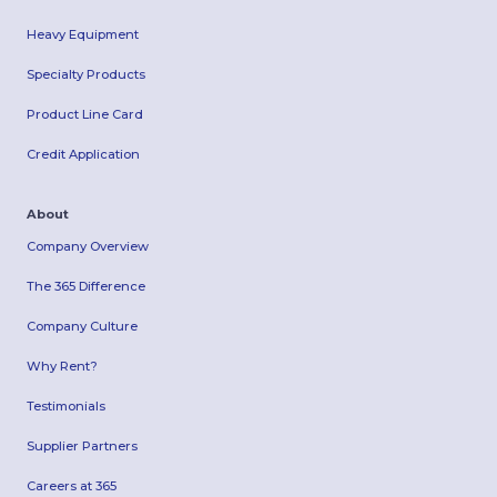
Heavy Equipment
Specialty Products
Product Line Card
Credit Application
About
Company Overview
The 365 Difference
Company Culture
Why Rent?
Testimonials
Supplier Partners
Careers at 365