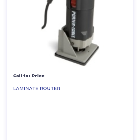
Call for Price
LAMINATE ROUTER