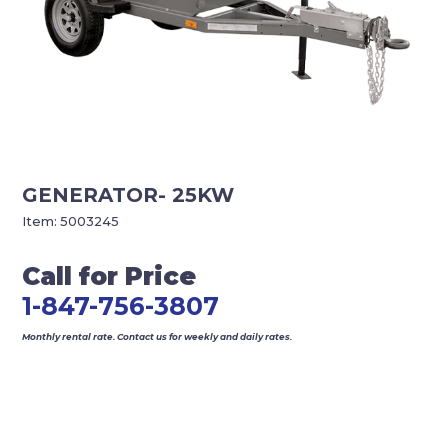
GENERATOR- 25KW
Item:
5003245
Call for Price
1-847-756-3807
Monthly rental rate. Contact us for weekly and daily rates.