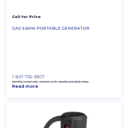
Call for Price
GAS 5.6KW PORTABLE GENERATOR
1-847-756-3807
Monthly rental rate. Contact us for weekly and daily rates.
Read more