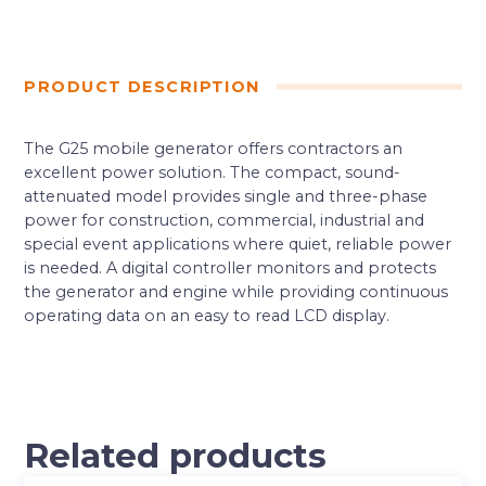
PRODUCT DESCRIPTION
The G25 mobile generator offers contractors an
excellent power solution. The compact, sound-
attenuated model provides single and three-phase
power for construction, commercial, industrial and
special event applications where quiet, reliable power
is needed. A digital controller monitors and protects
the generator and engine while providing continuous
operating data on an easy to read LCD display.
Related products