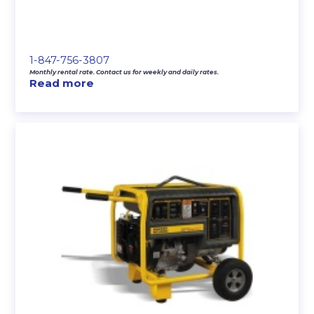
1-847-756-3807
Monthly rental rate. Contact us for weekly and daily rates.
Read more