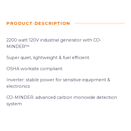
PRODUCT DESCRIPTION
2200 watt 120V industrial generator with CO-
MINDER™
Super quiet, lightweight & fuel efficient.
OSHA worksite compliant.
Inverter: stable power for sensitive equipment &
electronics
CO-MINDER: advanced carbon monoxide detection
system