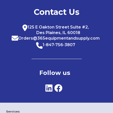
Contact Us
125 E Oakton Street Suite #2,
Des Plaines, IL 60018
Orders@365equipmentandsupply.com
1-847-756-3807
Follow us
Services