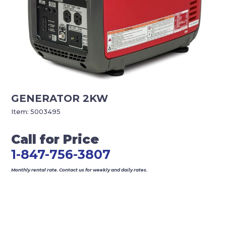
GENERATOR 2KW
Item:
5003495
Call for Price
1-847-756-3807
Monthly rental rate. Contact us for weekly and daily rates.