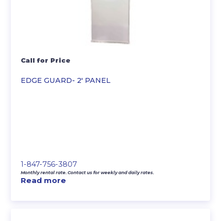
Call for Price
EDGE GUARD- 2′ PANEL
1-847-756-3807
Monthly rental rate. Contact us for weekly and daily rates.
Read more