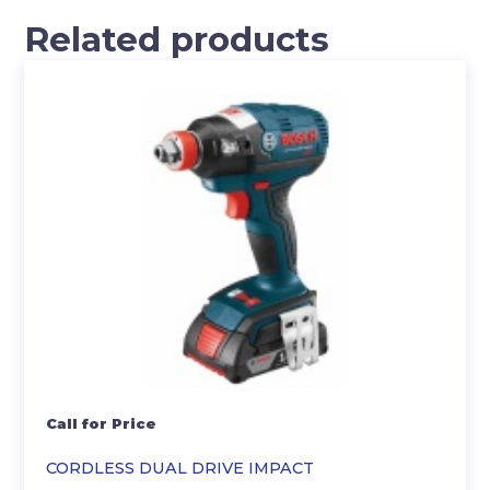
Related products
Call for Price
CORDLESS DUAL DRIVE IMPACT