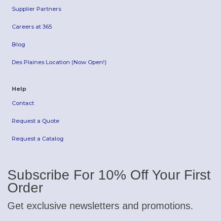
Supplier Partners
Careers at 365
Blog
Des Plaines Location (Now Open!)
Help
Contact
Request a Quote
Request a Catalog
Subscribe For 10% Off Your First
Order
Get exclusive newsletters and promotions.