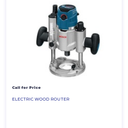
Call for Price
ELECTRIC WOOD ROUTER