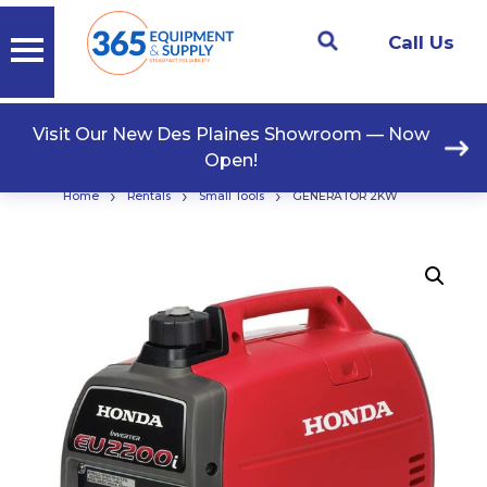
Call Us
Visit Our New Des Plaines Showroom — Now
Open!
›
›
›
Home
Rentals
Small Tools
GENERATOR 2KW