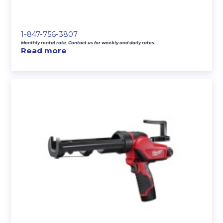
1-847-756-3807
Monthly rental rate. Contact us for weekly and daily rates.
Read more