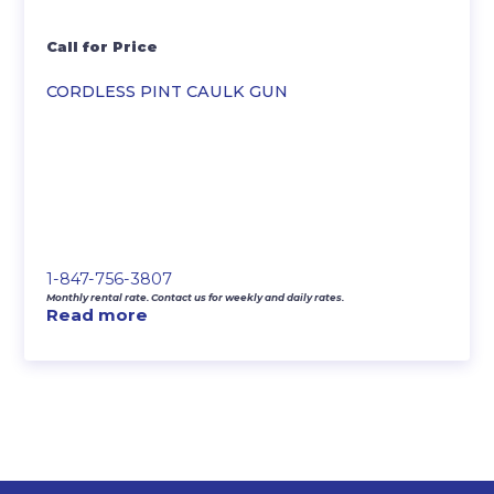
Call for Price
CORDLESS PINT CAULK GUN
1-847-756-3807
Monthly rental rate. Contact us for weekly and daily rates.
Read more