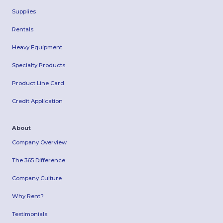
Supplies
Rentals
Heavy Equipment
Specialty Products
Product Line Card
Credit Application
About
Company Overview
The 365 Difference
Company Culture
Why Rent?
Testimonials