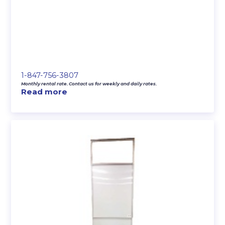
1-847-756-3807
Monthly rental rate. Contact us for weekly and daily rates.
Read more