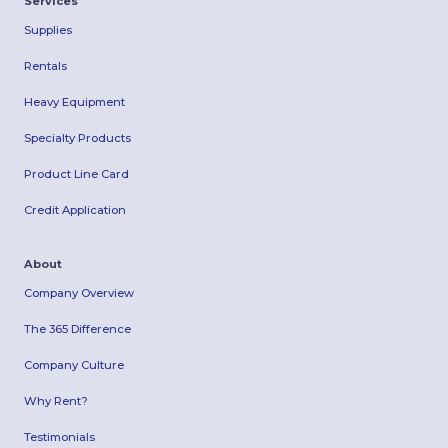
Services
Supplies
Rentals
Heavy Equipment
Specialty Products
Product Line Card
Credit Application
About
Company Overview
The 365 Difference
Company Culture
Why Rent?
Testimonials