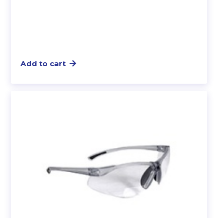
Add to cart