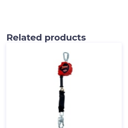
Related products