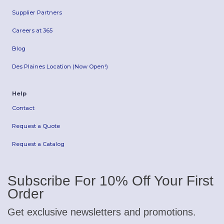
Supplier Partners
Careers at 365
Blog
Des Plaines Location (Now Open!)
Help
Contact
Request a Quote
Request a Catalog
Subscribe For 10% Off Your First
Order
Get exclusive newsletters and promotions.