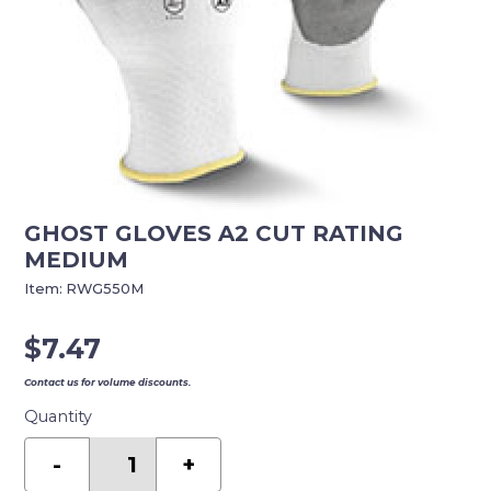
GHOST GLOVES A2 CUT RATING
MEDIUM
Item:
RWG550M
$
7.47
Contact us for volume discounts.
Quantity
GHOST
GLOVES
-
+
A2
CUT