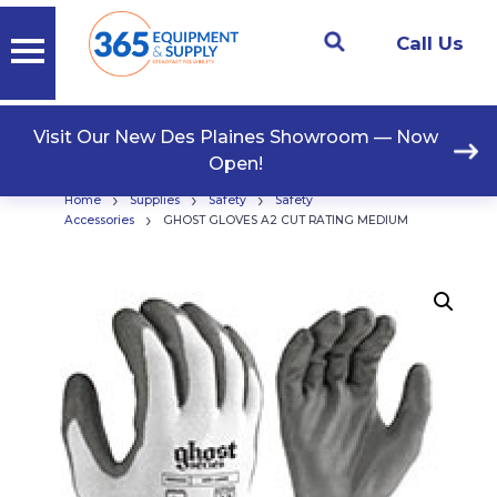
Call Us
Visit Our New Des Plaines Showroom — Now
Open!
›
›
›
Home
Supplies
Safety
Safety
›
Accessories
GHOST GLOVES A2 CUT RATING MEDIUM