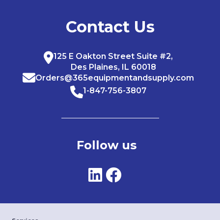
Contact Us
125 E Oakton Street Suite #2,
Des Plaines, IL 60018
Orders@365equipmentandsupply.com
1-847-756-3807
Follow us