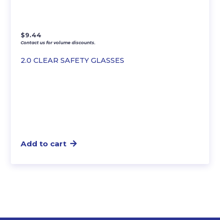
$
9.44
Contact us for volume discounts.
2.0 CLEAR SAFETY GLASSES
Add to cart