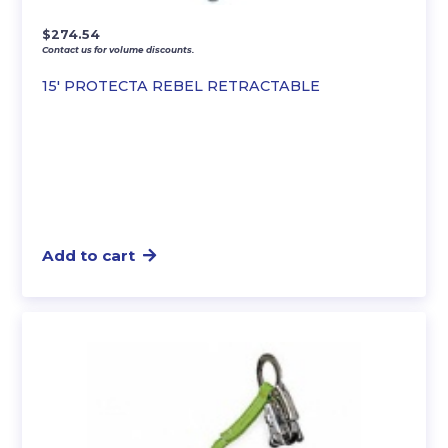
$
274.54
Contact us for volume discounts.
15′ PROTECTA REBEL RETRACTABLE
Add to cart