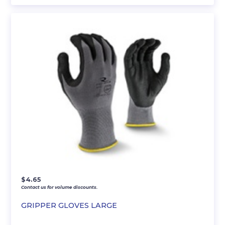
$
4.65
Contact us for volume discounts.
GRIPPER GLOVES LARGE