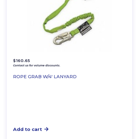
$
160.65
Contact us for volume discounts.
ROPE GRAB W/4′ LANYARD
Add to cart