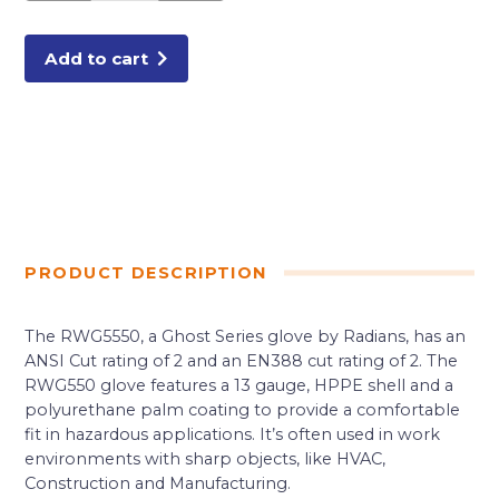
RATING
MEDIUM
quantity
Add to cart
PRODUCT DESCRIPTION
The RWG5550, a Ghost Series glove by Radians, has an
ANSI Cut rating of 2 and an EN388 cut rating of 2. The
RWG550 glove features a 13 gauge, HPPE shell and a
polyurethane palm coating to provide a comfortable
fit in hazardous applications. It’s often used in work
environments with sharp objects, like HVAC,
Construction and Manufacturing.