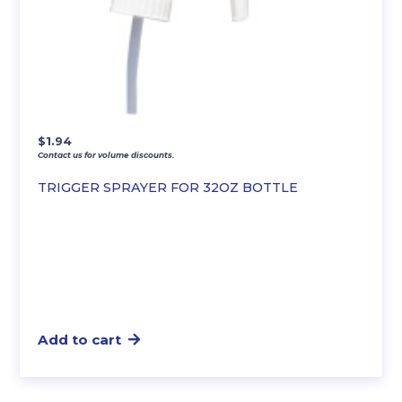
$
1.94
Contact us for volume discounts.
TRIGGER SPRAYER FOR 32OZ BOTTLE
Add to cart