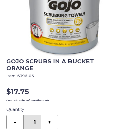
GOJO SCRUBS IN A BUCKET
ORANGE
Item:
6396-06
$
17.75
Contact us for volume discounts.
Quantity
GOJO
SCRUBS
-
+
IN
A