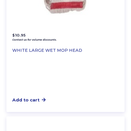
$
10.95
Contact us for volume discounts.
WHITE LARGE WET MOP HEAD
Add to cart