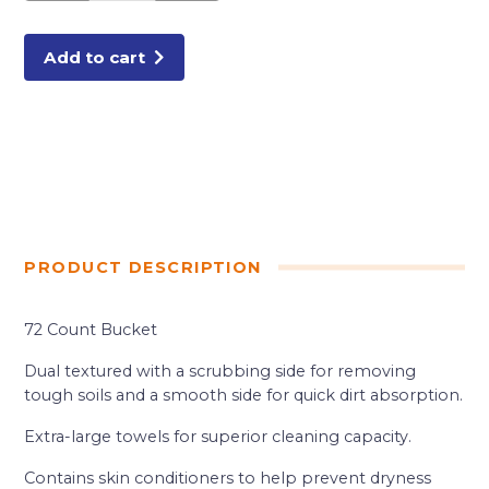
BUCKET
ORANGE
quantity
Add to cart
PRODUCT DESCRIPTION
72 Count Bucket
Dual textured with a scrubbing side for removing
tough soils and a smooth side for quick dirt absorption.
Extra-large towels for superior cleaning capacity.
Contains skin conditioners to help prevent dryness