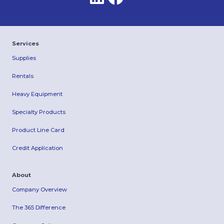
Services
Supplies
Rentals
Heavy Equipment
Specialty Products
Product Line Card
Credit Application
About
Company Overview
The 365 Difference