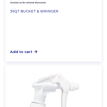
Contact us for volume discounts.
35QT BUCKET & WRINGER
Add to cart