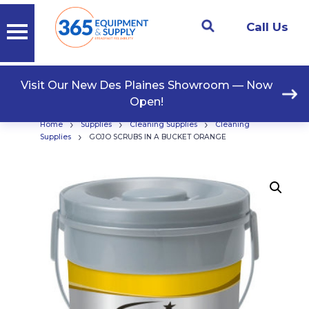
Call Us
Visit Our New Des Plaines Showroom — Now
Open!
›
›
›
Home
Supplies
Cleaning Supplies
Cleaning
›
Supplies
GOJO SCRUBS IN A BUCKET ORANGE