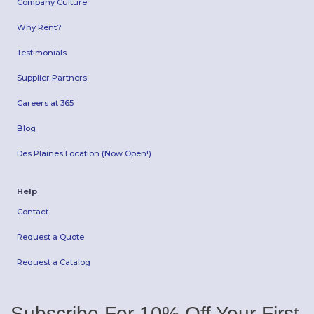
Company Culture
Why Rent?
Testimonials
Supplier Partners
Careers at 365
Blog
Des Plaines Location (Now Open!)
Help
Contact
Request a Quote
Request a Catalog
Subscribe For 10% Off Your First