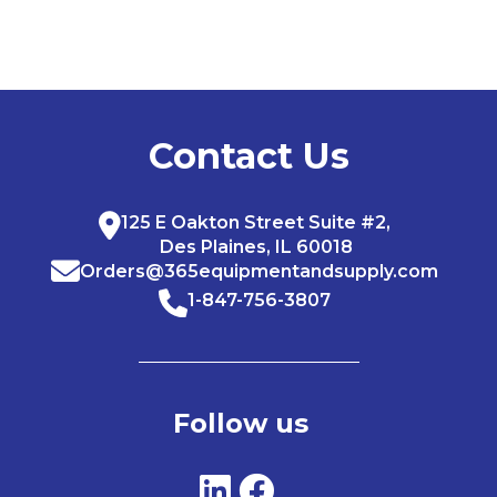
Contact Us
125 E Oakton Street Suite #2,
Des Plaines, IL 60018
Orders@365equipmentandsupply.com
1-847-756-3807
Follow us