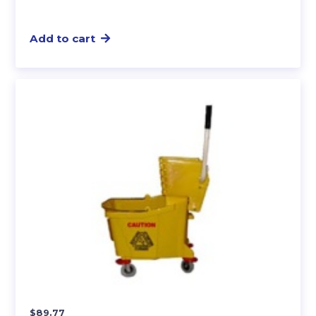
Add to cart
$
89.77