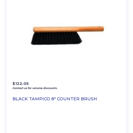
$
122.05
Contact us for volume discounts.
BLACK TAMPICO 8″ COUNTER BRUSH