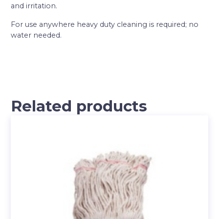
and irritation.
For use anywhere heavy duty cleaning is required; no
water needed.
Related products