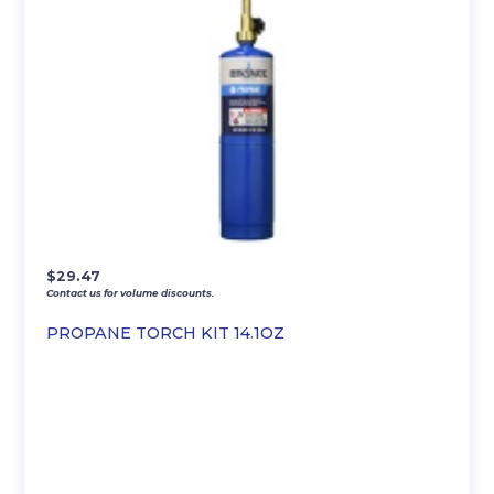
$
29.47
Contact us for volume discounts.
PROPANE TORCH KIT 14.1OZ