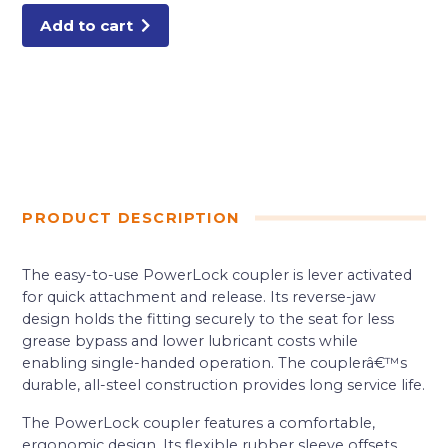
Add to cart
PRODUCT DESCRIPTION
The easy-to-use PowerLock coupler is lever activated
for quick attachment and release. Its reverse-jaw
design holds the fitting securely to the seat for less
grease bypass and lower lubricant costs while
enabling single-handed operation. The couplerâ€™s
durable, all-steel construction provides long service life.
The PowerLock coupler features a comfortable,
ergonomic design. Its flexible rubber sleeve offsets