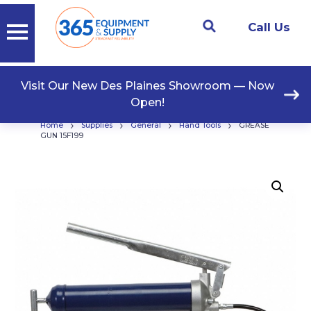
Call Us
Visit Our New Des Plaines Showroom — Now
Open!
›
›
›
›
Home
Supplies
General
Hand Tools
GREASE
GUN 15F199