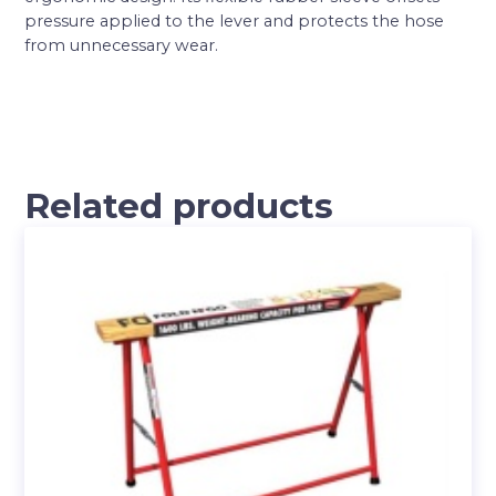
pressure applied to the lever and protects the hose
from unnecessary wear.
Related products