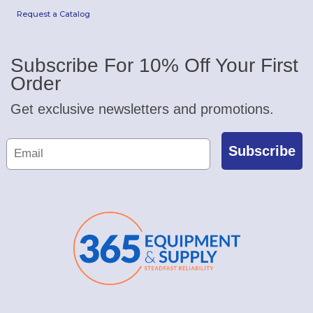
Request a Catalog
Subscribe For 10% Off Your First
Order
Get exclusive newsletters and promotions.
Subscribe