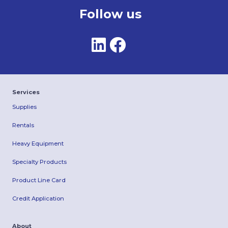
Follow us
Services
Supplies
Rentals
Heavy Equipment
Specialty Products
Product Line Card
Credit Application
About