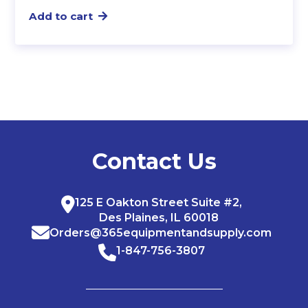
Add to cart
Contact Us
125 E Oakton Street Suite #2,
Des Plaines, IL 60018
Orders@365equipmentandsupply.com
1-847-756-3807