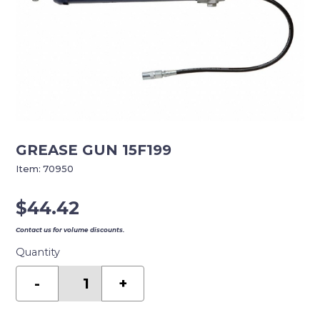
GREASE GUN 15F199
Item:
70950
$
44.42
Contact us for volume discounts.
Quantity
GREASE
GUN
-
+
15F199
quantity