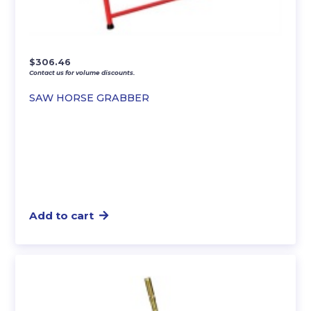
$
306.46
Contact us for volume discounts.
SAW HORSE GRABBER
Add to cart