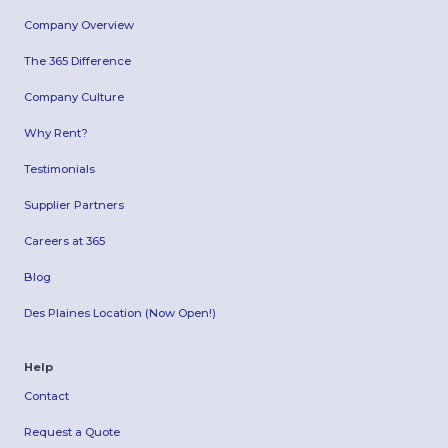
Company Overview
The 365 Difference
Company Culture
Why Rent?
Testimonials
Supplier Partners
Careers at 365
Blog
Des Plaines Location (Now Open!)
Help
Contact
Request a Quote