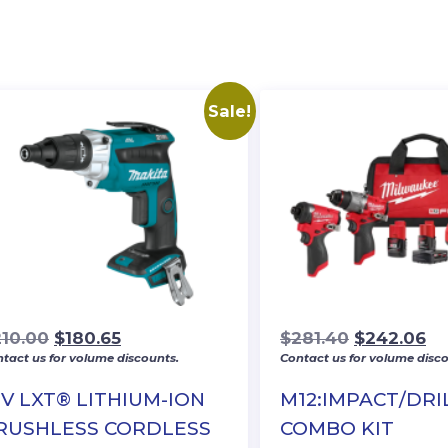
Sale!
Original
Current
Original
Cu
210.00
$
180.65
$
281.40
$
242.06
tact us for volume discounts.
Contact us for volume disco
price
price
price
pr
was:
is:
was:
is:
8V LXT® LITHIUM-ION
M12:IMPACT/DRI
$210.00.
$180.65.
$281.40.
$2
RUSHLESS CORDLESS
COMBO KIT