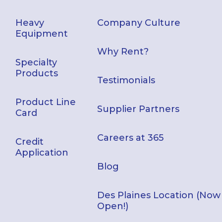
Heavy
Company Culture
Equipment
Why Rent?
Specialty
Products
Testimonials
Product Line
Supplier Partners
Card
Careers at 365
Credit
Application
Blog
Des Plaines Location (Now
Open!)