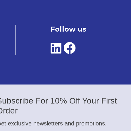
Follow us
Subscribe For 10% Off Your First
Order
et exclusive newsletters and promotions.