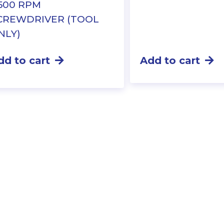
,500 RPM
CREWDRIVER (TOOL
NLY)
dd to cart
Add to cart