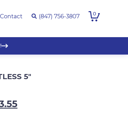
0
Contact
(847) 756-3807
!
LESS 5″
inal
Current
3.55
e
price
:
is: