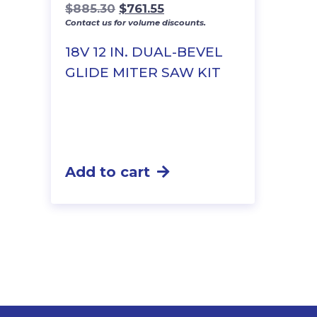
Original
Current
$
885.30
$
761.55
Contact us for volume discounts.
price
price
was:
is:
18V 12 IN. DUAL-BEVEL
$885.30.
$761.55.
GLIDE MITER SAW KIT
Add to cart