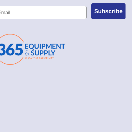
Subscribe