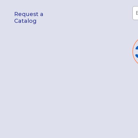
Request a
Catalog