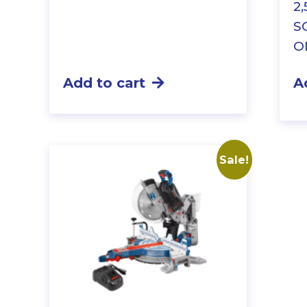
2
S
O
Add to cart
A
Sale!