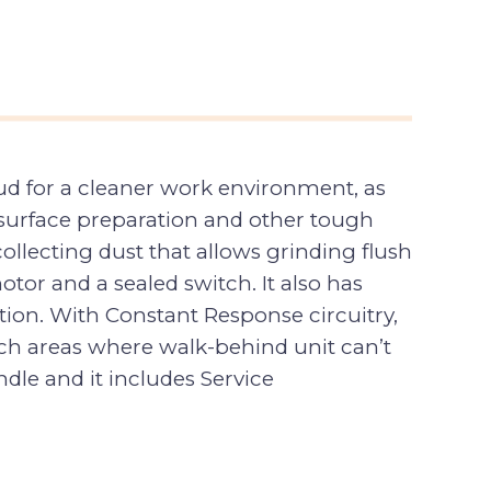
ud for a cleaner work environment, as
, surface preparation and other tough
ollecting dust that allows grinding flush
otor and a sealed switch. It also has
tion. With Constant Response circuitry,
ach areas where walk-behind unit can’t
ndle and it includes Service