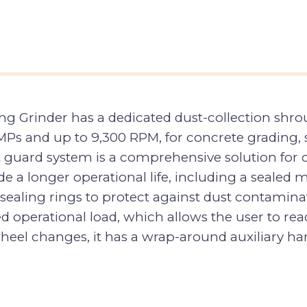
ng Grinder has a dedicated dust-collection shro
5 AMPs and up to 9,300 RPM, for concrete grading
t guard system is a comprehensive solution for c
e a longer operational life, including a sealed m
-sealing rings to protect against dust contamina
d operational load, which allows the user to re
 wheel changes, it has a wrap-around auxiliary ha