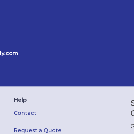
ly.com
Help
Contact
G
Request a Quote