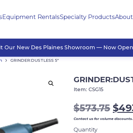
s
Equipment Rentals
Specialty Products
About
ng Materials
Tape
ners
sit Our New Des Plaines Showroom — Now Open
›
h
GRINDER:DUSTLESS 5″
GRINDER:DUST
Item:
CSG15
Orig
$
573.75
$
49
pric
Contact us for volume discounts.
was
Quantity