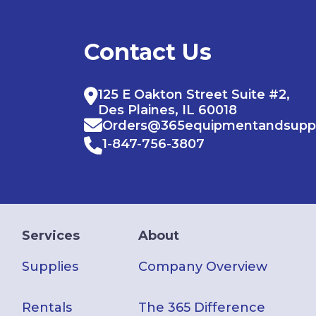
Contact Us
125 E Oakton Street Suite #2,
Des Plaines, IL 60018
Orders@365equipmentandsupp
1-847-756-3807
Services
About
Supplies
Company Overview
Rentals
The 365 Difference