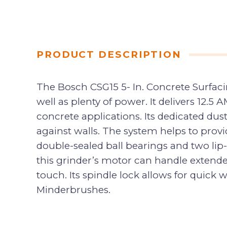
PRODUCT DESCRIPTION
The Bosch CSG15 5- In. Concrete Surfaci
well as plenty of power. It delivers 12.
concrete applications. Its dedicated dus
against walls. The system helps to provid
double-sealed ball bearings and two lip
this grinder’s motor can handle extende
touch. Its spindle lock allows for quick
Minderbrushes.