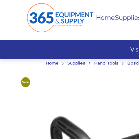
Home
Supplie
Buildi
Faste
Vi
›
›
›
Home
Supplies
Hand Tools
Bosc
Sale!