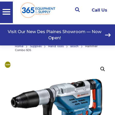
Call Us
Visit Our New Des Plaines Showroom — Now
Open!
›
›
›
›
Home
Supplies
Hand Tools
Bosch
Hammer
Combo SDS
Sale!