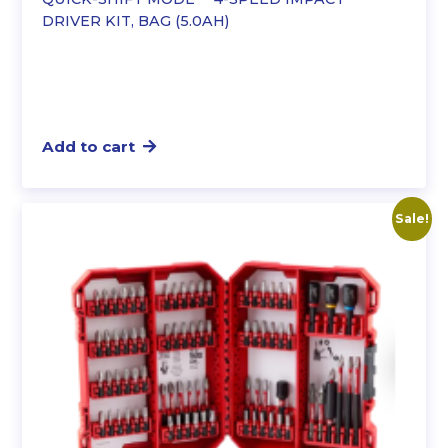
DRIVER KIT, BAG (5.0AH)
Add to cart
Sale!