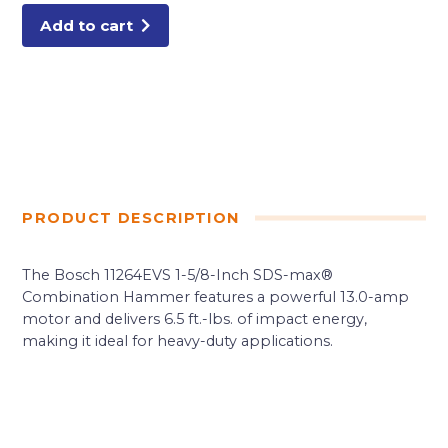
Add to cart
PRODUCT DESCRIPTION
The Bosch 11264EVS 1-5/8-Inch SDS-max®
Combination Hammer features a powerful 13.0-amp
motor and delivers 6.5 ft.-lbs. of impact energy,
making it ideal for heavy-duty applications.