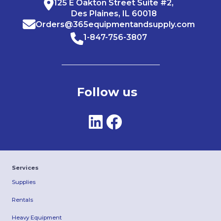
125 E Oakton Street Suite #2,
Des Plaines, IL 60018
Orders@365equipmentandsupply.com
1-847-756-3807
Follow us
Services
Supplies
Rentals
Heavy Equipment