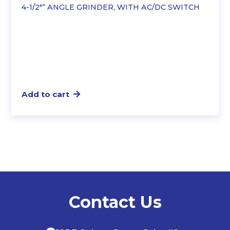
4-1/2″” ANGLE GRINDER, WITH AC/DC SWITCH
$91.25.
$78.49.
Add to cart
Contact Us