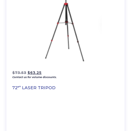
Original
Current
$
73.53
$
63.25
Contact us for volume discounts.
price
price
was:
is:
72″” LASER TRIPOD
$73.53.
$63.25.