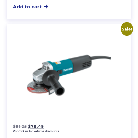
Add to cart
Sale!
Original
Current
$
91.25
$
78.49
Contact us for volume discounts.
price
price
was:
is: