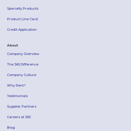
Specialty Products
Product Line Card
Credit Application
About
Company Overview
The 365 Difference
Company Culture
Why Rent?
Testimonials
Supplier Partners
Careers at 365
Blog