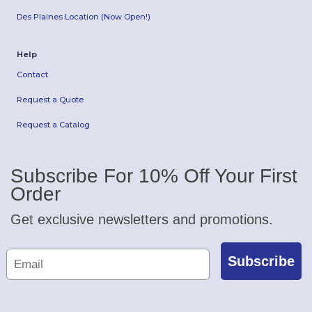
Des Plaines Location (Now Open!)
Help
Contact
Request a Quote
Request a Catalog
Subscribe For 10% Off Your First
Order
Get exclusive newsletters and promotions.
Subscribe