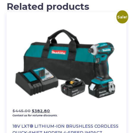
Related products
Sale!
Original
Current
$
445.00
$
382.80
Contact us for volume discounts.
price
price
was:
is:
18V LXT® LITHIUM-ION BRUSHLESS CORDLESS
$445.00.
$382.80.
QUICK-SHIFT MODE™ 4-SPEED IMPACT