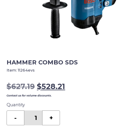
HAMMER COMBO SDS
Item:
11264evs
Original
Current
$
627.19
$
528.21
price
price
Contact us for volume discounts.
was:
is:
Quantity
$627.19.
$528.21.
Hammer
Combo
-
+
SDS
quantity