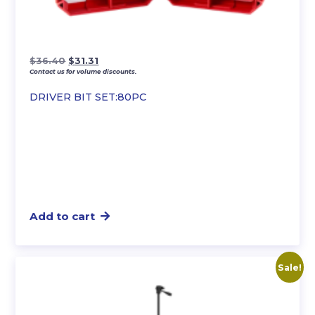
Original
Current
$
36.40
$
31.31
Contact us for volume discounts.
price
price
was:
is:
DRIVER BIT SET:80PC
$36.40.
$31.31.
Add to cart
Sale!