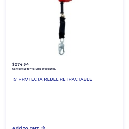
$
274.54
Contact us for volume discounts.
15′ PROTECTA REBEL RETRACTABLE
Add to cart