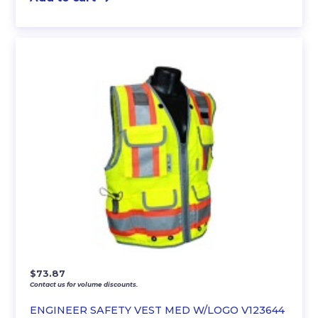
$
73.87
Contact us for volume discounts.
ENGINEER SAFETY VEST MED W/LOGO V123644