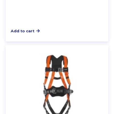
Add to cart