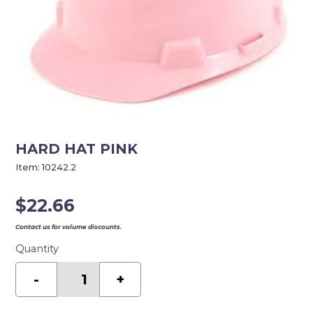
HARD HAT PINK
Item:
10242.2
$
22.66
Contact us for volume discounts.
Quantity
HARD
HAT
-
+
PINK
quantity