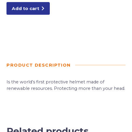
Add to cart
PRODUCT DESCRIPTION
Is the world’s first protective helmet made of
renewable resources. Protecting more than your head.
Related products