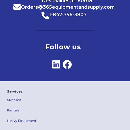
Des Plaines, IL 60018
Orders@365equipmentandsupply.com
1-847-756-3807
Follow us
Services
Supplies
Rentals
Heavy Equipment