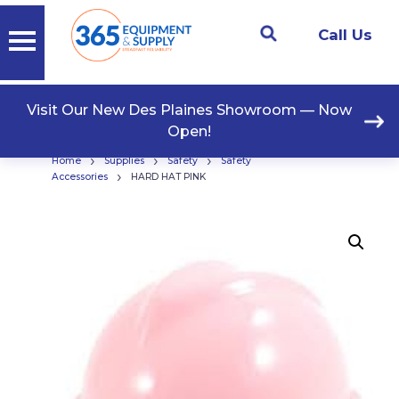
Call Us
Visit Our New Des Plaines Showroom — Now
Open!
›
›
›
Home
Supplies
Safety
Safety
›
Accessories
HARD HAT PINK