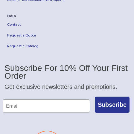
Help
Contact
Request a Quote
Request a Catalog
Subscribe For 10% Off Your First
Order
Get exclusive newsletters and promotions.
Subscribe