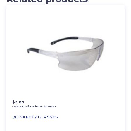
$
3.89
Contact us for volume discounts.
I/O SAFETY GLASSES