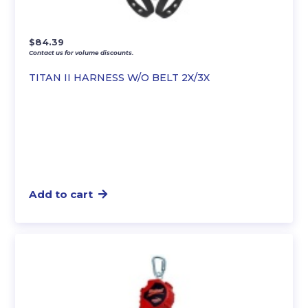
$
84.39
Contact us for volume discounts.
TITAN II HARNESS W/O BELT 2X/3X
Add to cart