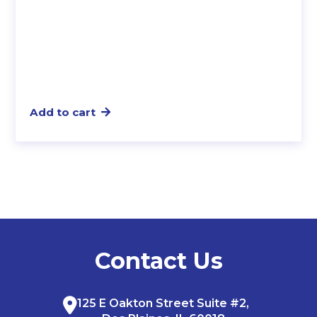
Add to cart
Contact Us
125 E Oakton Street Suite #2,