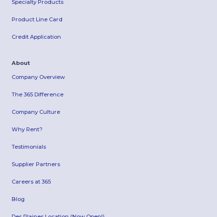
Specialty Products
Product Line Card
Credit Application
About
Company Overview
The 365 Difference
Company Culture
Why Rent?
Testimonials
Supplier Partners
Careers at 365
Blog
Des Plaines Location (Now Open!)