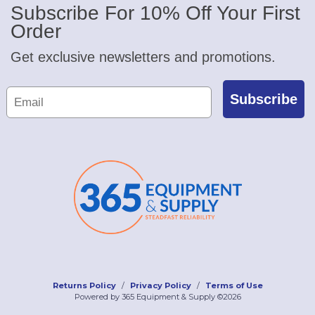
Subscribe For 10% Off Your First
Order
Get exclusive newsletters and promotions.
Subscribe
Returns Policy
Privacy Policy
Terms of Use
Powered by 365 Equipment & Supply ©2026