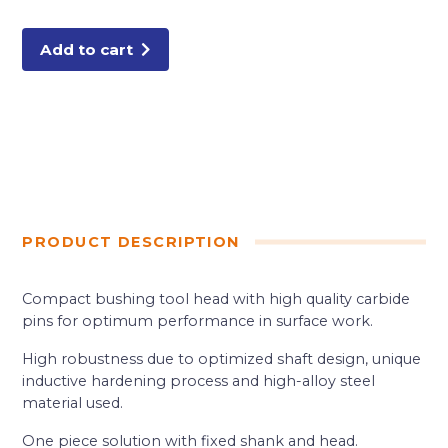
TIP
BUSHING
TOOL
quantity
Add to cart
PRODUCT DESCRIPTION
Compact bushing tool head with high quality carbide
pins for optimum performance in surface work.
High robustness due to optimized shaft design, unique
inductive hardening process and high-alloy steel
material used.
One piece solution with fixed shank and head.