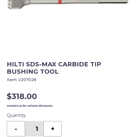
HILTI SDS-MAX CARBIDE TIP
BUSHING TOOL
Item:
2207028
$
318.00
Contact us for volume discounts.
Quantity
HILTI
SDS-
-
+
MAX
CARBIDE