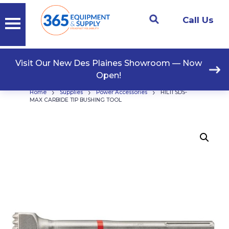
Call Us
Visit Our New Des Plaines Showroom — Now
Open!
›
›
›
Home
Supplies
Power Accessories
HILTI SDS-
MAX CARBIDE TIP BUSHING TOOL