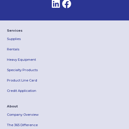
Services
Supplies
Rentals
Heavy Equipment
Specialty Products
Product Line Card
Credit Application
About
Company Overview
The 365 Difference