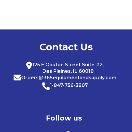
Contact Us
125 E Oakton Street Suite #2,
Des Plaines, IL 60018
Orders@365equipmentandsupply.com
1-847-756-3807
Follow us