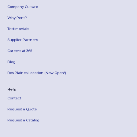
Company Culture
Why Rent?
Testimonials
Supplier Partners
Careers at 365
Blog
Des Plaines Location (Now Open!)
Help
Contact
Request a Quote
Request a Catalog