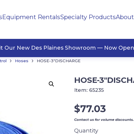
s
Equipment Rentals
Specialty Products
About
ng Materials
Tape
ners
sit Our New Des Plaines Showroom — Now Open
›
›
trol
Hoses
HOSE-3″DISCHARGE
HOSE-3″DISC
Item:
65235
$
77.03
Contact us for volume discounts.
Quantity