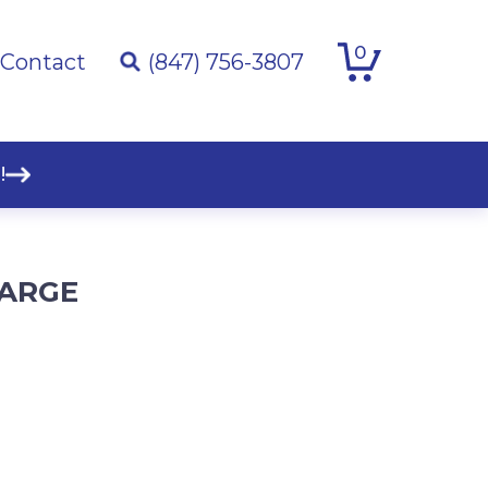
0
Contact
(847) 756-3807
!
HARGE