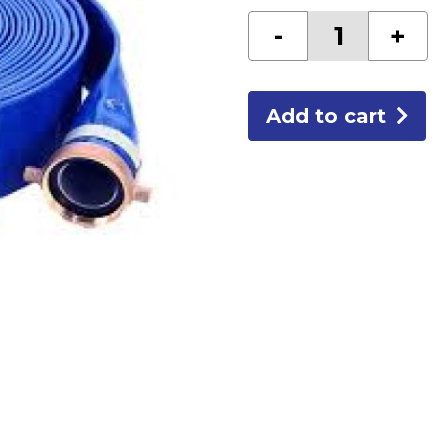
HOSE-
-
+
3"DISCHARGE
quantity
Add to cart