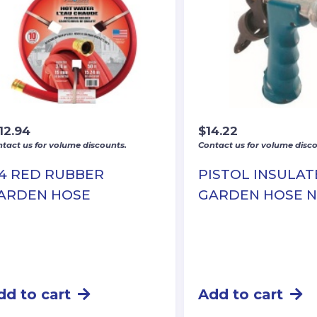
12.94
$
14.22
tact us for volume discounts.
Contact us for volume disco
/4 RED RUBBER
PISTOL INSULA
ARDEN HOSE
GARDEN HOSE 
dd to cart
Add to cart