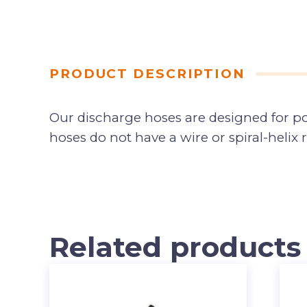
PRODUCT DESCRIPTION
Our discharge hoses are designed for po
hoses do not have a wire or spiral-helix
Related products