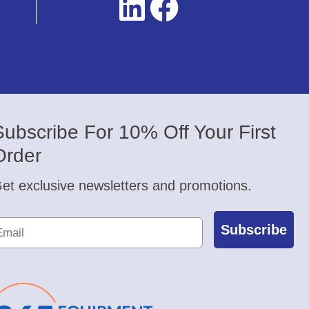
Subscribe For 10% Off Your First
Order
et exclusive newsletters and promotions.
Subscribe