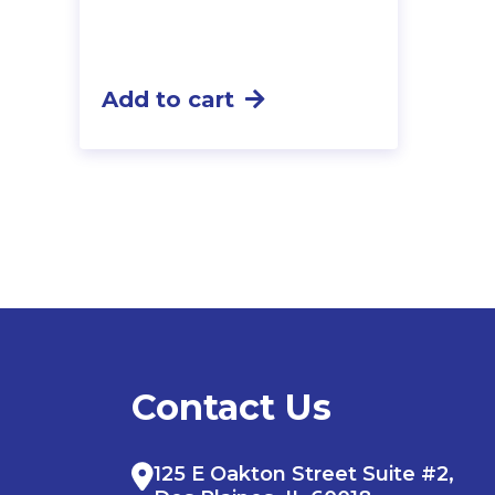
Add to cart
Contact Us
125 E Oakton Street Suite #2,