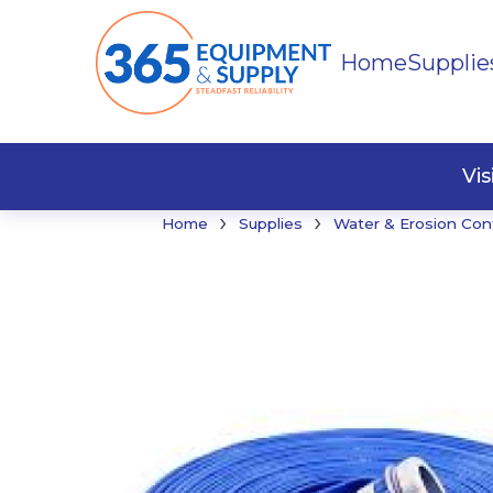
Home
Supplie
Buildi
Faste
Vi
›
›
Home
Supplies
Water & Erosion Con