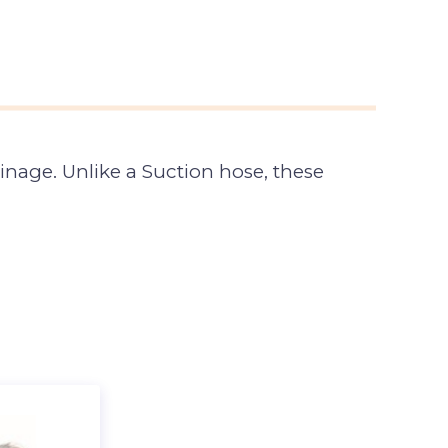
inage. Unlike a Suction hose, these