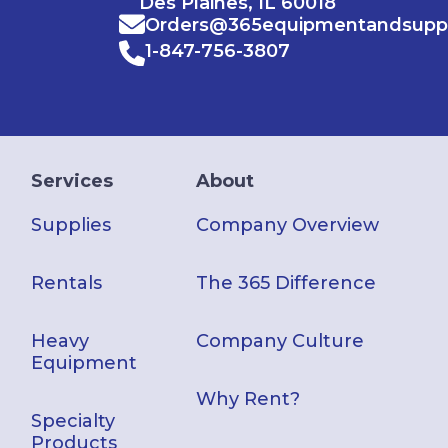
Des Plaines, IL 60018
Orders@365equipmentandsupp
1-847-756-3807
Services
About
Supplies
Company Overview
Rentals
The 365 Difference
Heavy
Company Culture
Equipment
Why Rent?
Specialty
Products