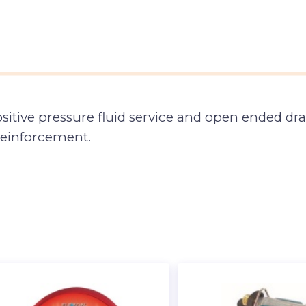
sitive pressure fluid service and open ended dra
 reinforcement.