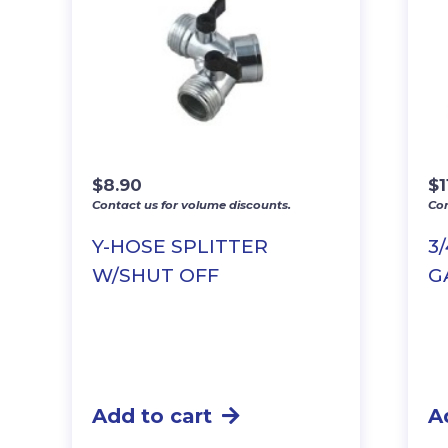
$
8.90
$
1
Contact us for volume discounts.
Con
Y-HOSE SPLITTER
3
W/SHUT OFF
G
Add to cart
A