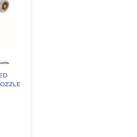
unts.
TED
NOZZLE