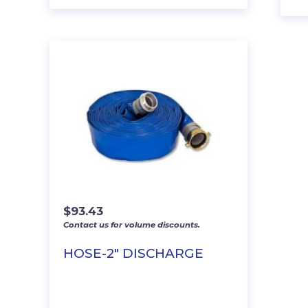
$
93.43
Contact us for volume discounts.
HOSE-2″ DISCHARGE