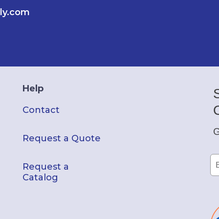
ly.com
Help
Contact
G
Request a Quote
Request a
Catalog