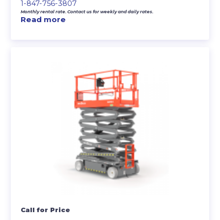
1-847-756-3807
Monthly rental rate. Contact us for weekly and daily rates.
Read more
Call for Price