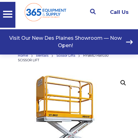
Call Us
Visit Our New Des Plaines Showroom — Now
Open!
›
›
›
Home
Rentals
Scissor Lifts
HYBRID HB1030
SCISSOR LIFT