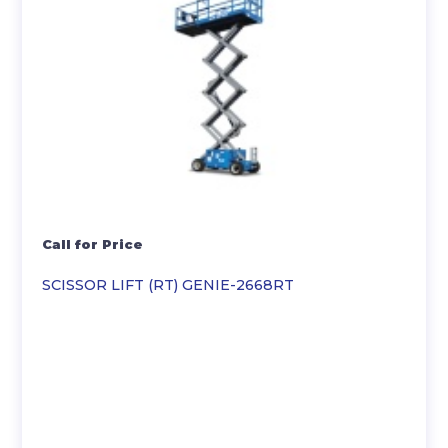
Call for Price
SCISSOR LIFT (RT) GENIE-2668RT