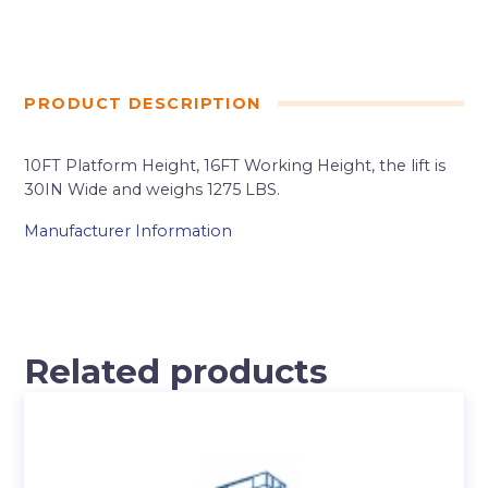
PRODUCT DESCRIPTION
10FT Platform Height, 16FT Working Height, the lift is
30IN Wide and weighs 1275 LBS.
Manufacturer Information
Related products