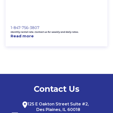
1-847-756-3807
Monthly rental rate. Contact us for weekly and daily rates.
Read more
Contact Us
125 E Oakton Street Suite #2,
Des Plaines, IL 60018