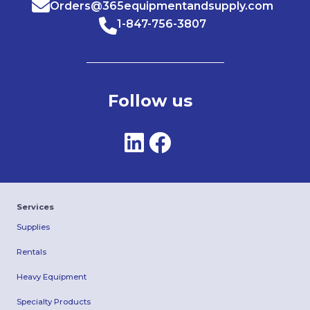
Orders@365equipmentandsupply.com
1-847-756-3807
Follow us
Services
Supplies
Rentals
Heavy Equipment
Specialty Products