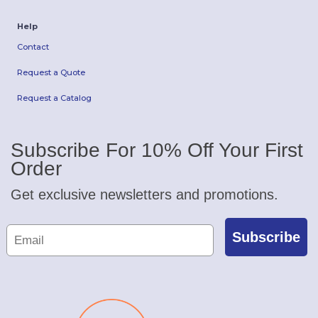
Help
Contact
Request a Quote
Request a Catalog
Subscribe For 10% Off Your First
Order
Get exclusive newsletters and promotions.
Subscribe