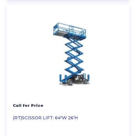
Call for Price
(RT)SCISSOR LIFT: 64″W 26’H