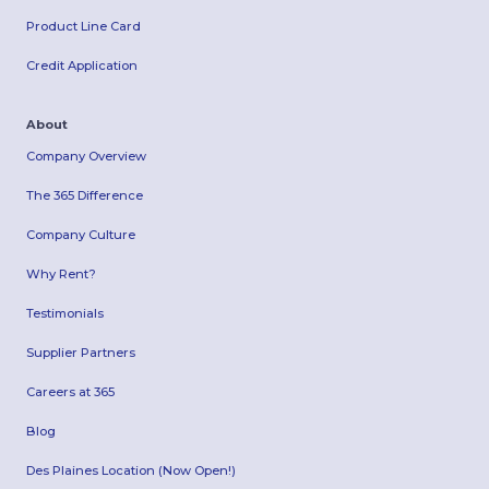
Product Line Card
Credit Application
About
Company Overview
The 365 Difference
Company Culture
Why Rent?
Testimonials
Supplier Partners
Careers at 365
Blog
Des Plaines Location (Now Open!)