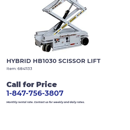
HYBRID HB1030 SCISSOR LIFT
Item:
6841133
Call for Price
1-847-756-3807
Monthly rental rate. Contact us for weekly and daily rates.