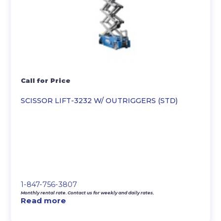
Call for Price
SCISSOR LIFT-3232 W/ OUTRIGGERS (STD)
1-847-756-3807
Monthly rental rate. Contact us for weekly and daily rates.
Read more