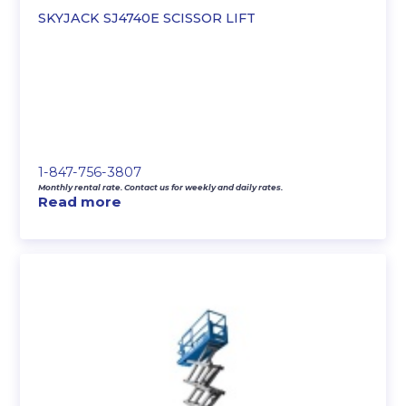
SKYJACK SJ4740E SCISSOR LIFT
1-847-756-3807
Monthly rental rate. Contact us for weekly and daily rates.
Read more