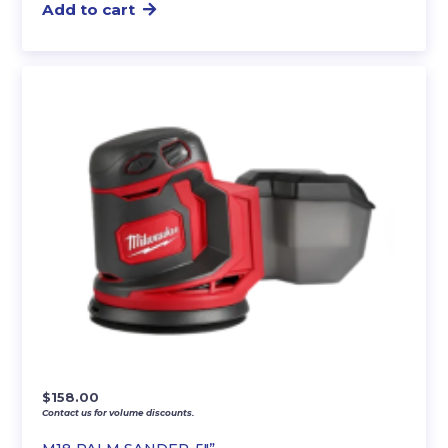
Add to cart
$
158.00
Contact us for volume discounts.