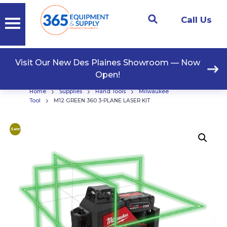
Call Us
Visit Our New Des Plaines Showroom — Now
Open!
›
›
›
Home
Supplies
Hand Tools
Milwaukee
›
Tool
M12 GREEN 360 3-PLANE LASER KIT
Sale!