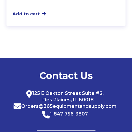
Add to cart
Contact Us
125 E Oakton Street Suite #2,
Des Plaines, IL 60018
Orders@365equipmentandsupply.com
1-847-756-3807