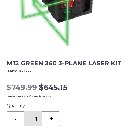
M12 GREEN 360 3-PLANE LASER KIT
Item:
3632-21
Original
Current
$
749.99
$
645.15
price
price
Contact us for volume discounts.
was:
is:
Quantity
$749.99.
$645.15.
M12
GREEN
-
+
360
3-
PLANE
LASER