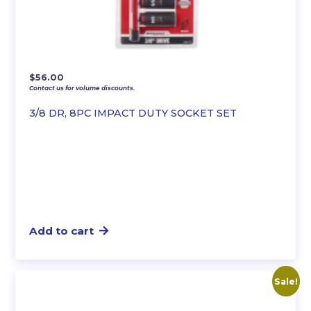
$
56.00
Contact us for volume discounts.
3/8 DR, 8PC IMPACT DUTY SOCKET SET
Add to cart
Sale!