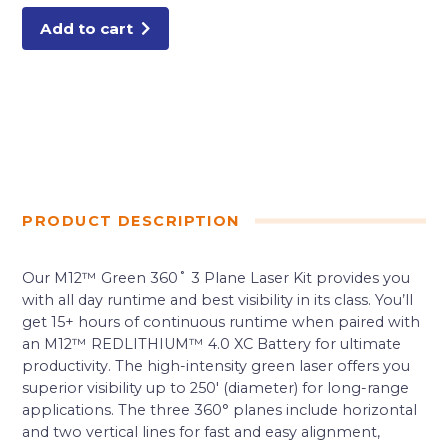
KIT
quantity
Add to cart
PRODUCT DESCRIPTION
Our M12™ Green 360˚ 3 Plane Laser Kit provides you
with all day runtime and best visibility in its class. You’ll
get 15+ hours of continuous runtime when paired with
an M12™ REDLITHIUM™ 4.0 XC Battery for ultimate
productivity. The high-intensity green laser offers you
superior visibility up to 250′ (diameter) for long-range
applications. The three 360° planes include horizontal
and two vertical lines for fast and easy alignment,