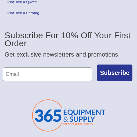
Request a Quote
Request a Catalog
Subscribe For 10% Off Your First
Order
Get exclusive newsletters and promotions.
Subscribe