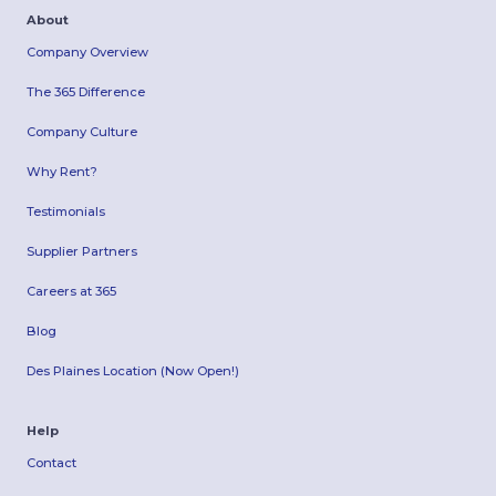
About
Company Overview
The 365 Difference
Company Culture
Why Rent?
Testimonials
Supplier Partners
Careers at 365
Blog
Des Plaines Location (Now Open!)
Help
Contact