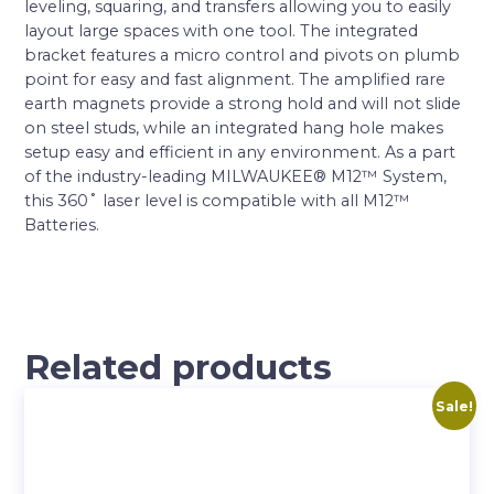
leveling, squaring, and transfers allowing you to easily
layout large spaces with one tool. The integrated
bracket features a micro control and pivots on plumb
point for easy and fast alignment. The amplified rare
earth magnets provide a strong hold and will not slide
on steel studs, while an integrated hang hole makes
setup easy and efficient in any environment. As a part
of the industry-leading MILWAUKEE® M12™ System,
this 360˚ laser level is compatible with all M12™
Batteries.
Related products
Sale!