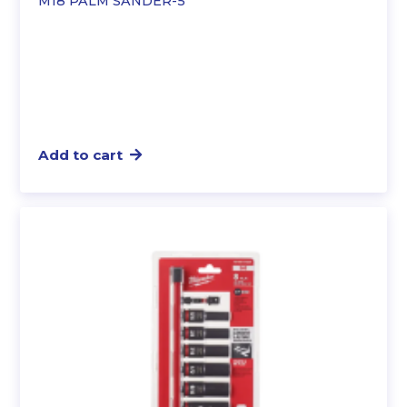
M18 PALM SANDER-5″”
Add to cart