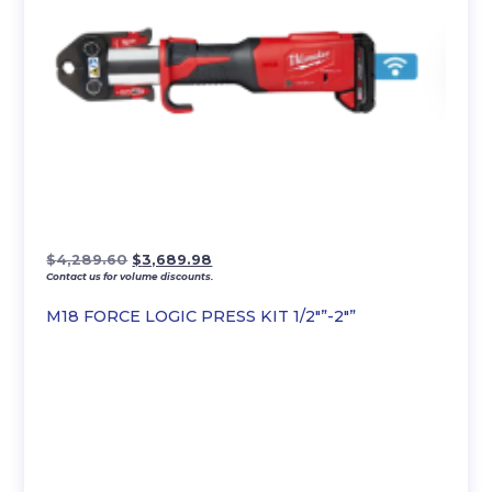
Original
Current
$
4,289.60
$
3,689.98
Contact us for volume discounts.
price
price
was:
is:
M18 FORCE LOGIC PRESS KIT 1/2″”-2″”
$4,289.60.
$3,689.98.