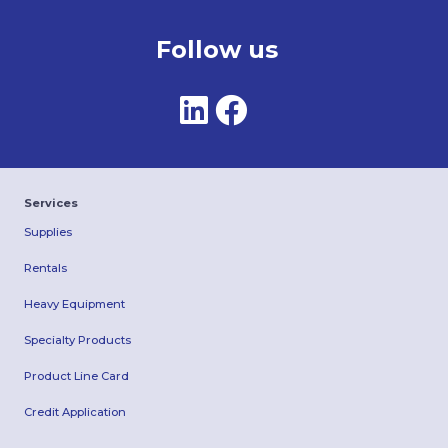
Follow us
Services
Supplies
Rentals
Heavy Equipment
Specialty Products
Product Line Card
Credit Application