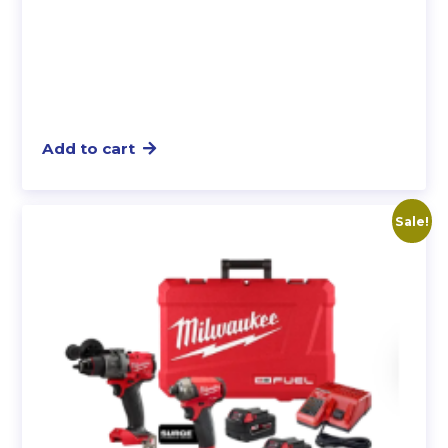
Add to cart
Sale!