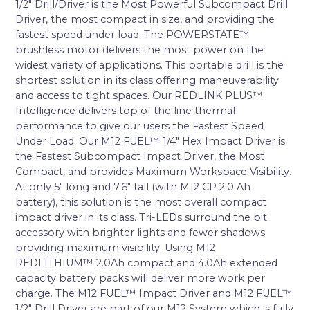
1/2″ Drill/Driver is the Most Powerful Subcompact Drill
Driver, the most compact in size, and providing the
fastest speed under load. The POWERSTATE™
brushless motor delivers the most power on the
widest variety of applications. This portable drill is the
shortest solution in its class offering maneuverability
and access to tight spaces. Our REDLINK PLUS™
Intelligence delivers top of the line thermal
performance to give our users the Fastest Speed
Under Load. Our M12 FUEL™ 1/4″ Hex Impact Driver is
the Fastest Subcompact Impact Driver, the Most
Compact, and provides Maximum Workspace Visibility.
At only 5″ long and 7.6″ tall (with M12 CP 2.0 Ah
battery), this solution is the most overall compact
impact driver in its class. Tri-LEDs surround the bit
accessory with brighter lights and fewer shadows
providing maximum visibility. Using M12
REDLITHIUM™ 2.0Ah compact and 4.0Ah extended
capacity battery packs will deliver more work per
charge. The M12 FUEL™ Impact Driver and M12 FUEL™
1/2″ Drill Driver are part of our M12 System which is fully