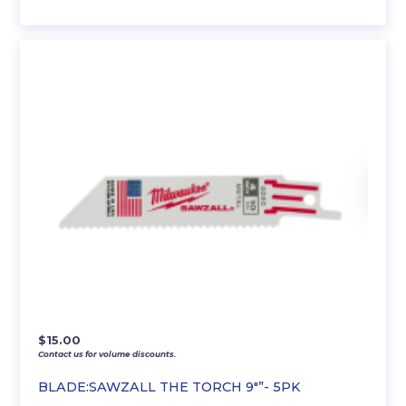
$
15.00
Contact us for volume discounts.
BLADE:SAWZALL THE TORCH 9″”- 5PK