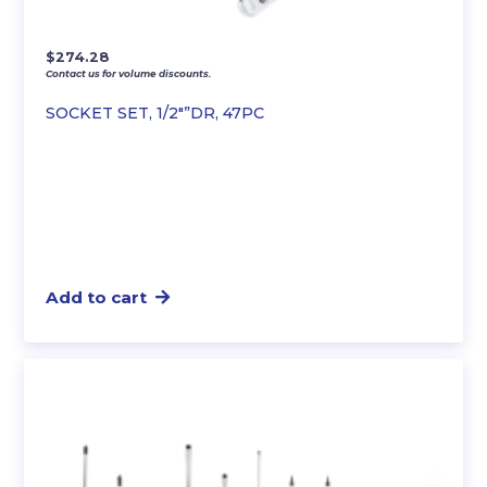
$
274.28
Contact us for volume discounts.
SOCKET SET, 1/2″”DR, 47PC
Add to cart