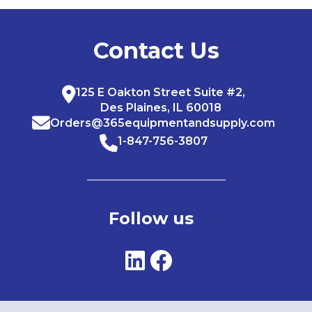
Contact Us
125 E Oakton Street Suite #2,
Des Plaines, IL 60018
Orders@365equipmentandsupply.com
1-847-756-3807
Follow us