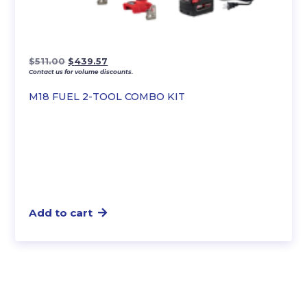
Original
Current
$
511.00
$
439.57
Contact us for volume discounts.
price
price
was:
is:
M18 FUEL 2-TOOL COMBO KIT
$511.00.
$439.57.
Add to cart