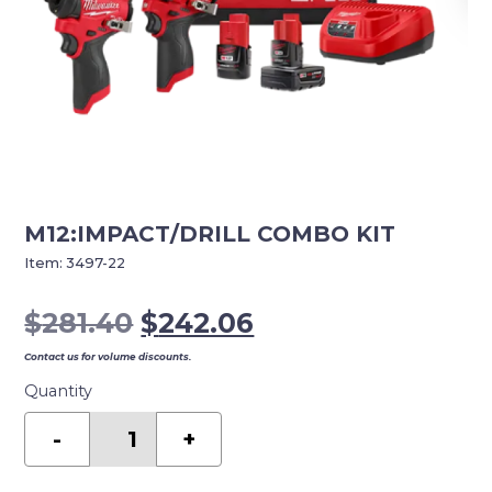
M12:IMPACT/DRILL COMBO KIT
Item:
3497-22
Original
Current
$
281.40
$
242.06
price
price
Contact us for volume discounts.
was:
is:
Quantity
$281.40.
$242.06.
M12:IMPACT/DRILL
COMBO
-
+
KIT
quantity