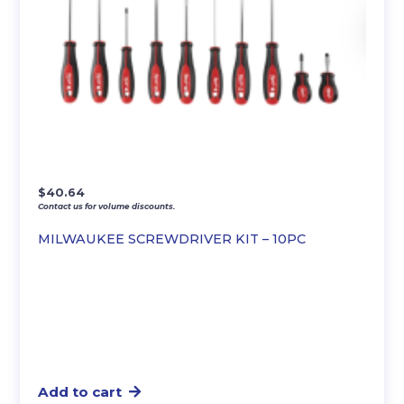
$
40.64
Contact us for volume discounts.
MILWAUKEE SCREWDRIVER KIT – 10PC
Add to cart