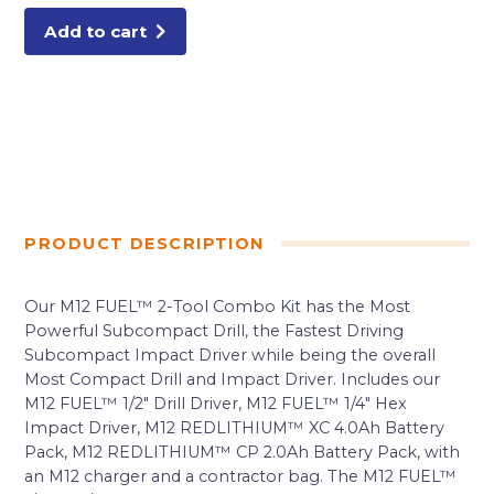
Add to cart
PRODUCT DESCRIPTION
Our M12 FUEL™ 2-Tool Combo Kit has the Most
Powerful Subcompact Drill, the Fastest Driving
Subcompact Impact Driver while being the overall
Most Compact Drill and Impact Driver. Includes our
M12 FUEL™ 1/2″ Drill Driver, M12 FUEL™ 1/4″ Hex
Impact Driver, M12 REDLITHIUM™ XC 4.0Ah Battery
Pack, M12 REDLITHIUM™ CP 2.0Ah Battery Pack, with
an M12 charger and a contractor bag. The M12 FUEL™