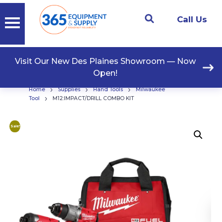
Call Us
Visit Our New Des Plaines Showroom — Now
Open!
›
›
›
Home
Supplies
Hand Tools
Milwaukee
›
Tool
M12:IMPACT/DRILL COMBO KIT
Sale!