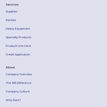
Services
Supplies
Rentals
Heavy Equipment
Specialty Products
Product Line Card
Credit Application
About
Company Overview
The 365 Difference
Company Culture
Why Rent?