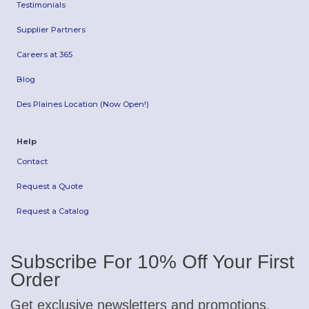
Testimonials
Supplier Partners
Careers at 365
Blog
Des Plaines Location (Now Open!)
Help
Contact
Request a Quote
Request a Catalog
Subscribe For 10% Off Your First
Order
Get exclusive newsletters and promotions.