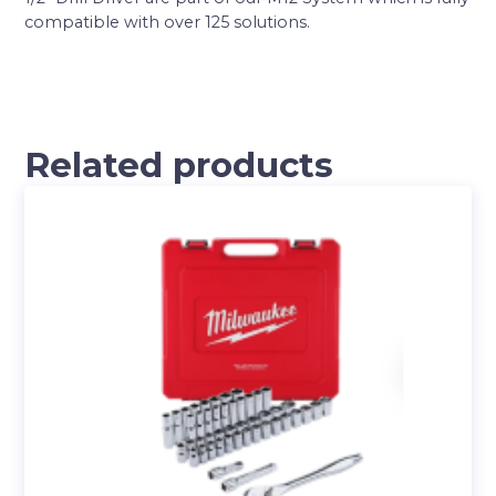
compatible with over 125 solutions.
Related products