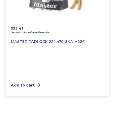
$
23.41
Contact us for volume discounts.
MASTER PADLOCK 224 470-5KA-A224
Add to cart