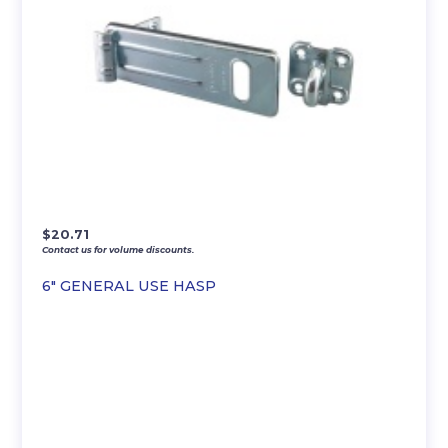
$
20.71
Contact us for volume discounts.
6″ GENERAL USE HASP