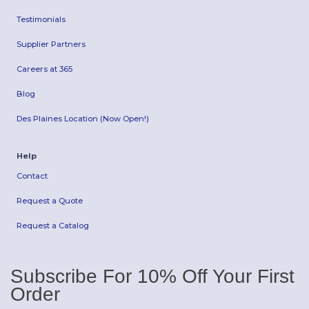
Testimonials
Supplier Partners
Careers at 365
Blog
Des Plaines Location (Now Open!)
Help
Contact
Request a Quote
Request a Catalog
Subscribe For 10% Off Your First
Order