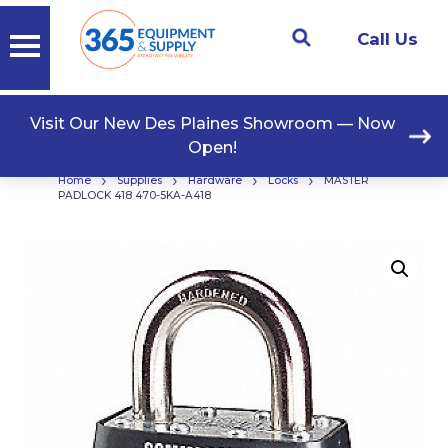
Call Us
Visit Our New Des Plaines Showroom — Now
Open!
›
›
›
›
Home
Supplies
Hardware
Locks
MASTER
PADLOCK 418 470-5KA-A418