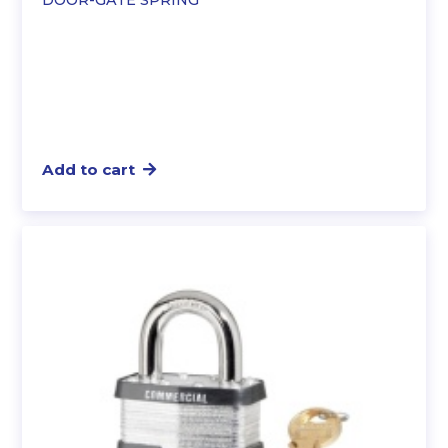
Add to cart