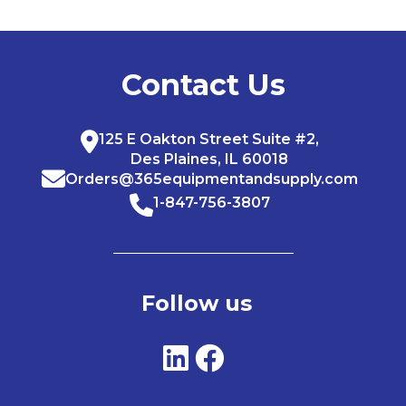
Contact Us
125 E Oakton Street Suite #2,
Des Plaines, IL 60018
Orders@365equipmentandsupply.com
1-847-756-3807
Follow us