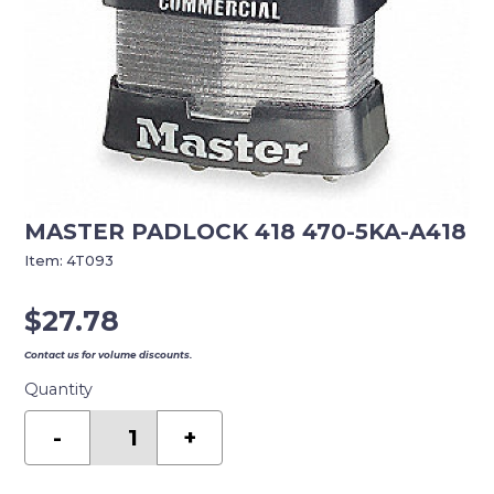
MASTER PADLOCK 418 470-5KA-A418
Item:
4T093
$
27.78
Contact us for volume discounts.
Quantity
MASTER
PADLOCK
-
+
418
470-
5KA-
A418