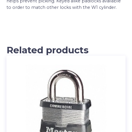
helps prevent picking. Keyed alike padlocks available
to order to match other locks with the W1 cylinder.
Related products