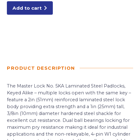
quantity
Add to cart
PRODUCT DESCRIPTION
The Master Lock No. 5KA Laminated Steel Padlocks,
Keyed Alike – multiple locks open with the same key –
feature a 2in (51mm) reinforced laminated steel lock
body providing extra strength and a 1in (25mm) tall,
3/8in (10mm) diameter hardened steel shackle for
excellent cut resistance. Dual ball bearings locking for
maximum pry resistance making it ideal for industrial
applications and the non-rekeyable, 4-pin W1 cylinder