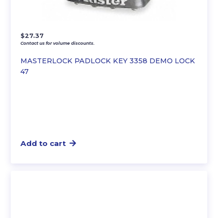
$
27.37
Contact us for volume discounts.
MASTERLOCK PADLOCK KEY 3358 DEMO LOCK
47
Add to cart