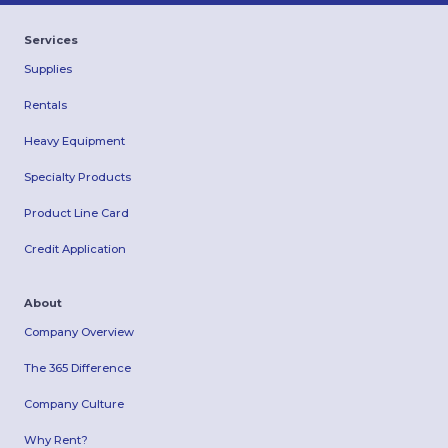
Services
Supplies
Rentals
Heavy Equipment
Specialty Products
Product Line Card
Credit Application
About
Company Overview
The 365 Difference
Company Culture
Why Rent?