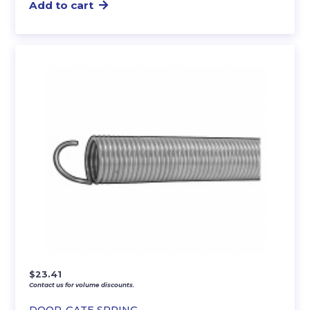
Add to cart
$
23.41
Contact us for volume discounts.
DOOR-GATE SPRING