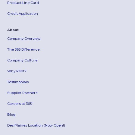
Product Line Card
Credit Application
About
Company Overview
The 365 Difference
Company Culture
Why Rent?
Testimonials
Supplier Partners
Careers at 365
Blog
Des Plaines Location (Now Open!)