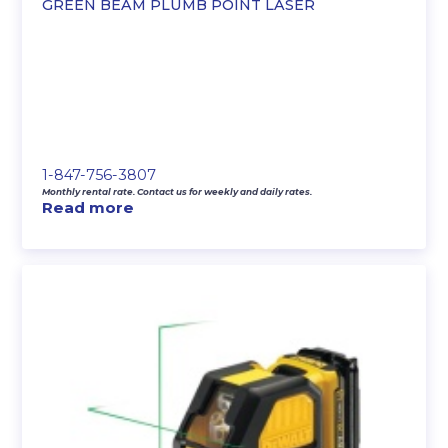
GREEN BEAM PLUMB POINT LASER
1-847-756-3807
Monthly rental rate. Contact us for weekly and daily rates.
Read more