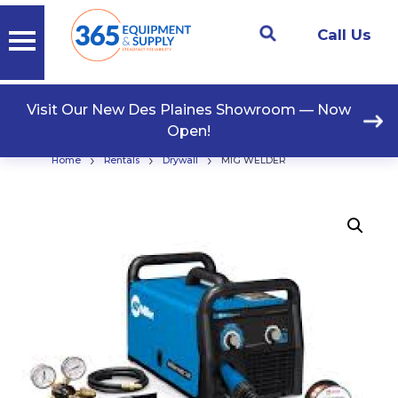
Call Us
Visit Our New Des Plaines Showroom — Now
Open!
›
›
›
Home
Rentals
Drywall
MIG WELDER