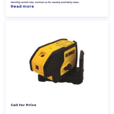
Monthly rental rate. Contact us for weekly and daily rates.
Read more
Call for Price