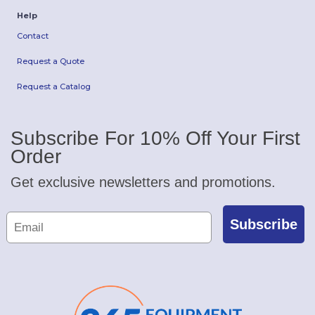
Help
Contact
Request a Quote
Request a Catalog
Subscribe For 10% Off Your First
Order
Get exclusive newsletters and promotions.
Subscribe