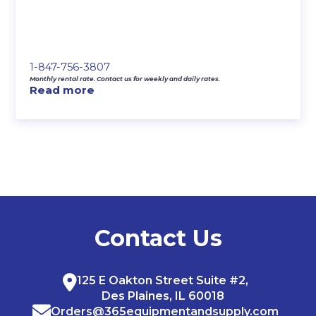
1-847-756-3807
Monthly rental rate. Contact us for weekly and daily rates.
Read more
Contact Us
125 E Oakton Street Suite #2,
Des Plaines, IL 60018
Orders@365equipmentandsupply.com