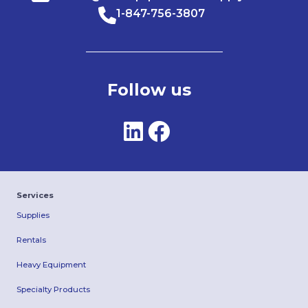
1-847-756-3807
Follow us
Services
Supplies
Rentals
Heavy Equipment
Specialty Products