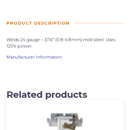
PRODUCT DESCRIPTION
Welds 24 gauge – 3/16″ (0.8-4.8mm) mild steel. Uses
120V power.
Manufacturer Information
Related products