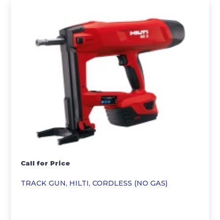
Call for Price
TRACK GUN, HILTI, CORDLESS (NO GAS)