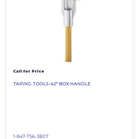
Call for Price
TAPING TOOLS-42″ BOX HANDLE
1-847-756-3807