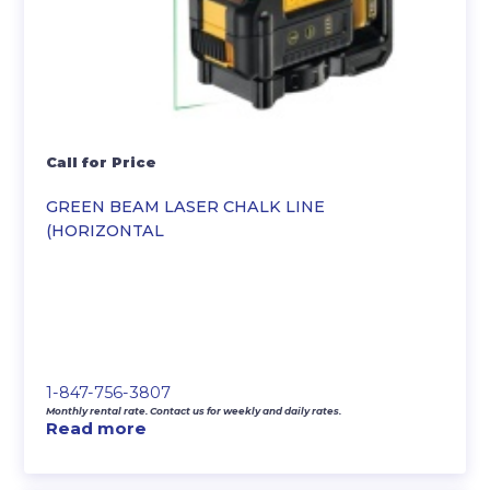
Call for Price
GREEN BEAM LASER CHALK LINE
(HORIZONTAL
1-847-756-3807
Monthly rental rate. Contact us for weekly and daily rates.
Read more