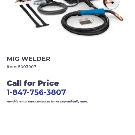
MIG WELDER
Item:
5003007
Call for Price
1-847-756-3807
Monthly rental rate. Contact us for weekly and daily rates.