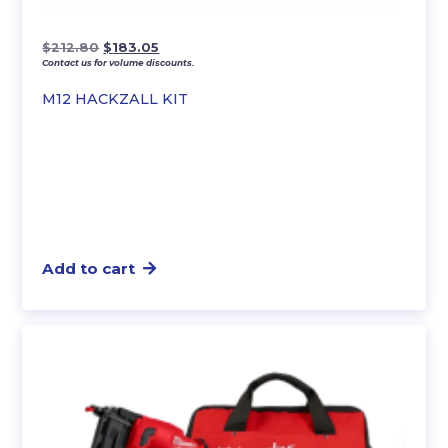
Original
Current
$
212.80
$
183.05
Contact us for volume discounts.
price
price
was:
is:
M12 HACKZALL KIT
$212.80.
$183.05.
Add to cart