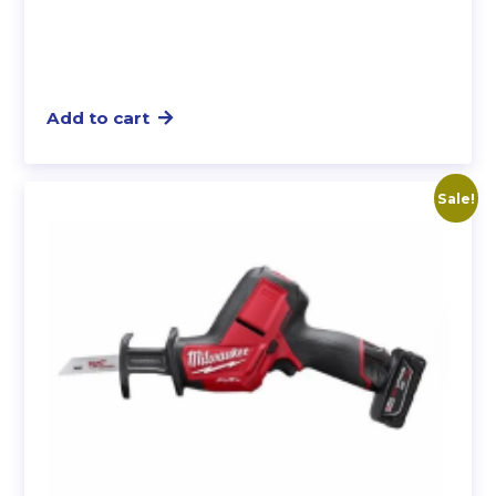
Add to cart
Sale!