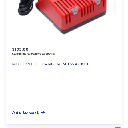
$
103.88
Contact us for volume discounts.
MULTIVOLT CHARGER, MILWAUKEE
Add to cart