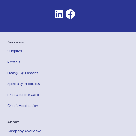
Services
Supplies
Rentals
Heavy Equipment
Specialty Products
Product Line Card
Credit Application
About
Company Overview