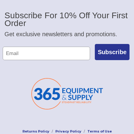
Subscribe For 10% Off Your First
Order
Get exclusive newsletters and promotions.
Subscribe
Returns Policy
Privacy Policy
Terms of Use