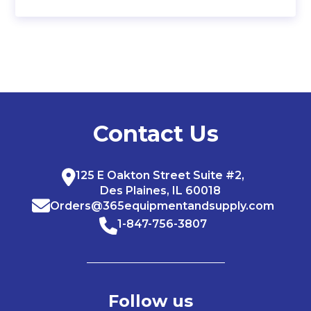
Contact Us
125 E Oakton Street Suite #2,
Des Plaines, IL 60018
Orders@365equipmentandsupply.com
1-847-756-3807
Follow us