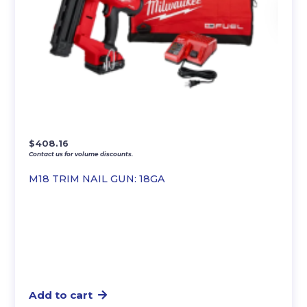
$
408.16
Contact us for volume discounts.
M18 TRIM NAIL GUN: 18GA
Add to cart