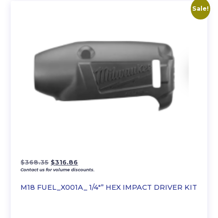
Sale!
Original
Current
$
368.35
$
316.86
Contact us for volume discounts.
price
price
was:
is:
M18 FUEL_X001A_ 1/4″” HEX IMPACT DRIVER KIT
$368.35.
$316.86.