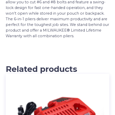
allow you to cut #6 and #8 bolts and feature a swing-
lock design for fast one-handed operation, and they
won’t open while stored in your pouch or backpack.
The 6-in-1 pliers deliver maximum productivity and are
perfect for the toughest job sites. We stand behind our
product and offer a MILWAUKEE® Limited Lifetime
Warranty with all combination pliers.
Related products