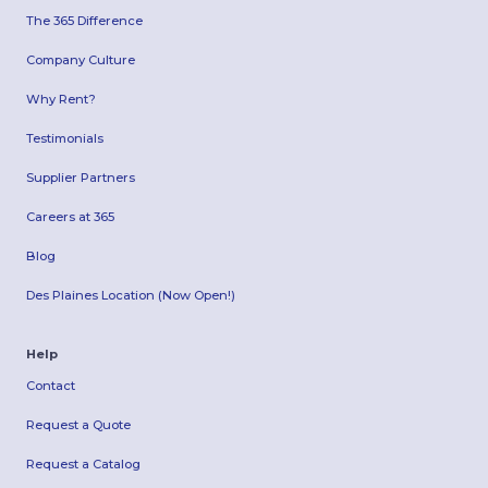
The 365 Difference
Company Culture
Why Rent?
Testimonials
Supplier Partners
Careers at 365
Blog
Des Plaines Location (Now Open!)
Help
Contact
Request a Quote
Request a Catalog