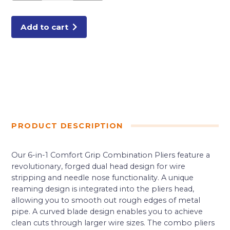
quantity
Add to cart
PRODUCT DESCRIPTION
Our 6-in-1 Comfort Grip Combination Pliers feature a
revolutionary, forged dual head design for wire
stripping and needle nose functionality. A unique
reaming design is integrated into the pliers head,
allowing you to smooth out rough edges of metal
pipe. A curved blade design enables you to achieve
clean cuts through larger wire sizes. The combo pliers