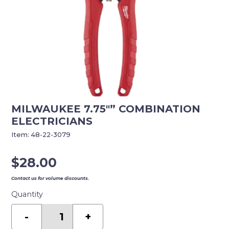
MILWAUKEE 7.75″” COMBINATION
ELECTRICIANS
Item:
48-22-3079
$
28.00
Contact us for volume discounts.
Quantity
MILWAUKEE
7.75""
-
+
COMBINATION
ELECTRICIANS