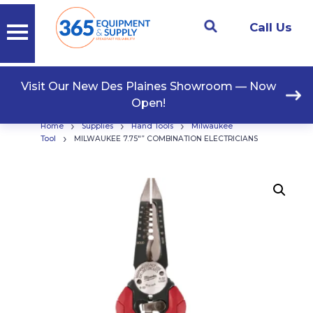
Call Us
Visit Our New Des Plaines Showroom — Now
Open!
›
›
›
Home
Supplies
Hand Tools
Milwaukee
›
Tool
MILWAUKEE 7.75″” COMBINATION ELECTRICIANS