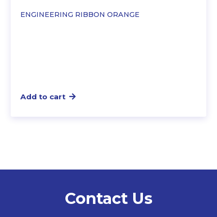
ENGINEERING RIBBON ORANGE
Add to cart
Contact Us