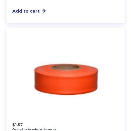
Add to cart
$
1.57
Contact us for volume discounts.