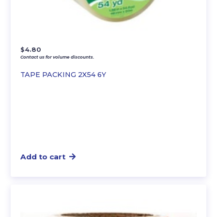
$
4.80
Contact us for volume discounts.
TAPE PACKING 2X54 6Y
Add to cart