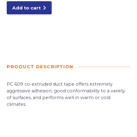
Add to cart
PRODUCT DESCRIPTION
PC 609 co-extruded duct tape offers extremely
aggressive adhesion, good conformability to a variety
of surfaces, and performs well in warm or cold
climates.