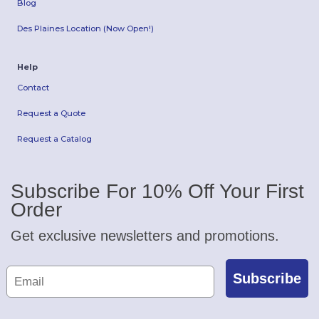
Blog
Des Plaines Location (Now Open!)
Help
Contact
Request a Quote
Request a Catalog
Subscribe For 10% Off Your First
Order
Get exclusive newsletters and promotions.
Subscribe