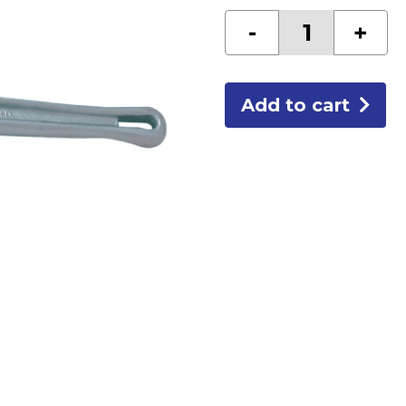
RIDGID
-
+
24"
ALUMINUM
PIPE
WRENCH
quantity
Add to cart