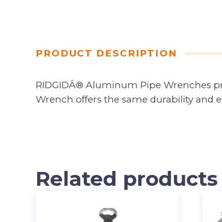
PRODUCT DESCRIPTION
RIDGIDÂ® Aluminum Pipe Wrenches prov
Wrench offers the same durability and e
Related products