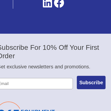
Subscribe For 10% Off Your First
Order
et exclusive newsletters and promotions.
Subscribe