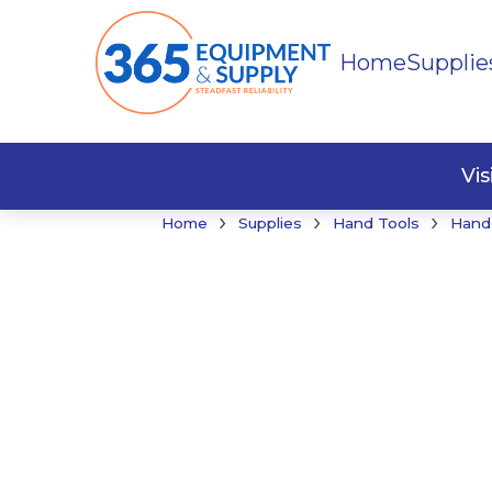
Home
Supplie
Buildi
Faste
Vi
›
›
›
Home
Supplies
Hand Tools
Hand