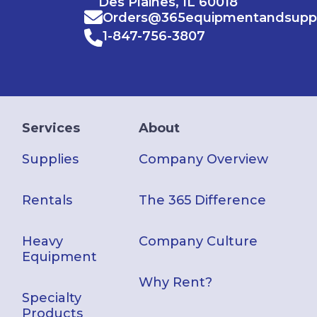
Des Plaines, IL 60018
Orders@365equipmentandsupp
1-847-756-3807
Services
About
Supplies
Company Overview
Rentals
The 365 Difference
Heavy
Company Culture
Equipment
Why Rent?
Specialty
Products