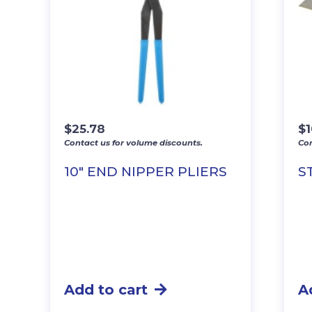
$
25.78
$
1
Contact us for volume discounts.
Con
10″ END NIPPER PLIERS
S
Add to cart
A