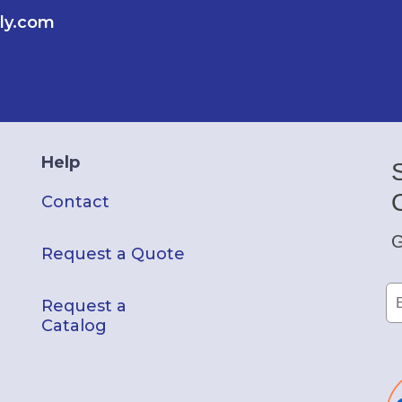
ly.com
Help
Contact
G
Request a Quote
Request a
Catalog