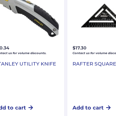
0.34
$
17.30
tact us for volume discounts.
Contact us for volume disco
TANLEY UTILITY KNIFE
RAFTER SQUAR
dd to cart
Add to cart