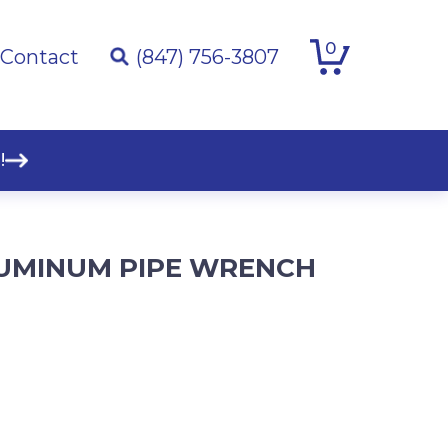
0
Contact
(847) 756-3807
!
LUMINUM PIPE WRENCH