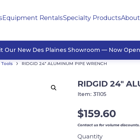
s
Equipment Rentals
Specialty Products
About
ng Materials
Tape
ners
sit Our New Des Plaines Showroom — Now Open
›
 Tools
RIDGID 24″ ALUMINUM PIPE WRENCH
RIDGID 24″ A
Item:
31105
$
159.60
Contact us for volume discounts.
Quantity