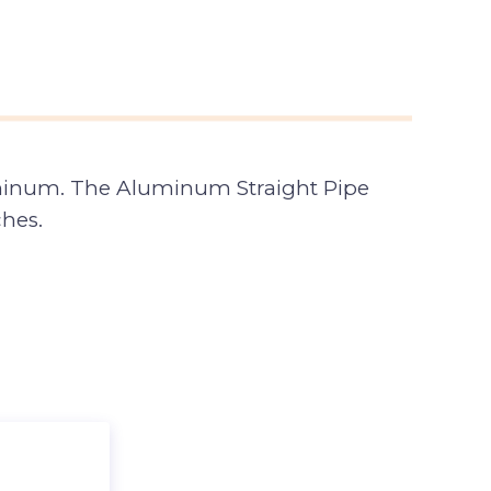
minum. The Aluminum Straight Pipe
ches.