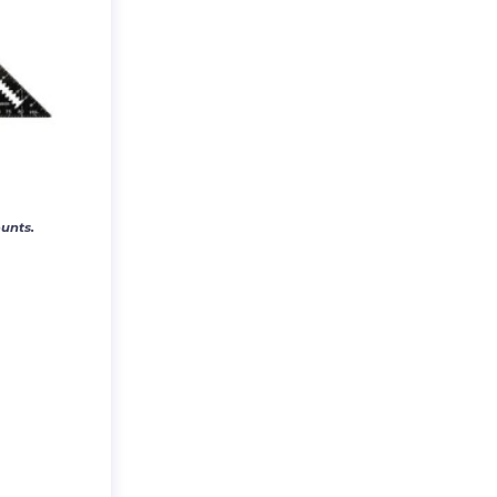
unts.
E