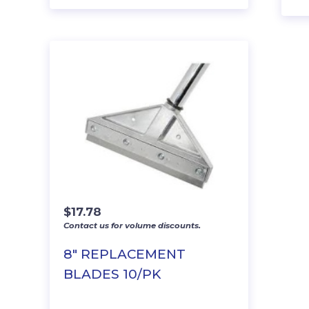
$
17.78
Contact us for volume discounts.
8″ REPLACEMENT
BLADES 10/PK