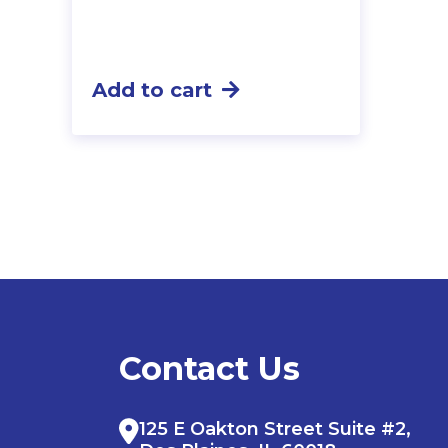
Add to cart
Contact Us
125 E Oakton Street Suite #2,