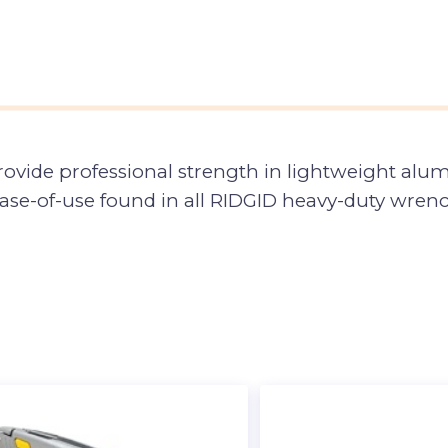
ide professional strength in lightweight alu
ase-of-use found in all RIDGID heavy-duty wren