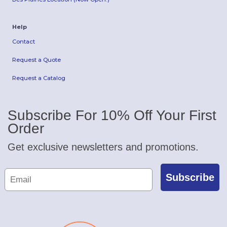
Help
Contact
Request a Quote
Request a Catalog
Subscribe For 10% Off Your First
Order
Get exclusive newsletters and promotions.
Subscribe