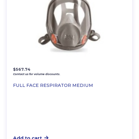
$
567.74
Contact us for volume discounts.
FULL FACE RESPIRATOR MEDIUM
Add to cart