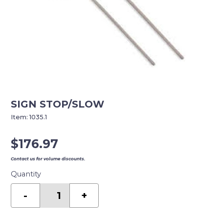
SIGN STOP/SLOW
Item:
1035.1
$
176.97
Contact us for volume discounts.
Quantity
SIGN
STOP/SLOW
-
+
quantity