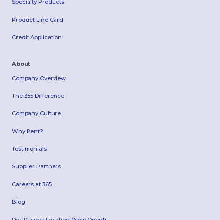
Specialty Products
Product Line Card
Credit Application
About
Company Overview
The 365 Difference
Company Culture
Why Rent?
Testimonials
Supplier Partners
Careers at 365
Blog
Des Plaines Location (Now Open!)