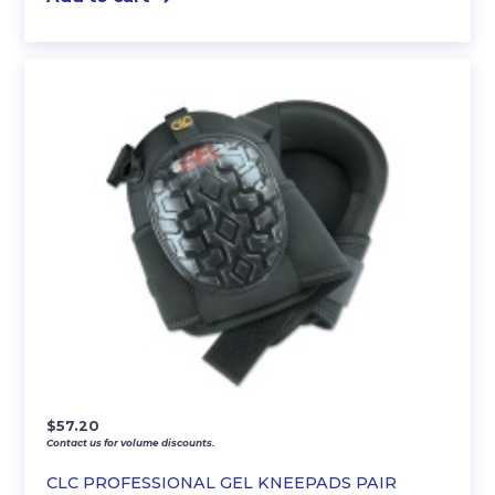
$
57.20
Contact us for volume discounts.
CLC PROFESSIONAL GEL KNEEPADS PAIR