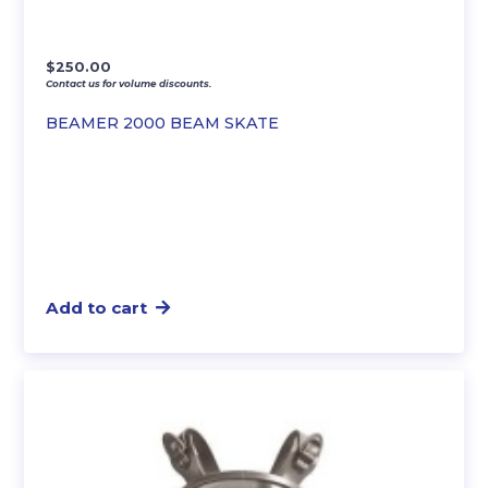
$
250.00
Contact us for volume discounts.
BEAMER 2000 BEAM SKATE
Add to cart