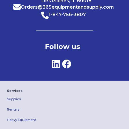
Des Plaines, IL 60018
Orders@365equipmentandsupply.com
1-847-756-3807
Follow us
Services
Supplies
Rentals
Heavy Equipment