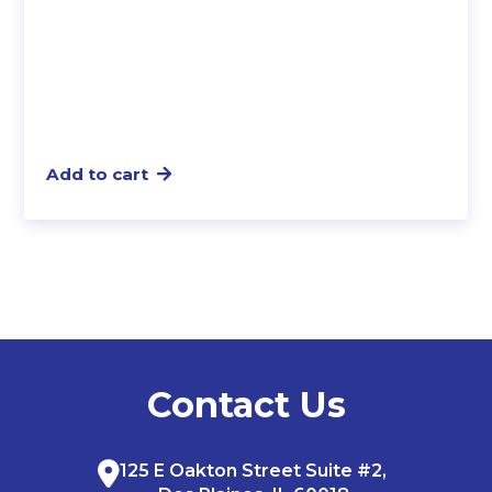
Add to cart
Contact Us
125 E Oakton Street Suite #2,