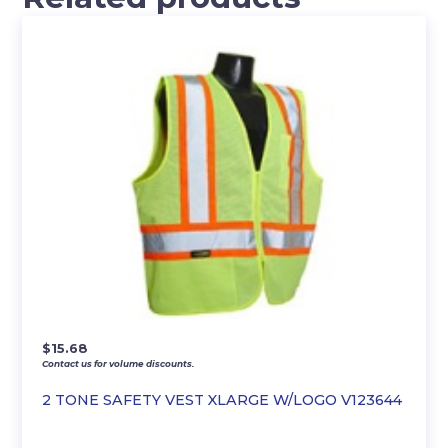
$
15.68
Contact us for volume discounts.
2 TONE SAFETY VEST XLARGE W/LOGO V123644