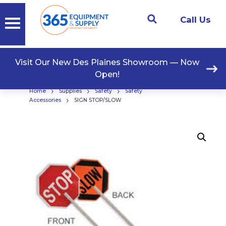
Call Us
Visit Our New Des Plaines Showroom — Now
Open!
›
›
›
Home
Supplies
Safety
Safety
›
Accessories
SIGN STOP/SLOW