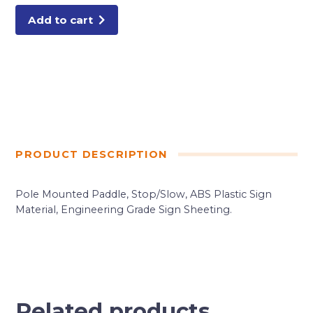
Add to cart
PRODUCT DESCRIPTION
Pole Mounted Paddle, Stop/Slow, ABS Plastic Sign
Material, Engineering Grade Sign Sheeting.
Related products