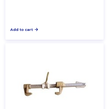
Add to cart