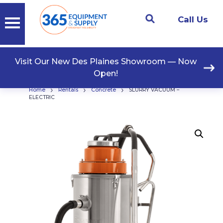
Call Us
Visit Our New Des Plaines Showroom — Now
Open!
›
›
›
Home
Rentals
Concrete
SLURRY VACUUM –
ELECTRIC