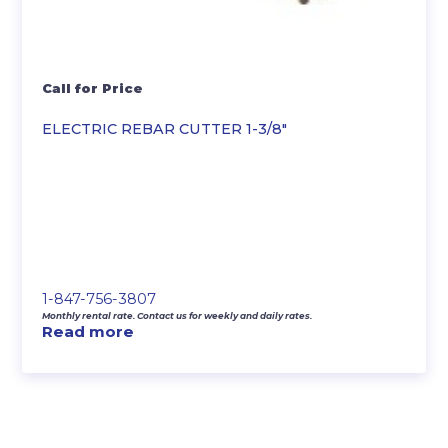
Call for Price
ELECTRIC REBAR CUTTER 1-3/8″
1-847-756-3807
Monthly rental rate. Contact us for weekly and daily rates.
Read more