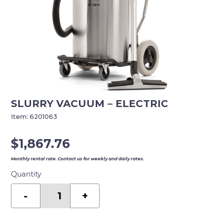
SLURRY VACUUM – ELECTRIC
Item:
6201063
$
1,867.76
Monthly rental rate. Contact us for weekly and daily rates.
Quantity
SLURRY
VACUUM
-
+
-
ELECTRIC
quantity