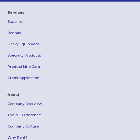
Services
Supplies
Rentals
Heavy Equipment
Specialty Products
Product Line Card
Credit Application
About
Company Overview
The 365 Difference
Company Culture
Why Rent?