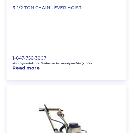
3-1/2 TON CHAIN LEVER HOIST
1-847-756-3807
Monthly rental rate. Contact us for weekly and daily rates.
Read more