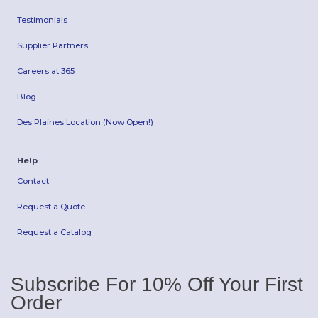
Testimonials
Supplier Partners
Careers at 365
Blog
Des Plaines Location (Now Open!)
Help
Contact
Request a Quote
Request a Catalog
Subscribe For 10% Off Your First
Order