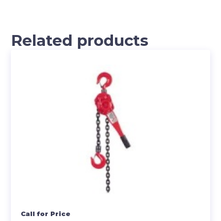
Related products
Call for Price