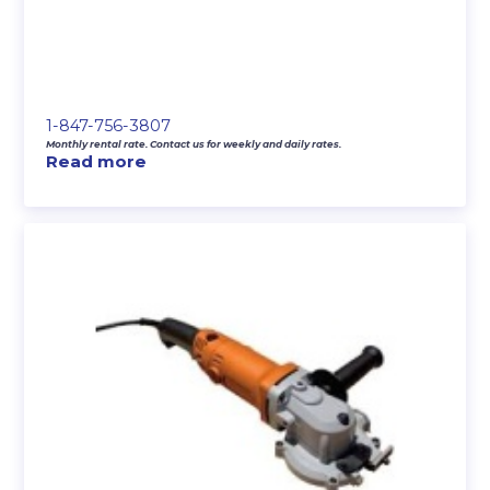
1-847-756-3807
Monthly rental rate. Contact us for weekly and daily rates.
Read more