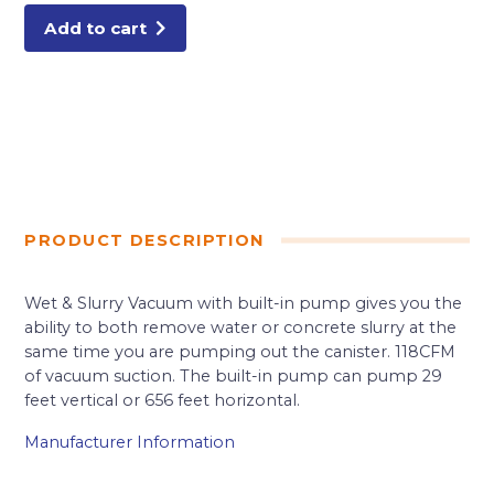
Add to cart
PRODUCT DESCRIPTION
Wet & Slurry Vacuum with built-in pump gives you the
ability to both remove water or concrete slurry at the
same time you are pumping out the canister. 118CFM
of vacuum suction. The built-in pump can pump 29
feet vertical or 656 feet horizontal.
Manufacturer Information