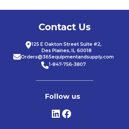
Contact Us
125 E Oakton Street Suite #2,
Des Plaines, IL 60018
Orders@365equipmentandsupply.com
1-847-756-3807
Follow us