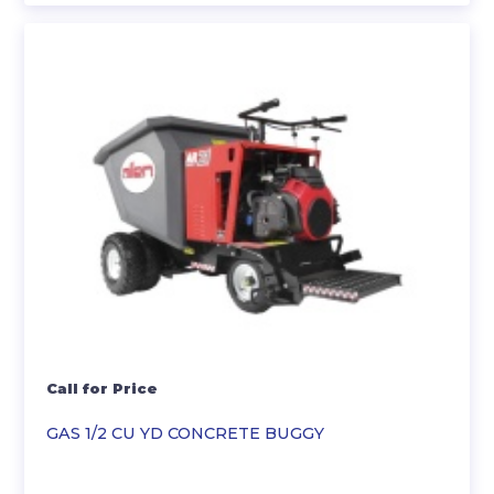
Call for Price
GAS 1/2 CU YD CONCRETE BUGGY