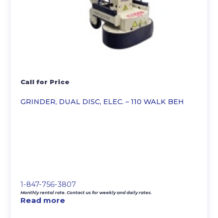
Call for Price
GRINDER, DUAL DISC, ELEC. – 110 WALK BEH
1-847-756-3807
Monthly rental rate. Contact us for weekly and daily rates.
Read more