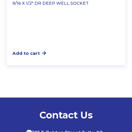
9/16 X 1/2″ DR DEEP WELL SOCKET
Add to cart
Contact Us