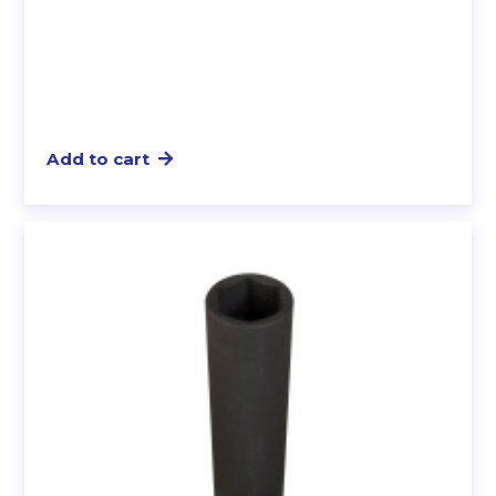
Add to cart