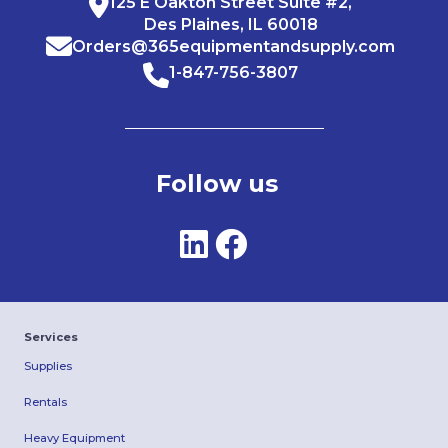
125 E Oakton Street Suite #2,
Des Plaines, IL 60018
Orders@365equipmentandsupply.com
1-847-756-3807
Follow us
Services
Supplies
Rentals
Heavy Equipment