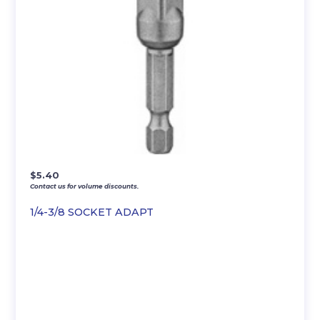
$
5.40
Contact us for volume discounts.
1/4-3/8 SOCKET ADAPT