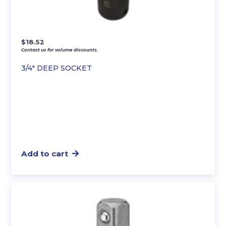
$
18.52
Contact us for volume discounts.
3/4″ DEEP SOCKET
Add to cart