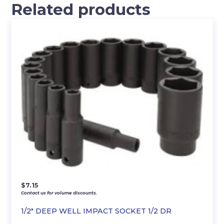
Related products
$
7.15
Contact us for volume discounts.
1/2″ DEEP WELL IMPACT SOCKET 1/2 DR