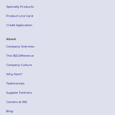
Specialty Products
Product Line Card
Credit Application
About
Company Overview
The 365 Difference
Company Culture
Why Rent?
Testimonials
Supplier Partners
Careers at 365
Blog