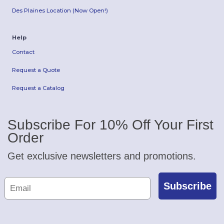
Des Plaines Location (Now Open!)
Help
Contact
Request a Quote
Request a Catalog
Subscribe For 10% Off Your First
Order
Get exclusive newsletters and promotions.
Subscribe