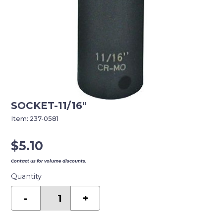
SOCKET-11/16″
Item:
237-0581
$
5.10
Contact us for volume discounts.
Quantity
SOCKET-
11/16"
-
+
quantity