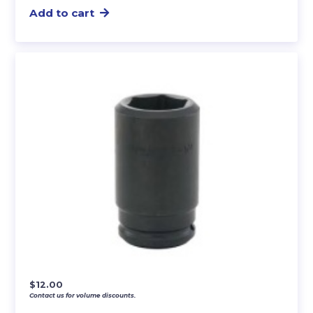
Add to cart
$
12.00
Contact us for volume discounts.