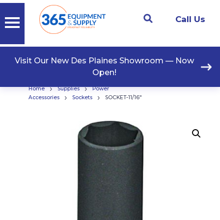
Call Us
Visit Our New Des Plaines Showroom — Now
Open!
›
›
Home
Supplies
Power
›
›
Accessories
Sockets
SOCKET-11/16″