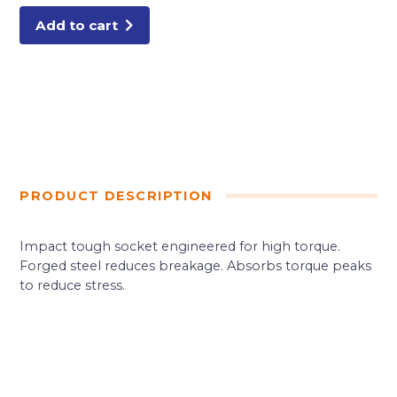
Add to cart
PRODUCT DESCRIPTION
Impact tough socket engineered for high torque.
Forged steel reduces breakage. Absorbs torque peaks
to reduce stress.