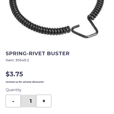
SPRING-RIVET BUSTER
Item:
30549.2
$
3.75
Contact us for volume discounts.
Quantity
SPRING-
RIVET
-
+
BUSTER
quantity