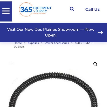
Call Us
Visit Our New Des Plaines Showroom — Now
Open!
›
›
›
Home
Supplies
Power Accessories
SPRING-RIVET
BUSTER