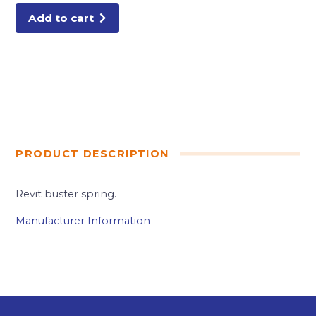
Add to cart
PRODUCT DESCRIPTION
Revit buster spring.
Manufacturer Information