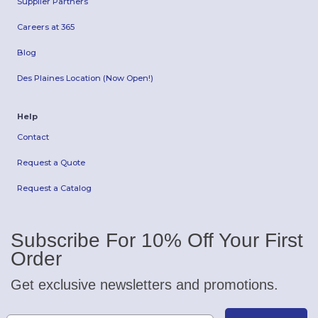
Supplier Partners
Careers at 365
Blog
Des Plaines Location (Now Open!)
Help
Contact
Request a Quote
Request a Catalog
Subscribe For 10% Off Your First
Order
Get exclusive newsletters and promotions.