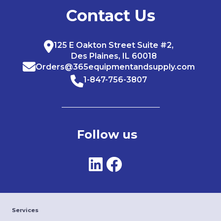
Contact Us
125 E Oakton Street Suite #2,
Des Plaines, IL 60018
Orders@365equipmentandsupply.com
1-847-756-3807
Follow us
Services