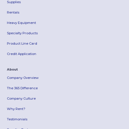
Supplies
Rentals
Heavy Equipment
Specialty Products
Product Line Card
Credit Application
About
Company Overview
The 365 Difference
Company Culture
Why Rent?
Testimonials