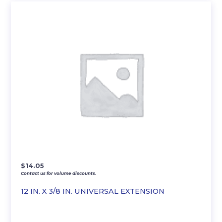
$
14.05
Contact us for volume discounts.
12 IN. X 3/8 IN. UNIVERSAL EXTENSION