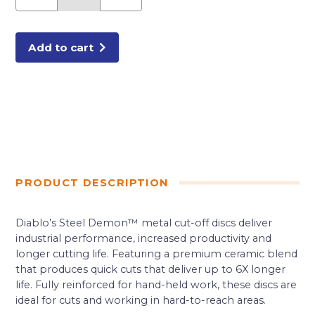
in.
Metal
High
Speed
Cut
Add to cart
Off
Disc
1
in.
quantity
PRODUCT DESCRIPTION
Diablo’s Steel Demon™ metal cut-off discs deliver
industrial performance, increased productivity and
longer cutting life. Featuring a premium ceramic blend
that produces quick cuts that deliver up to 6X longer
life. Fully reinforced for hand-held work, these discs are
ideal for cuts and working in hard-to-reach areas.