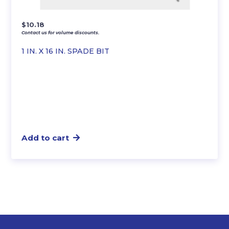
$
10.18
Contact us for volume discounts.
1 IN. X 16 IN. SPADE BIT
Add to cart