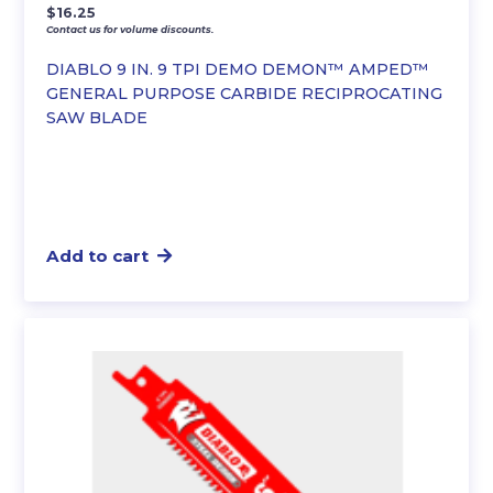
$
16.25
Contact us for volume discounts.
DIABLO 9 IN. 9 TPI DEMO DEMON™ AMPED™
GENERAL PURPOSE CARBIDE RECIPROCATING
SAW BLADE
Add to cart