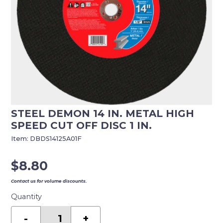
STEEL DEMON 14 IN. METAL HIGH
SPEED CUT OFF DISC 1 IN.
Item:
DBDS14125A01F
$
8.80
Contact us for volume discounts.
Quantity
Steel
Demon
-
+
14