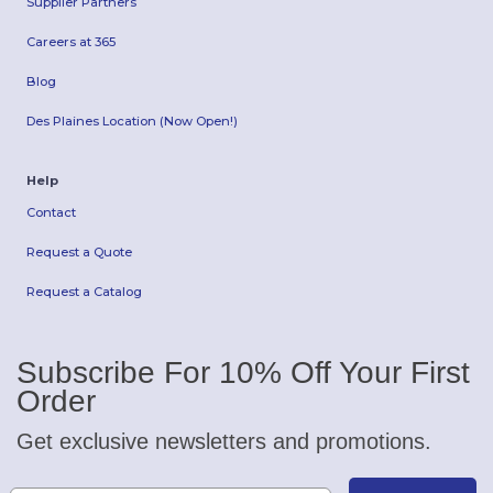
Supplier Partners
Careers at 365
Blog
Des Plaines Location (Now Open!)
Help
Contact
Request a Quote
Request a Catalog
Subscribe For 10% Off Your First
Order
Get exclusive newsletters and promotions.