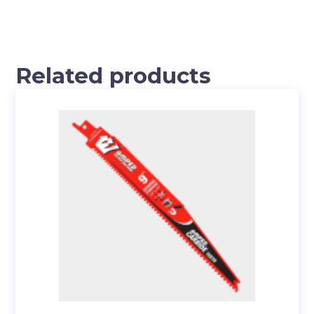
Related products