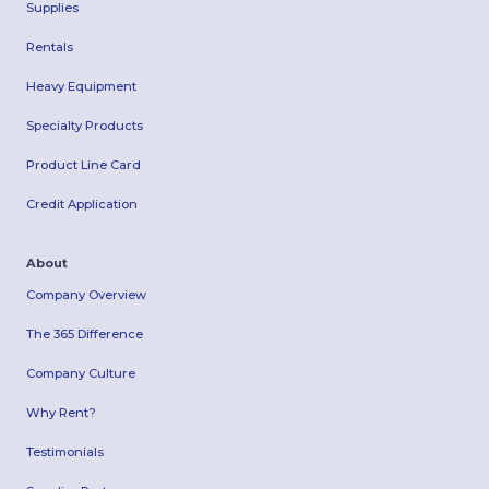
Supplies
Rentals
Heavy Equipment
Specialty Products
Product Line Card
Credit Application
About
Company Overview
The 365 Difference
Company Culture
Why Rent?
Testimonials