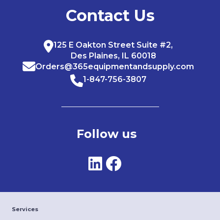
Contact Us
125 E Oakton Street Suite #2,
Des Plaines, IL 60018
Orders@365equipmentandsupply.com
1-847-756-3807
Follow us
Services