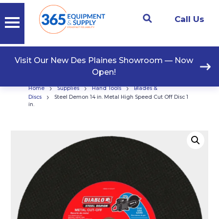
Call Us
Visit Our New Des Plaines Showroom — Now
Open!
›
›
›
Home
Supplies
Hand Tools
Blades &
›
Discs
Steel Demon 14 in. Metal High Speed Cut Off Disc 1
in.