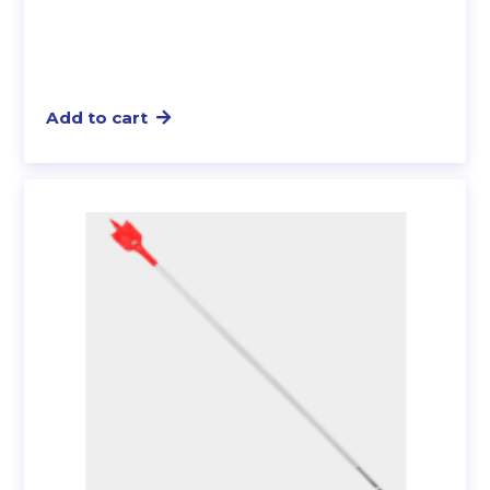
Add to cart