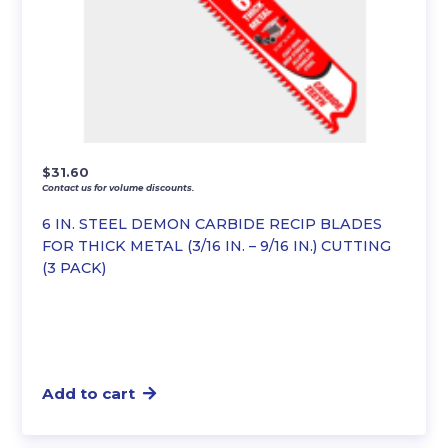
$
31.60
Contact us for volume discounts.
6 IN. STEEL DEMON CARBIDE RECIP BLADES
FOR THICK METAL (3/16 IN. – 9/16 IN.) CUTTING
(3 PACK)
Add to cart