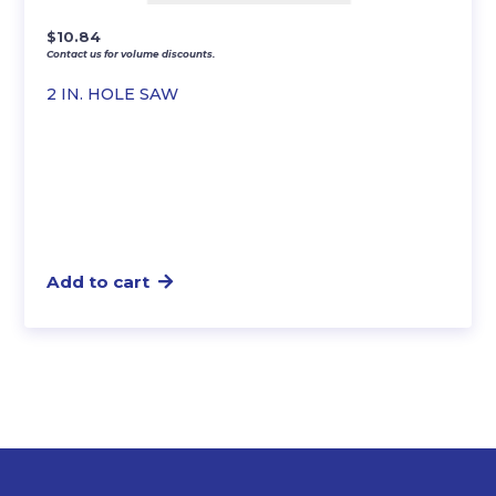
$
10.84
Contact us for volume discounts.
2 IN. HOLE SAW
Add to cart