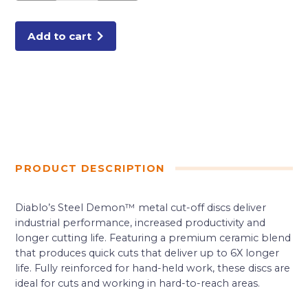
in.
Type
1
Metal
Add to cart
Cut-
Off
Disc
quantity
PRODUCT DESCRIPTION
Diablo’s Steel Demon™ metal cut-off discs deliver
industrial performance, increased productivity and
longer cutting life. Featuring a premium ceramic blend
that produces quick cuts that deliver up to 6X longer
life. Fully reinforced for hand-held work, these discs are
ideal for cuts and working in hard-to-reach areas.