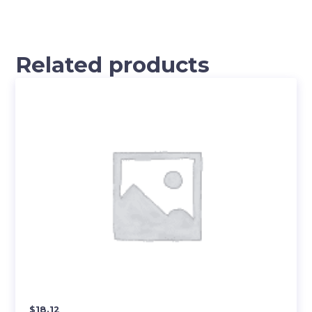
Related products
$
18.12