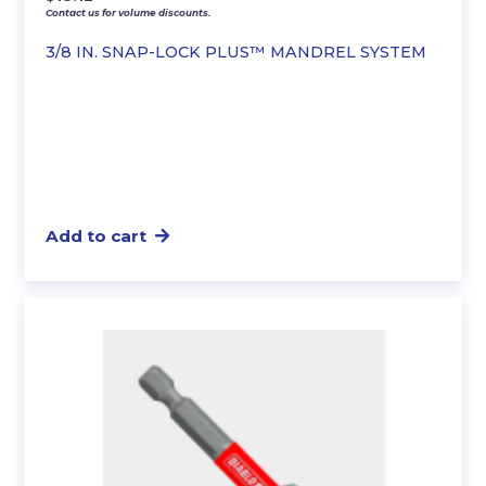
Contact us for volume discounts.
3/8 IN. SNAP-LOCK PLUS™ MANDREL SYSTEM
Add to cart