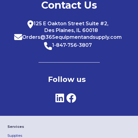
Contact Us
125 E Oakton Street Suite #2,
Des Plaines, IL 60018
Orders@365equipmentandsupply.com
1-847-756-3807
Follow us
Services
Supplies