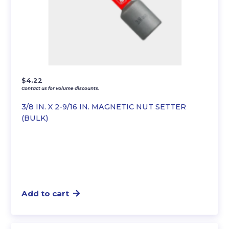
$
4.22
Contact us for volume discounts.
3/8 IN. X 2-9/16 IN. MAGNETIC NUT SETTER
(BULK)
Add to cart