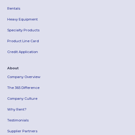
Rentals
Heavy Equipment
Specialty Products
Product Line Card
Credit Application
About
Company Overview
The 365 Difference
Company Culture
Why Rent?
Testimonials
Supplier Partners