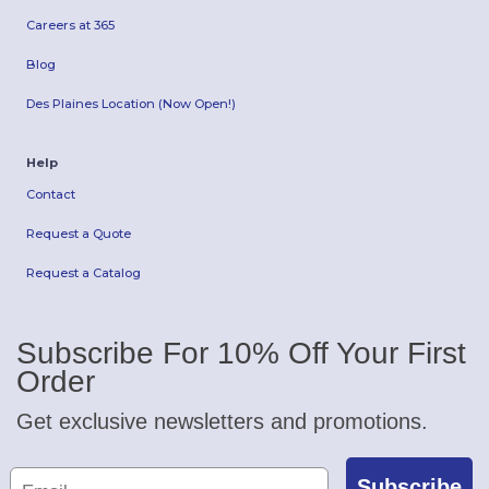
Careers at 365
Blog
Des Plaines Location (Now Open!)
Help
Contact
Request a Quote
Request a Catalog
Subscribe For 10% Off Your First
Order
Get exclusive newsletters and promotions.
Subscribe