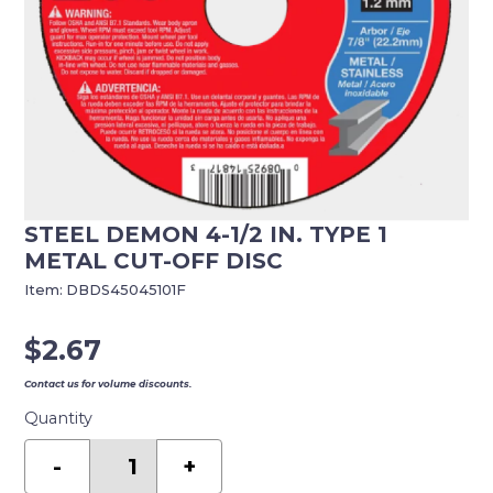
STEEL DEMON 4-1/2 IN. TYPE 1
METAL CUT-OFF DISC
Item:
DBDS45045101F
$
2.67
Contact us for volume discounts.
Quantity
Steel
Demon
-
+
4-
1/2