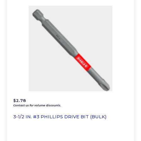
$
2.78
Contact us for volume discounts.
3-1/2 IN. #3 PHILLIPS DRIVE BIT (BULK)