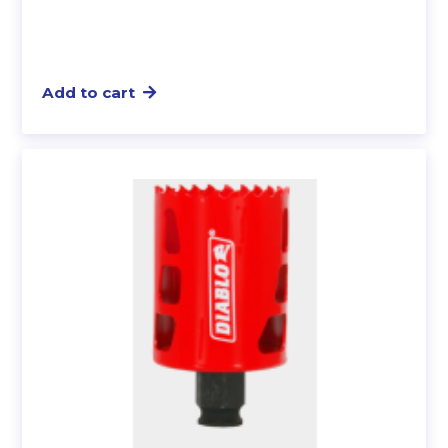
Add to cart