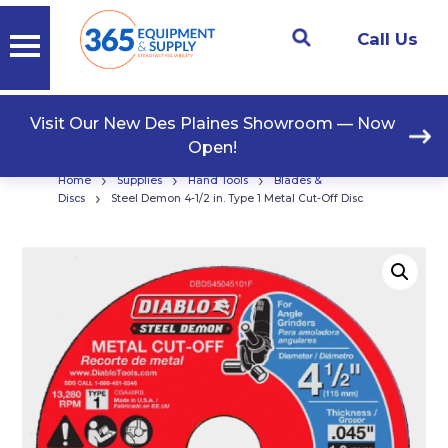
Call Us
Visit Our New Des Plaines Showroom — Now
Open!
›
›
›
Home
Supplies
Hand Tools
Blades &
›
Discs
Steel Demon 4-1/2 in. Type 1 Metal Cut-Off Disc