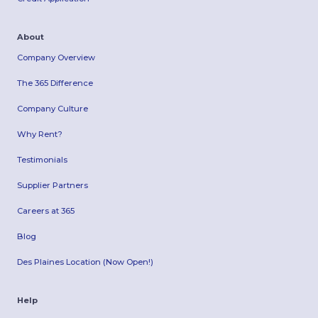
About
Company Overview
The 365 Difference
Company Culture
Why Rent?
Testimonials
Supplier Partners
Careers at 365
Blog
Des Plaines Location (Now Open!)
Help