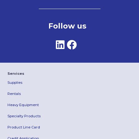
Follow us
Services
Supplies
Rentals
Heavy Equipment
Specialty Products
Product Line Card
Credit Application