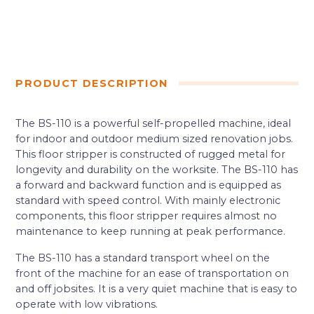
PRODUCT DESCRIPTION
The BS-110 is a powerful self-propelled machine, ideal
for indoor and outdoor medium sized renovation jobs.
This floor stripper is constructed of rugged metal for
longevity and durability on the worksite. The BS-110 has
a forward and backward function and is equipped as
standard with speed control. With mainly electronic
components, this floor stripper requires almost no
maintenance to keep running at peak performance.
The BS-110 has a standard transport wheel on the
front of the machine for an ease of transportation on
and off jobsites. It is a very quiet machine that is easy to
operate with low vibrations.