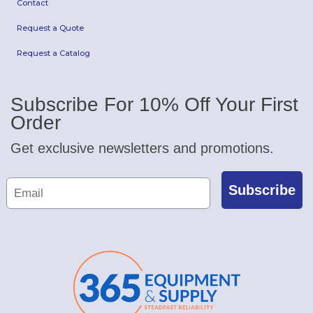
Contact
Request a Quote
Request a Catalog
Subscribe For 10% Off Your First
Order
Get exclusive newsletters and promotions.
Subscribe