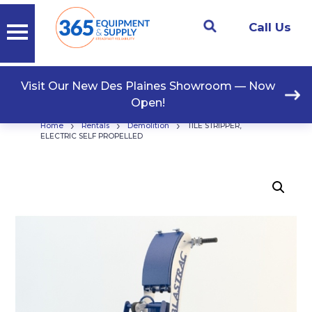
Call Us
Visit Our New Des Plaines Showroom — Now
Open!
›
›
›
Home
Rentals
Demolition
TILE STRIPPER,
ELECTRIC SELF PROPELLED