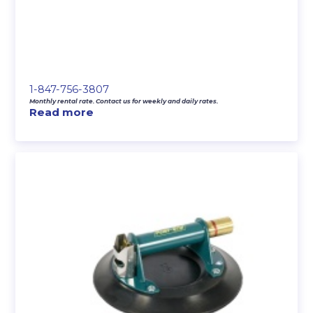
1-847-756-3807
Monthly rental rate. Contact us for weekly and daily rates.
Read more