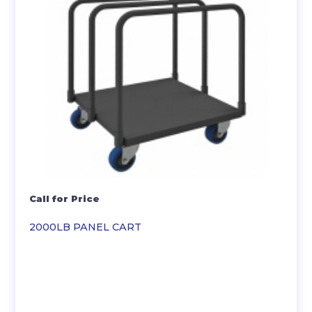
Call for Price
2000LB PANEL CART