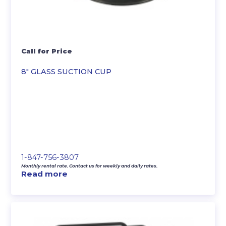
Call for Price
8″ GLASS SUCTION CUP
1-847-756-3807
Monthly rental rate. Contact us for weekly and daily rates.
Read more