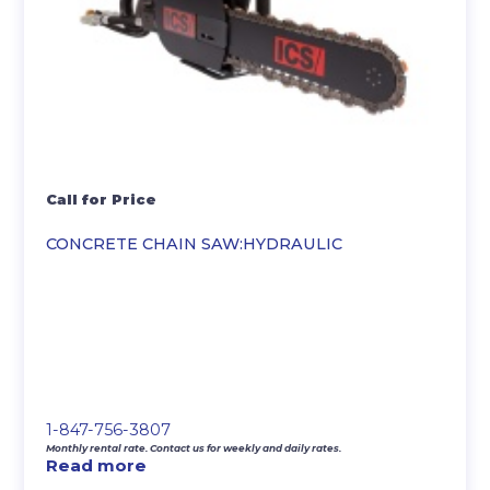
Call for Price
CONCRETE CHAIN SAW:HYDRAULIC
1-847-756-3807
Monthly rental rate. Contact us for weekly and daily rates.
Read more