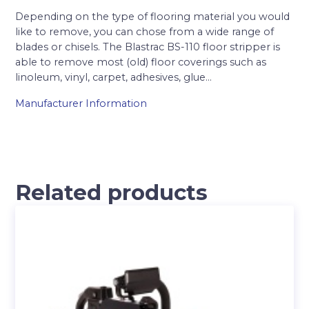
Depending on the type of flooring material you would
like to remove, you can chose from a wide range of
blades or chisels. The Blastrac BS-110 floor stripper is
able to remove most (old) floor coverings such as
linoleum, vinyl, carpet, adhesives, glue…
Manufacturer Information
Related products