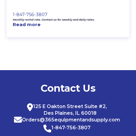
1-847-756-3807
Monthly rental rate. Contact us for weekly and daily rates.
Read more
Contact Us
125 E Oakton Street Suite #2,
Des Plaines, IL 60018
Orders@365equipmentandsupply.com
1-847-756-3807