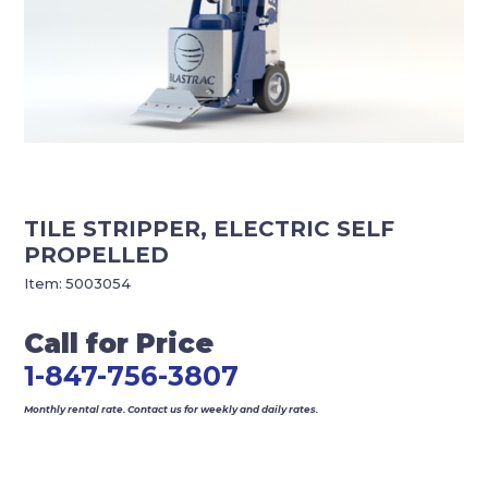
TILE STRIPPER, ELECTRIC SELF
PROPELLED
Item:
5003054
Call for Price
1-847-756-3807
Monthly rental rate. Contact us for weekly and daily rates.