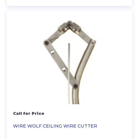
Call for Price
WIRE WOLF CEILING WIRE CUTTER