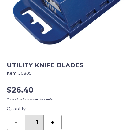
UTILITY KNIFE BLADES
Item:
50805
$
26.40
Contact us for volume discounts.
Quantity
UTILITY
KNIFE
-
+
BLADES
quantity