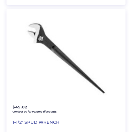
$
49.02
Contact us for volume discounts.
1-1/2″ SPUD WRENCH