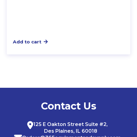
Add to cart
Contact Us
125 E Oakton Street Suite #2,
Des Plaines, IL 60018