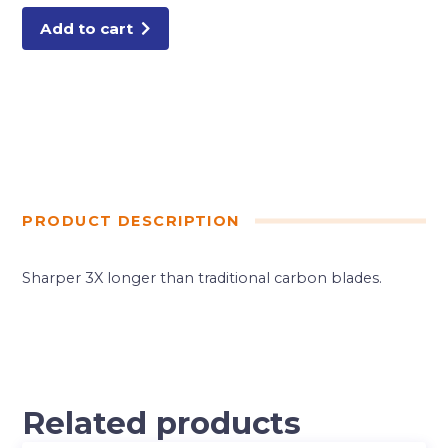
Add to cart
PRODUCT DESCRIPTION
Sharper 3X longer than traditional carbon blades.
Related products