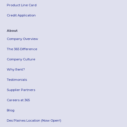
Product Line Card
Credit Application
About
Company Overview
The 365 Difference
Company Culture
Why Rent?
Testimonials
Supplier Partners
Careers at 365
Blog
Des Plaines Location (Now Open!)