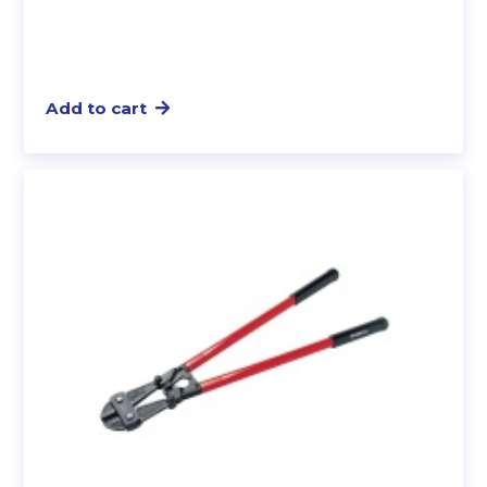
Add to cart