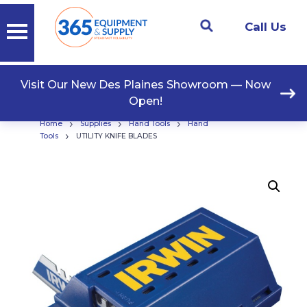
Call Us
Visit Our New Des Plaines Showroom — Now
Open!
›
›
›
Home
Supplies
Hand Tools
Hand
›
Tools
UTILITY KNIFE BLADES