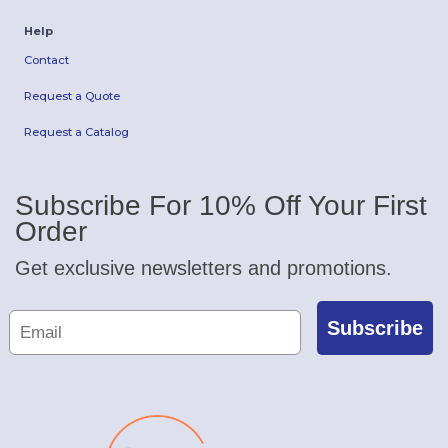
Help
Contact
Request a Quote
Request a Catalog
Subscribe For 10% Off Your First
Order
Get exclusive newsletters and promotions.
Subscribe