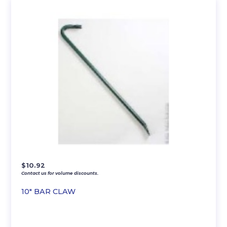
$
10.92
Contact us for volume discounts.
10″ BAR CLAW