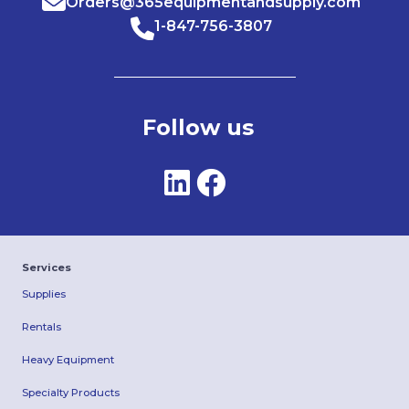
Orders@365equipmentandsupply.com
1-847-756-3807
Follow us
Services
Supplies
Rentals
Heavy Equipment
Specialty Products