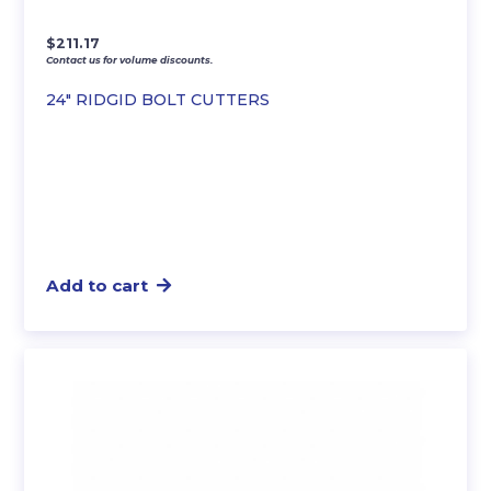
$
211.17
Contact us for volume discounts.
24″ RIDGID BOLT CUTTERS
Add to cart