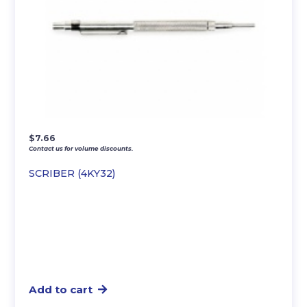
$
7.66
Contact us for volume discounts.
SCRIBER (4KY32)
Add to cart