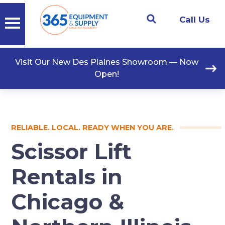
Call Us
Visit Our New Des Plaines Showroom — Now
Open!
RELIABLE. LOCAL. READY WHEN YOU ARE.
Scissor Lift
Rentals in
Chicago &