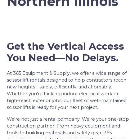
Northern Illinois
Get the Vertical Access
You Need—No Delays.
At 365 Equipment & Supply, we offer a wide range of
scissor lift rentals
designed to help contractors reach
new heights—safely, efficiently, and affordably.
Whether you’re tackling indoor electrical work or
high-reach exterior jobs, our fleet of well-maintained
scissor lifts is ready for your next project.
We’re not just a rental company. We’re your one-stop
construction partner. From heavy equipment and
tools to building materials and safety gear, 365