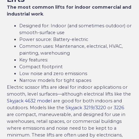
The most common lifts for indoor commercial and
industrial work
.
Designed for: Indoor (and sometimes outdoor) or
smooth-surface use
Power source: Battery-electric
Common uses: Maintenance, electrical, HVAC,
painting, warehousing
Key features:
Compact footprint
Low noise and zero emissions
Narrow models for tight spaces
Electric scissor lifts are ideal for indoor applications or
smooth, level surfaces—although electrical lifts like the
Skyjack 4632 model
are good for both indoors and
outdoors. Models like the
Skyjack 3219/3220
or
3226
are compact, maneuverable, and designed for use in
warehouses, retail spaces, or commercial buildings
where emissions and noise need to be kept to a
minimum. These lifts are often used by electricians,