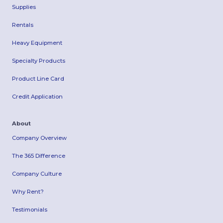
Supplies
Rentals
Heavy Equipment
Specialty Products
Product Line Card
Credit Application
About
Company Overview
The 365 Difference
Company Culture
Why Rent?
Testimonials