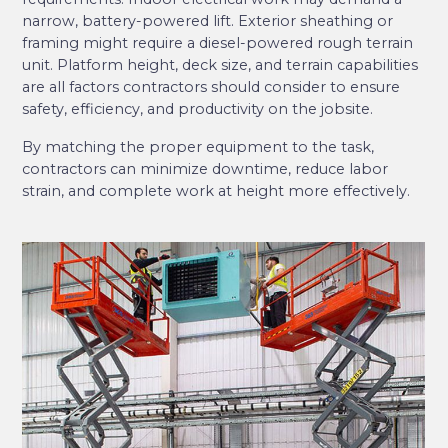
narrow, battery-powered lift. Exterior sheathing or
framing might require a diesel-powered rough terrain
unit. Platform height, deck size, and terrain capabilities
are all factors contractors should consider to ensure
safety, efficiency, and productivity on the jobsite.
By matching the proper equipment to the task,
contractors can minimize downtime, reduce labor
strain, and complete work at height more effectively.