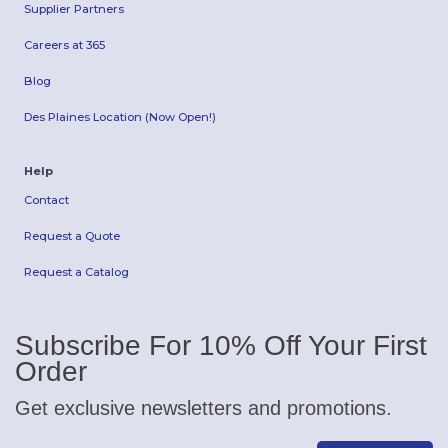
Supplier Partners
Careers at 365
Blog
Des Plaines Location (Now Open!)
Help
Contact
Request a Quote
Request a Catalog
Subscribe For 10% Off Your First
Order
Get exclusive newsletters and promotions.