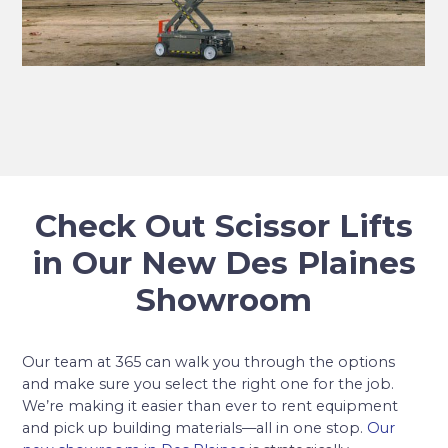
Check Out Scissor Lifts
in Our New Des Plaines
Showroom
Our team at 365 can walk you through the options
and make sure you select the right one for the job.
We’re making it easier than ever to rent equipment
and pick up building materials—all in one stop.
Our