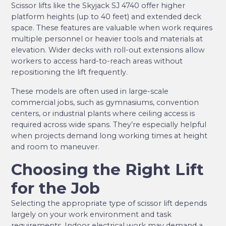
Scissor lifts like the Skyjack SJ 4740 offer higher
platform heights (up to 40 feet) and extended deck
space. These features are valuable when work requires
multiple personnel or heavier tools and materials at
elevation. Wider decks with roll-out extensions allow
workers to access hard-to-reach areas without
repositioning the lift frequently.
These models are often used in large-scale
commercial jobs, such as gymnasiums, convention
centers, or industrial plants where ceiling access is
required across wide spans. They’re especially helpful
when projects demand long working times at height
and room to maneuver.
Choosing the Right Lift
for the Job
Selecting the appropriate type of scissor lift depends
largely on your work environment and task
requirements. Indoor electrical work may demand a