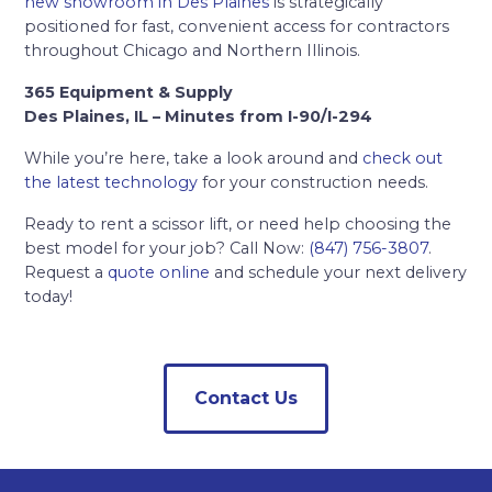
new showroom in Des Plaines
is strategically
positioned for fast, convenient access for contractors
throughout Chicago and Northern Illinois.
365 Equipment & Supply
Des Plaines, IL – Minutes from I-90/I-294
While you’re here, take a look around and
check out
the latest technology
for your construction needs.
Ready to rent a scissor lift, or need help choosing the
best model for your job? Call Now:
(847) 756-3807
.
Request a
quote online
and schedule your next delivery
today!
Contact Us