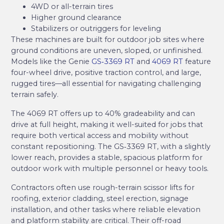
4WD or all-terrain tires
Higher ground clearance
Stabilizers or outriggers for leveling
These machines are built for outdoor job sites where
ground conditions are uneven, sloped, or unfinished.
Models like the Genie
GS‑3369 RT
and
4069 RT
feature
four-wheel drive, positive traction control, and large,
rugged tires—all essential for navigating challenging
terrain safely.
The 4069 RT offers up to 40% gradeability and can
drive at full height, making it well-suited for jobs that
require both vertical access and mobility without
constant repositioning. The GS‑3369 RT, with a slightly
lower reach, provides a stable, spacious platform for
outdoor work with multiple personnel or heavy tools.
Contractors often use rough-terrain scissor lifts for
roofing, exterior cladding, steel erection, signage
installation, and other tasks where reliable elevation
and platform stability are critical. Their off-road