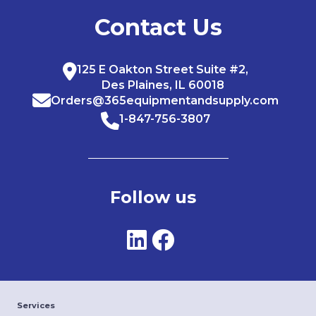
Contact Us
125 E Oakton Street Suite #2,
Des Plaines, IL 60018
Orders@365equipmentandsupply.com
1-847-756-3807
Follow us
Services