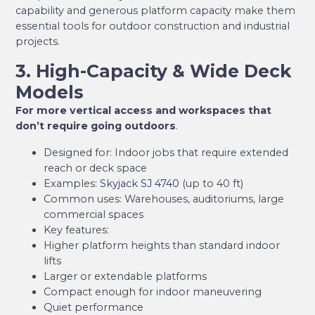
capability and generous platform capacity make them
essential tools for outdoor construction and industrial
projects.
3. High-Capacity & Wide Deck
Models
For more vertical access and workspaces that
don’t require going outdoors
.
Designed for: Indoor jobs that require extended
reach or deck space
Examples:
Skyjack SJ 4740
(up to 40 ft)
Common uses: Warehouses, auditoriums, large
commercial spaces
Key features:
Higher platform heights than standard indoor
lifts
Larger or extendable platforms
Compact enough for indoor maneuvering
Quiet performance