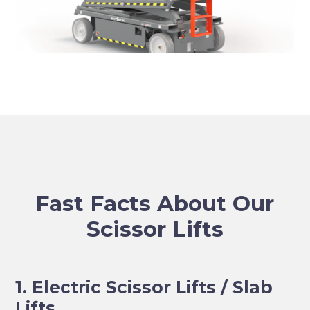
Fast Facts About Our
Scissor Lifts
1. Electric Scissor Lifts / Slab
Lifts