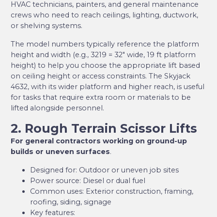
HVAC technicians, painters, and general maintenance
crews who need to reach ceilings, lighting, ductwork,
or shelving systems.
The model numbers typically reference the platform
height and width (e.g., 3219 = 32″ wide, 19 ft platform
height) to help you choose the appropriate lift based
on ceiling height or access constraints. The Skyjack
4632, with its wider platform and higher reach, is useful
for tasks that require extra room or materials to be
lifted alongside personnel.
2. Rough Terrain Scissor Lifts
For general contractors working on ground-up
builds or uneven surfaces
.
Designed for: Outdoor or uneven job sites
Power source: Diesel or dual fuel
Common uses: Exterior construction, framing,
roofing, siding, signage
Key features: