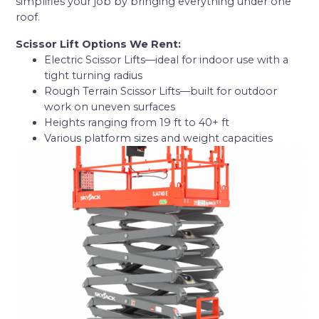
simplifies your job by bringing everything under one
roof.
Scissor Lift Options We Rent:
Electric Scissor Lifts—ideal for indoor use with a
tight turning radius
Rough Terrain Scissor Lifts—built for outdoor
work on uneven surfaces
Heights ranging from 19 ft to 40+ ft
Various platform sizes and weight capacities