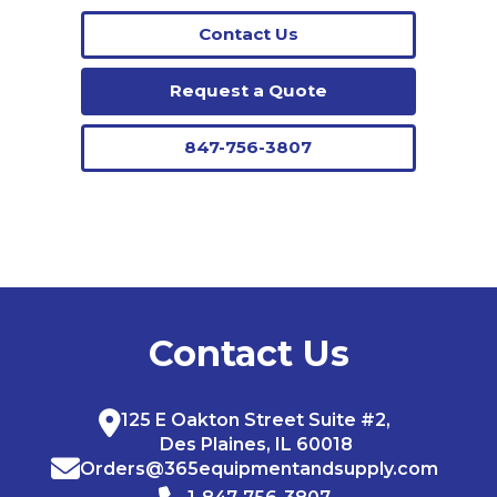
Contact Us
Request a Quote
847-756-3807
Contact Us
125 E Oakton Street Suite #2,
Des Plaines, IL 60018
Orders@365equipmentandsupply.com