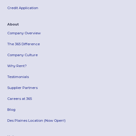
Credit Application
About
Company Overview
The 365 Difference
Company Culture
Why Rent?
Testimonials
Supplier Partners
Careers at 365
Blog
Des Plaines Location (Now Open!)