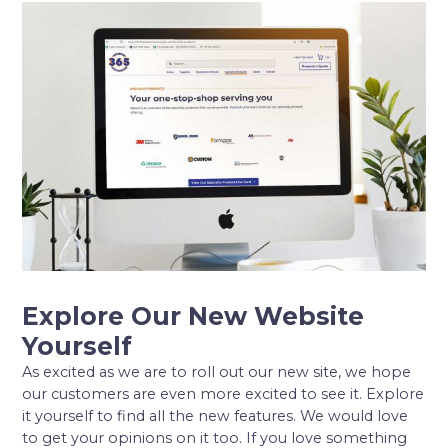
Explore Our New Website
Yourself
As excited as we are to roll out our new site, we hope
our customers are even more excited to see it. Explore
it yourself to find all the new features. We would love
to get your opinions on it too. If you love something