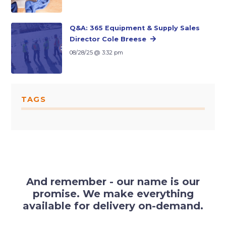
Q&A: 365 Equipment & Supply Sales
Director Cole Breese
08/28/25 @ 3:32 pm
TAGS
And remember - our name is our
promise. We make everything
available for delivery on-demand.