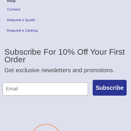
Help
Contact
Request a Quote
Request a Catalog
Subscribe For 10% Off Your First
Order
Get exclusive newsletters and promotions.
Subscribe