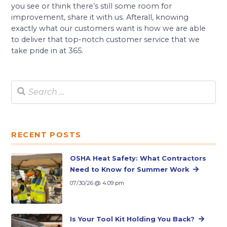
you see or think there’s still some room for
improvement, share it with us. Afterall, knowing
exactly what our customers want is how we are able
to deliver that top-notch customer service that we
take pride in at 365.
RECENT POSTS
OSHA Heat Safety: What Contractors
Need to Know for Summer Work
07/30/26 @ 4:09 pm
Is Your Tool Kit Holding You Back?