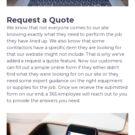
Request a Quote
We know that not everyone comes to our site
knowing exactly what they need to perform the job
they have lined up. We also know that some
contractors have a specific item they are looking for
that our website might not include. That is why we’ve
added a request a quote feature. Now our customers
can fill out a simple online form if they either didn’t
find what they were looking for on our site or they
need some expert guidance on the right equipment
or supplies for the job. Once we receive the submitted
form on our end, a 365 employee will reach out to you
to provide the answers you need.