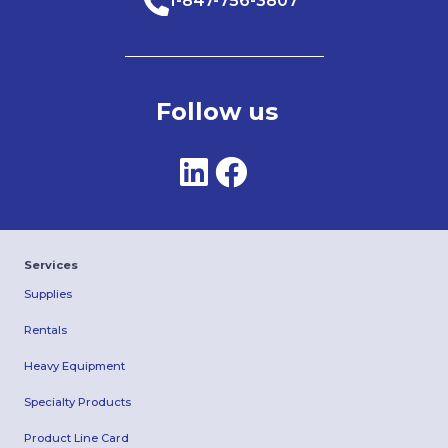
1-847-756-3807
Follow us
Services
Supplies
Rentals
Heavy Equipment
Specialty Products
Product Line Card