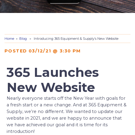
Home
»
Blog
» Introducing 365 Equipment & Supply’s New Website
POSTED 03/12/21 @ 3:30 PM
365 Launches
New Website
Nearly everyone starts off the New Year with goals for
a fresh start or a new change. And at 365 Equipment &
Supply, we’re no different. We wanted to update our
website in 2021, and we are happy to announce that
we have achieved our goal and it is time for its
introduction!