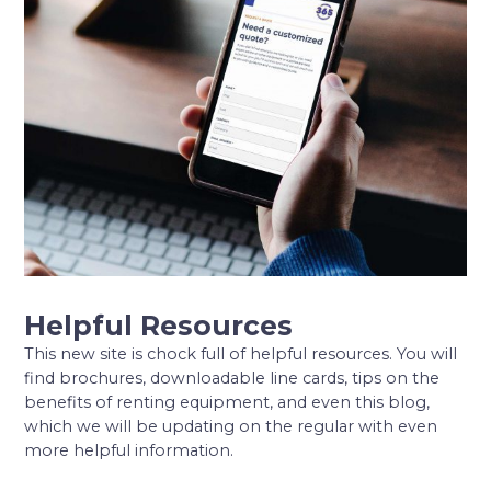
Helpful Resources
This new site is chock full of helpful resources. You will
find brochures, downloadable line cards, tips on the
benefits of renting equipment, and even this blog,
which we will be updating on the regular with even
more helpful information.