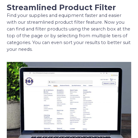
Streamlined Product Filter
Find your supplies and equipment faster and easier
with our streamlined product filter feature. Now you
can find and filter products using the search box at the
top of the page or by selecting from multiple tiers of
categories. You can even sort your results to better suit
your needs.