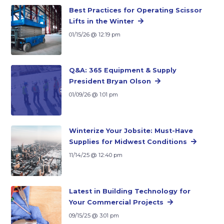
Best Practices for Operating Scissor
Lifts in the Winter
01/15/26 @ 12:19 pm
Q&A: 365 Equipment & Supply
President Bryan Olson
01/09/26 @ 1:01 pm
Winterize Your Jobsite: Must-Have
Supplies for Midwest Conditions
11/14/25 @ 12:40 pm
Latest in Building Technology for
Your Commercial Projects
09/15/25 @ 3:01 pm