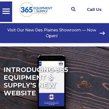
Call Us
Visit Our New Des Plaines Showroom — Now
Open!
INTRODUCING 365
EQUIPMENT &
SUPPLY’S NEW
WEBSITE