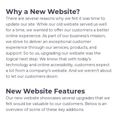
Why a New Website?
There are several reasons why we felt it was time to
update our site. While our old website served us well
for a time, we wanted to offer our customers a better
online experience. As part of our business’s mission,
we strive to deliver an exceptional customer
experience through our services, products, and
support. So to us, upgrading our website was the
logical next step. We know that with today’s
technology and online accessibility, customers expect
a lot from a company’s website. And we weren’t about
to let our customers down.
New Website Features
Our new website showcases several upgrades that we
felt would be valuable to our customers. Below is an
overview of some of these key additions.