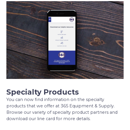
Specialty Products
You can now find information on the specialty
products that we offer at 365 Equipment & Supply.
Browse our variety of specialty product partners and
download our line card for more details.