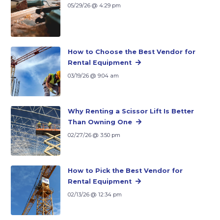
05/29/26 @ 4:29 pm
How to Choose the Best Vendor for
Rental Equipment
03/19/26 @ 9:04 am
Why Renting a Scissor Lift Is Better
Than Owning One
02/27/26 @ 3:50 pm
How to Pick the Best Vendor for
Rental Equipment
02/13/26 @ 12:34 pm