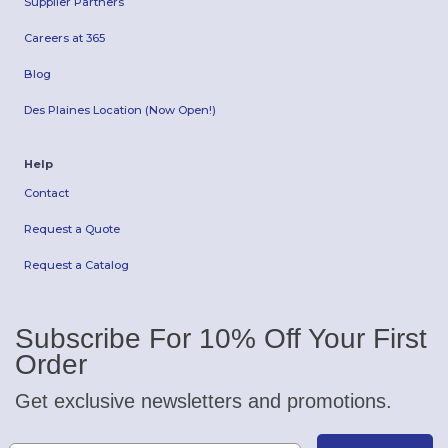
Supplier Partners
Careers at 365
Blog
Des Plaines Location (Now Open!)
Help
Contact
Request a Quote
Request a Catalog
Subscribe For 10% Off Your First
Order
Get exclusive newsletters and promotions.