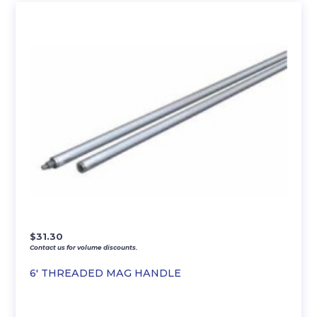
$
31.30
Contact us for volume discounts.
6′ THREADED MAG HANDLE