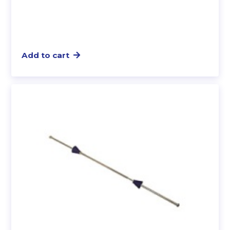
Add to cart