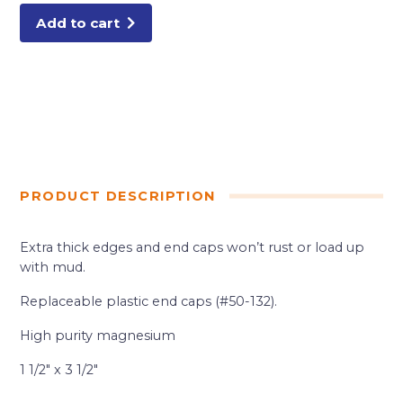
SCREED
16'
Add to cart
quantity
PRODUCT DESCRIPTION
Extra thick edges and end caps won’t rust or load up
with mud.
Replaceable plastic end caps (#50-132).
High purity magnesium
1 1/2″ x 3 1/2″