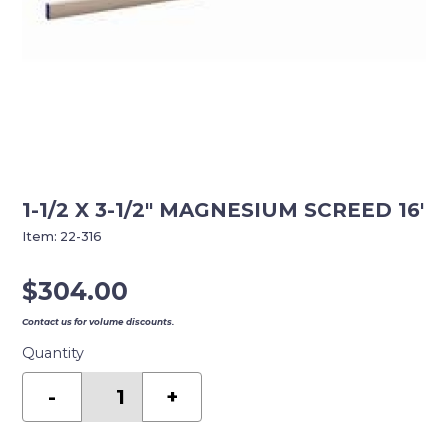
1-1/2 X 3-1/2″ MAGNESIUM SCREED 16′
Item:
22-316
$
304.00
Contact us for volume discounts.
Quantity
1-
1/2
-
+
X
3-
1/2"
MAGNESIUM