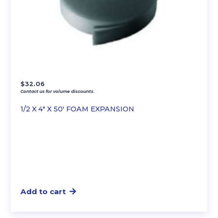
$
32.06
Contact us for volume discounts.
1/2 X 4″ X 50′ FOAM EXPANSION
Add to cart