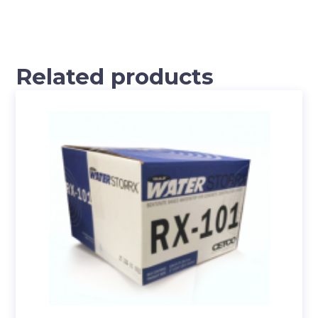
Related products