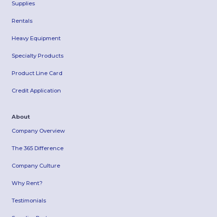
Supplies
Rentals
Heavy Equipment
Specialty Products
Product Line Card
Credit Application
About
Company Overview
The 365 Difference
Company Culture
Why Rent?
Testimonials