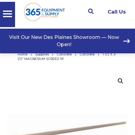
Call Us
Visit Our New Des Plaines Showroom — Now
Open!
›
›
›
›
Home
Supplies
Concrete
Concrete
1-1/2 X 3-
1/2″ MAGNESIUM SCREED 16′