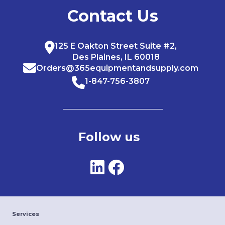
Contact Us
125 E Oakton Street Suite #2,
Des Plaines, IL 60018
Orders@365equipmentandsupply.com
1-847-756-3807
Follow us
Services