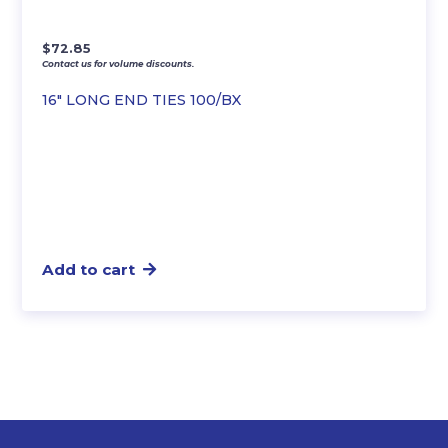
$
72.85
Contact us for volume discounts.
16″ LONG END TIES 100/BX
Add to cart