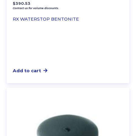
$
390.53
Contact us for volume discounts.
RX WATERSTOP BENTONITE
Add to cart