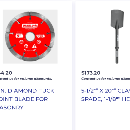
44.20
$
173.20
tact us for volume discounts.
Contact us for volume disco
 IN. DIAMOND TUCK
5-1/2″” X 20″” CLA
OINT BLADE FOR
SPADE, 1-1/8″” H
ASONRY