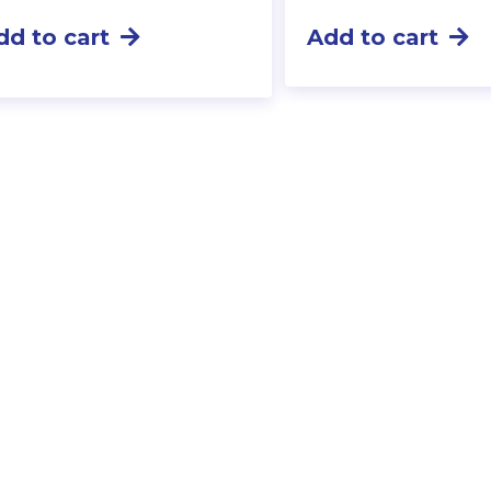
dd to cart
Add to cart