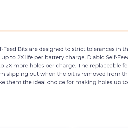
Feed Bits are designed to strict tolerances in 
th up to 2X life per battery charge. Diablo Self-F
to 2X more holes per charge. The replaceable fee
m slipping out when the bit is removed from th
e them the ideal choice for making holes up to 