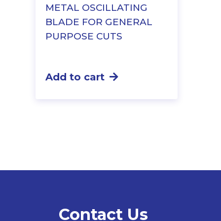
METAL OSCILLATING
BLADE FOR GENERAL
PURPOSE CUTS
Add to cart
Contact Us