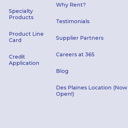
Why Rent?
Specialty
Products
Testimonials
Product Line
Supplier Partners
Card
Careers at 365
Credit
Application
Blog
Des Plaines Location (Now
Open!)