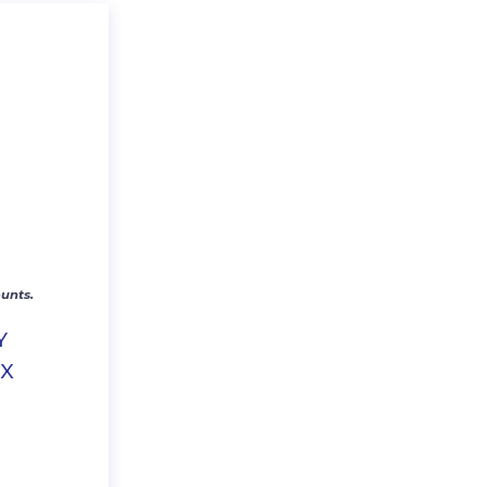
unts.
Y
EX