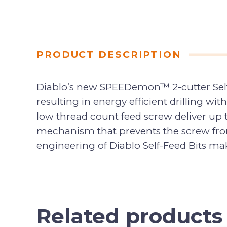
PRODUCT DESCRIPTION
Diablo’s new SPEEDemon™ 2-cutter Self-
resulting in energy efficient drilling wi
low thread count feed screw deliver up 
mechanism that prevents the screw fro
engineering of Diablo Self-Feed Bits mak
Related products