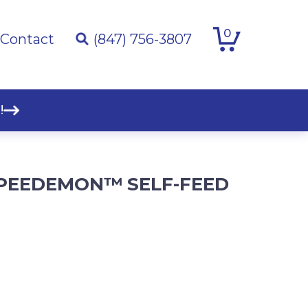
0
Contact
(847) 756-3807
!
. SPEEDEMON™ SELF-FEED