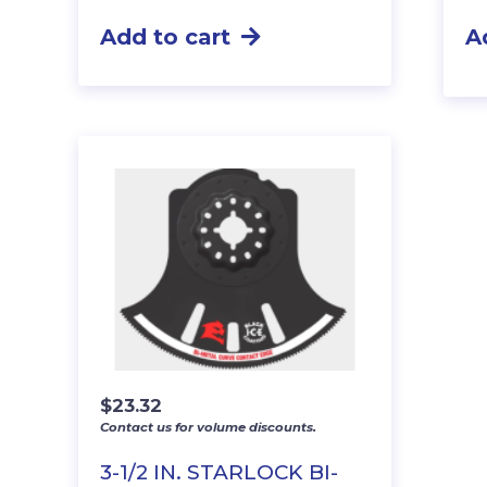
Add to cart
A
$
23.32
Contact us for volume discounts.
3-1/2 IN. STARLOCK BI-