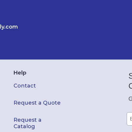
ly.com
Help
Contact
G
Request a Quote
Request a
Catalog