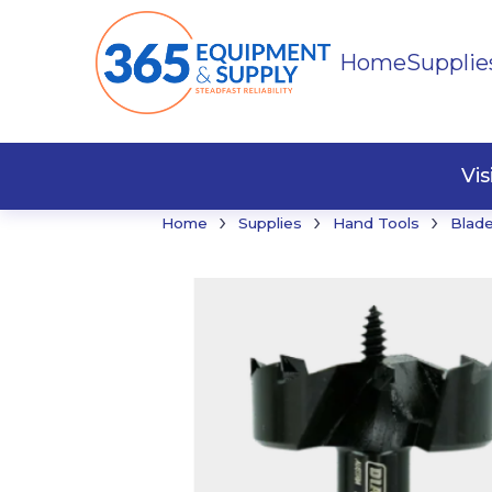
Home
Supplie
Buildi
Faste
Vi
›
›
›
Home
Supplies
Hand Tools
Blade