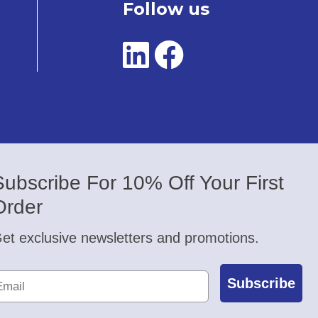
Follow us
Subscribe For 10% Off Your First
Order
et exclusive newsletters and promotions.
Subscribe