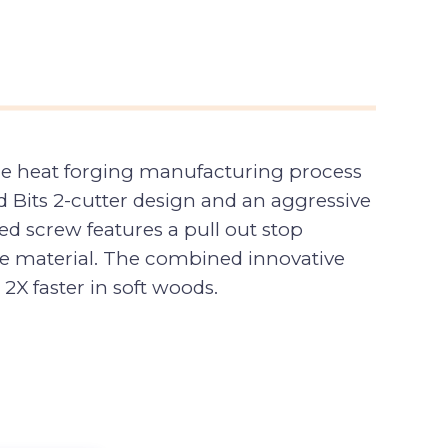
the heat forging manufacturing process
eed Bits 2-cutter design and an aggressive
d screw features a pull out stop
e material. The combined innovative
2X faster in soft woods.