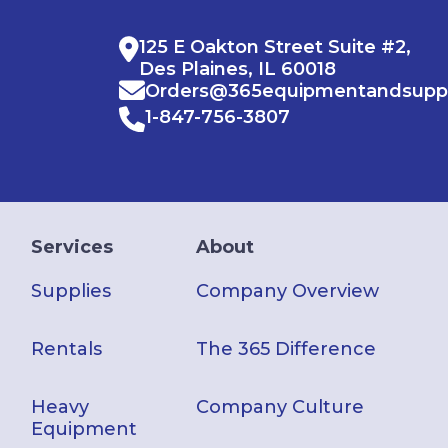
125 E Oakton Street Suite #2,
Des Plaines, IL 60018
Orders@365equipmentandsupp
1-847-756-3807
Services
About
Supplies
Company Overview
Rentals
The 365 Difference
Heavy
Company Culture
Equipment