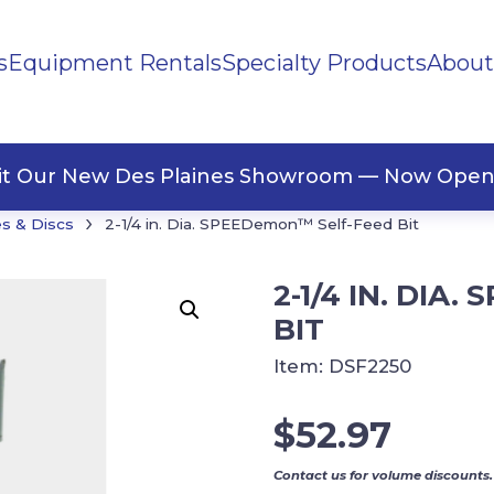
s
Equipment Rentals
Specialty Products
About
ng Materials
Tape
ners
sit Our New Des Plaines Showroom — Now Open
›
s & Discs
2-1/4 in. Dia. SPEEDemon™ Self-Feed Bit
2-1/4 IN. DIA
BIT
Item:
DSF2250
$
52.97
Contact us for volume discounts.