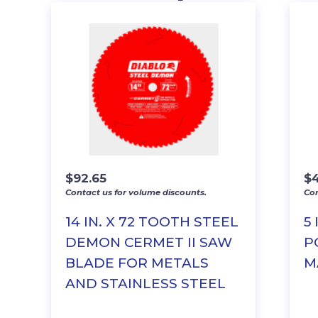
$
92.65
$
Contact us for volume discounts.
Con
14 IN. X 72 TOOTH STEEL
5
DEMON CERMET II SAW
P
BLADE FOR METALS
M
AND STAINLESS STEEL