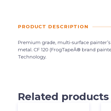
PRODUCT DESCRIPTION
Premium grade, multi-surface painter’s 
metal. CF 120 (FrogTapeÂ® brand paint
Technology.
Related products