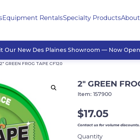
s
Equipment Rentals
Specialty Products
About
ng Materials
Tape
ners
sit Our New Des Plaines Showroom — Now Open
2″ GREEN FROG TAPE CF120
2″ GREEN FRO
Item:
157900
$
17.05
Contact us for volume discounts.
Quantity