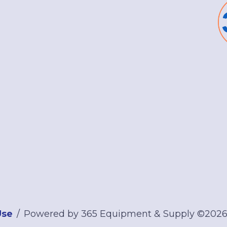
Use
Powered by 365 Equipment & Supply ©202