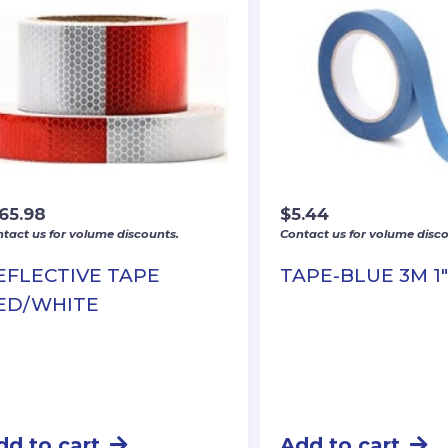
165.98
$
5.44
tact us for volume discounts.
Contact us for volume disco
EFLECTIVE TAPE
TAPE-BLUE 3M 1
ED/WHITE
dd to cart
Add to cart