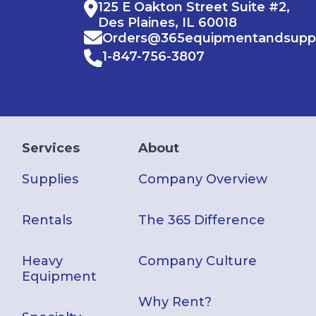
125 E Oakton Street Suite #2,
Des Plaines, IL 60018
Orders@365equipmentandsupp
1-847-756-3807
Services
About
Supplies
Company Overview
Rentals
The 365 Difference
Heavy
Company Culture
Equipment
Why Rent?