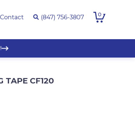
0
Contact
(847) 756-3807
!
G TAPE CF120