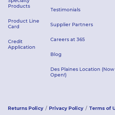
Specialty
Products
Testimonials
Product Line
Supplier Partners
Card
Careers at 365
Credit
Application
Blog
Des Plaines Location (Now
Open!)
Returns Policy
Privacy Policy
Terms of 