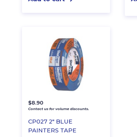
$
8.90
Contact us for volume discounts.
CP027 2″ BLUE
PAINTERS TAPE