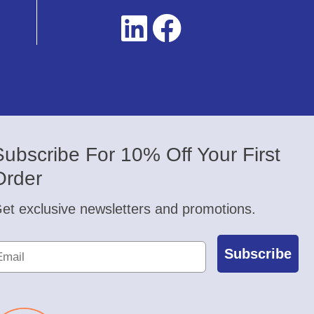
Subscribe For 10% Off Your First
Order
et exclusive newsletters and promotions.
Subscribe