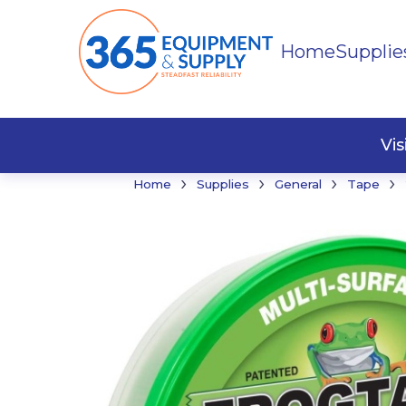
Home
Supplie
Buildi
Faste
Vi
›
›
›
›
Home
Supplies
General
Tape