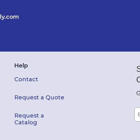
ly.com
Help
Contact
G
Request a Quote
Request a
Catalog