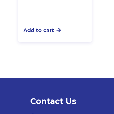
Add to cart
Contact Us