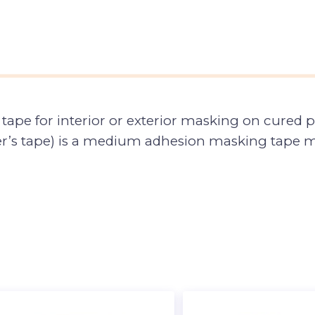
tape for interior or exterior masking on cured p
er’s tape) is a medium adhesion masking tape