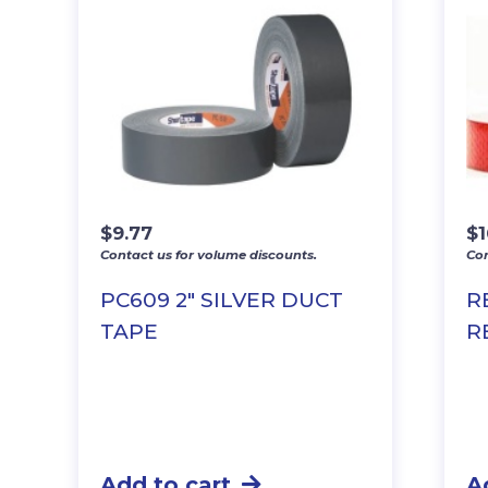
$
9.77
$
Contact us for volume discounts.
Con
PC609 2″ SILVER DUCT
R
TAPE
R
Add to cart
A