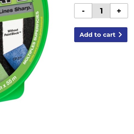
2"
-
+
GREEN
FROG
TAPE
CF120
quantity
Add to cart