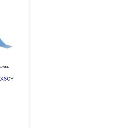
unts.
″X60Y