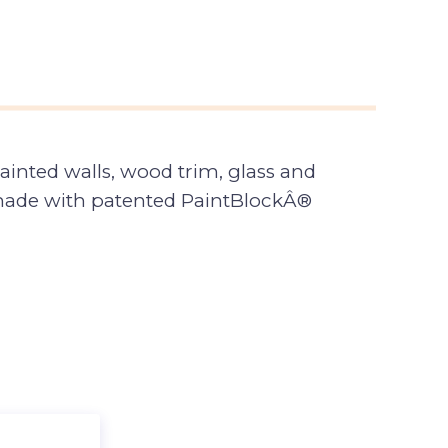
ainted walls, wood trim, glass and
 made with patented PaintBlockÂ®