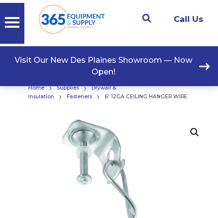
Call Us
Visit Our New Des Plaines Showroom — Now
Open!
›
›
Home
Supplies
Drywall &
›
›
Insulation
Fasteners
6′ 12GA CEILING HANGER WIRE