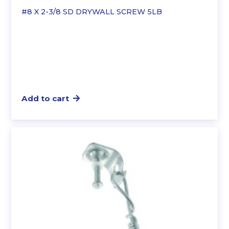
#8 X 2-3/8 SD DRYWALL SCREW 5LB
Add to cart