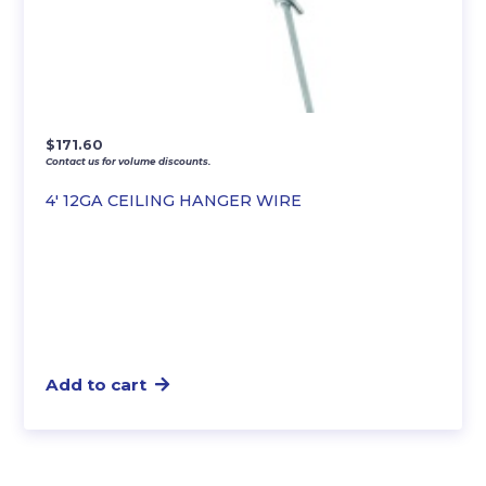
$
171.60
Contact us for volume discounts.
4′ 12GA CEILING HANGER WIRE
Add to cart