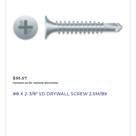
$
95.57
Contact us for volume discounts.
#8 X 2-3/8″ SD DRYWALL SCREW 2.5M/BX