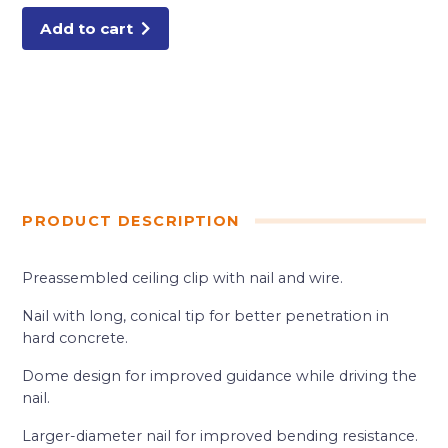
Add to cart
PRODUCT DESCRIPTION
Preassembled ceiling clip with nail and wire.
Nail with long, conical tip for better penetration in
hard concrete.
Dome design for improved guidance while driving the
nail.
Larger-diameter nail for improved bending resistance.