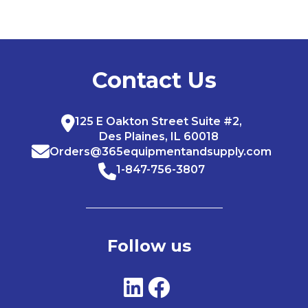
Contact Us
125 E Oakton Street Suite #2,
Des Plaines, IL 60018
Orders@365equipmentandsupply.com
1-847-756-3807
Follow us