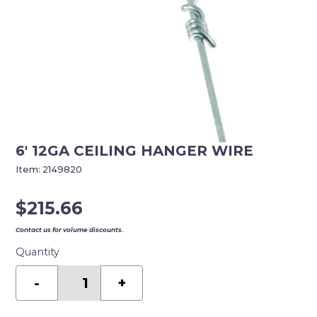
6′ 12GA CEILING HANGER WIRE
Item:
2149820
$
215.66
Contact us for volume discounts.
Quantity
6'
12GA
-
+
CEILING
HANGER
WIRE
quantity