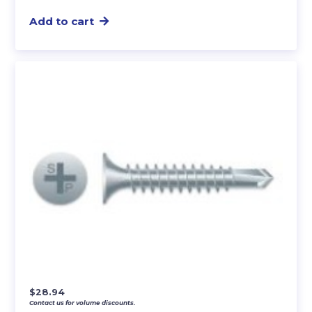
Add to cart
$
28.94
Contact us for volume discounts.