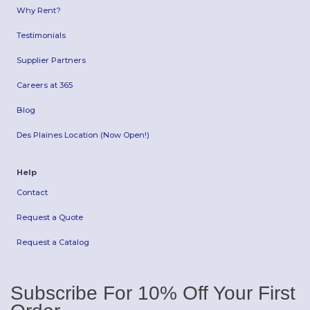
Why Rent?
Testimonials
Supplier Partners
Careers at 365
Blog
Des Plaines Location (Now Open!)
Help
Contact
Request a Quote
Request a Catalog
Subscribe For 10% Off Your First