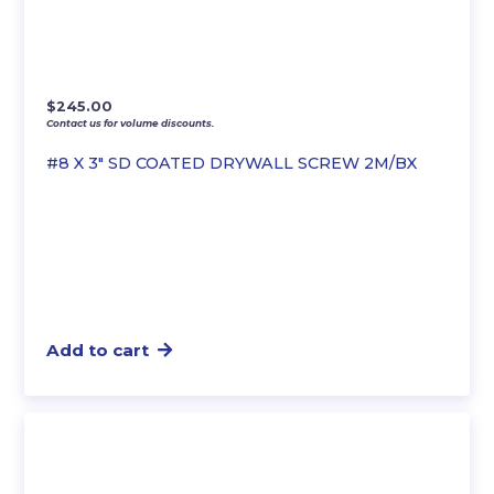
$
245.00
Contact us for volume discounts.
#8 X 3″ SD COATED DRYWALL SCREW 2M/BX
Add to cart