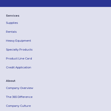
Services
Supplies
Rentals
Heavy Equipment
Specialty Products
Product Line Card
Credit Application
About
Company Overview
The 365 Difference
Company Culture