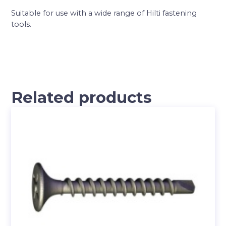
Suitable for use with a wide range of Hilti fastening
tools.
Related products