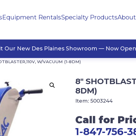
s
Equipment Rentals
Specialty Products
About
ng Materials
Tape
ners
sit Our New Des Plaines Showroom — Now Open
OTBLASTER,110V, W/VACUUM (1-8DM)
8″ SHOTBLAST
8DM)
Item:
5003244
Call for Pri
1-847-756-3