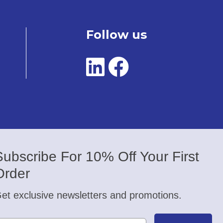
Follow us
Subscribe For 10% Off Your First
Order
et exclusive newsletters and promotions.