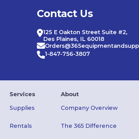
Contact Us
125 E Oakton Street Suite #2,
Des Plaines, IL 60018
Orders@365equipmentandsupp
1-847-756-3807
Services
About
Supplies
Company Overview
Rentals
The 365 Difference