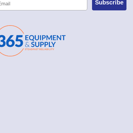
Subscribe