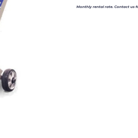
Monthly rental rate. Contact us f