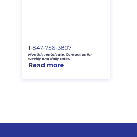
1-847-756-3807
Monthly rental rate. Contact us for
weekly and daily rates.
Read more