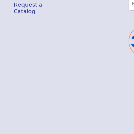
Request a
Catalog