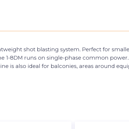
ghtweight shot blasting system. Perfect for smalle
s, the 1-8DM runs on single-phase common power.
hine is also ideal for balconies, areas around e