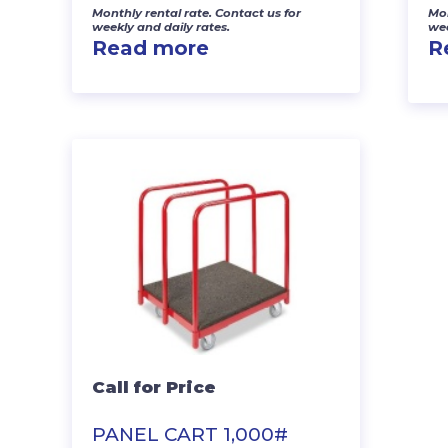
Monthly rental rate. Contact us for
Mon
weekly and daily rates.
wee
Read more
R
Call for Price
PANEL CART 1,000#