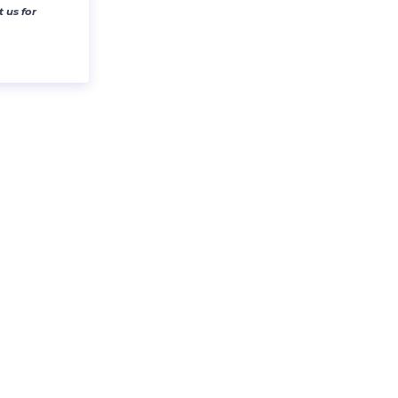
 us for