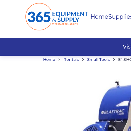
Home
Supplie
Buildi
Faste
Vi
›
›
›
Home
Rentals
Small Tools
8″ SH