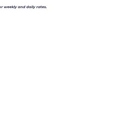
or weekly and daily rates.