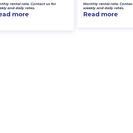
thly rental rate. Contact us for
Monthly rental rate. Contact
kly and daily rates.
weekly and daily rates.
ead more
Read more