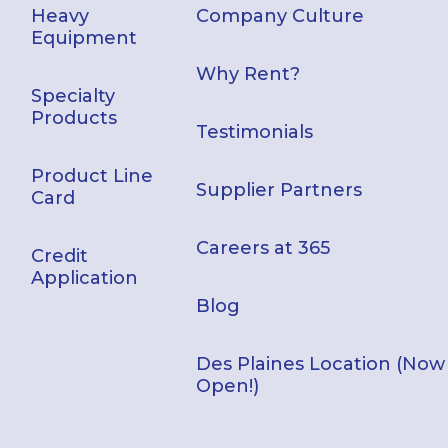
Heavy
Company Culture
Equipment
Why Rent?
Specialty
Products
Testimonials
Product Line
Supplier Partners
Card
Careers at 365
Credit
Application
Blog
Des Plaines Location (Now
Open!)