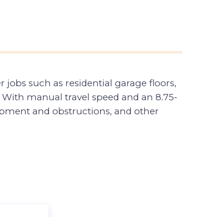
r jobs such as residential garage floors,
 With manual travel speed and an 8.75-
quipment and obstructions, and other