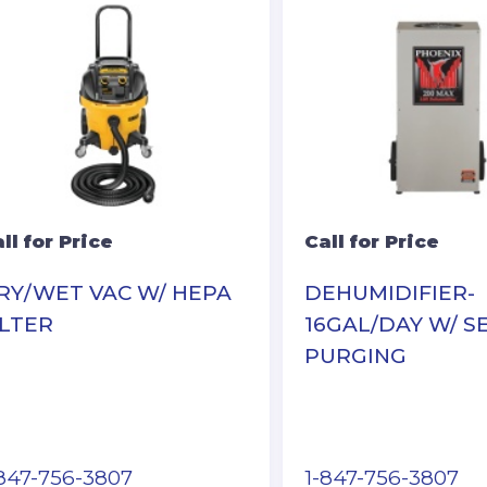
ll for Price
Call for Price
RY/WET VAC W/ HEPA
DEHUMIDIFIER-
ILTER
16GAL/DAY W/ S
PURGING
-847-756-3807
1-847-756-3807