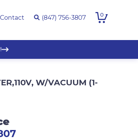
0
Contact
(847) 756-3807
!
ER,110V, W/VACUUM (1-
ce
807