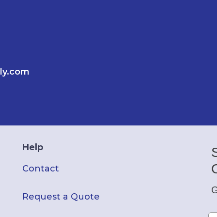
ly.com
Help
Contact
G
Request a Quote