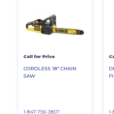
Call for Price
Ca
CORDLESS 18″ CHAIN
D
SAW
F
1-847-756-3807
1