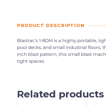
PRODUCT DESCRIPTION
Blastrac’s 1-8DM is a highly portable, li
pool decks, and small industrial floor
inch blast pattern, this small blast mac
tight spaces.
Related products