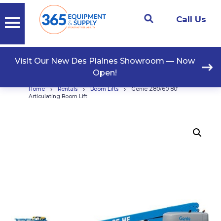
Call Us
Visit Our New Des Plaines Showroom — Now
Open!
›
›
›
Home
Rentals
Boom Lifts
Genie Z80/60 80′
Articulating Boom Lift