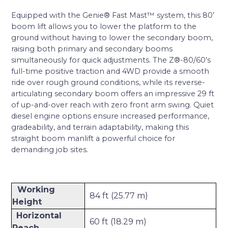
Equipped with the Genie® Fast Mast™ system, this 80’
boom lift allows you to lower the platform to the
ground without having to lower the secondary boom,
raising both primary and secondary booms
simultaneously for quick adjustments. The Z®-80/60’s
full-time positive traction and 4WD provide a smooth
ride over rough ground conditions, while its reverse-
articulating secondary boom offers an impressive 29 ft
of up-and-over reach with zero front arm swing. Quiet
diesel engine options ensure increased performance,
gradeability, and terrain adaptability, making this
straight boom manlift a powerful choice for
demanding job sites.
Working
84 ft (25.77 m)
Height
Horizontal
60 ft (18.29 m)
Reach