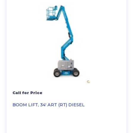
Call for Price
BOOM LIFT, 34′ ART (RT) DIESEL