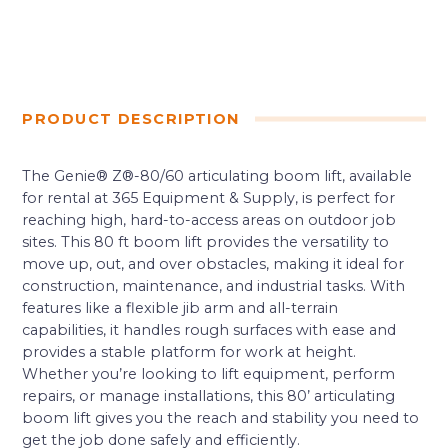
PRODUCT DESCRIPTION
The Genie® Z®-80/60 articulating boom lift, available
for rental at 365 Equipment & Supply, is perfect for
reaching high, hard-to-access areas on outdoor job
sites. This 80 ft boom lift provides the versatility to
move up, out, and over obstacles, making it ideal for
construction, maintenance, and industrial tasks. With
features like a flexible jib arm and all-terrain
capabilities, it handles rough surfaces with ease and
provides a stable platform for work at height.
Whether you’re looking to lift equipment, perform
repairs, or manage installations, this 80’ articulating
boom lift gives you the reach and stability you need to
get the job done safely and efficiently.