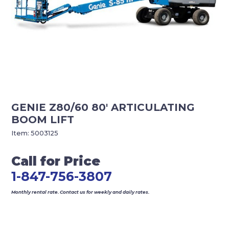
GENIE Z80/60 80′ ARTICULATING
BOOM LIFT
Item:
5003125
Call for Price
1-847-756-3807
Monthly rental rate. Contact us for weekly and daily rates.