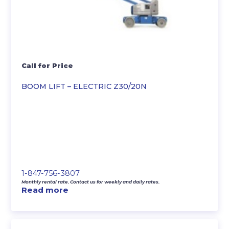
Call for Price
BOOM LIFT – ELECTRIC Z30/20N
1-847-756-3807
Monthly rental rate. Contact us for weekly and daily rates.
Read more