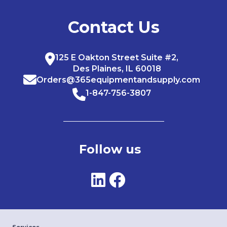
Contact Us
125 E Oakton Street Suite #2,
Des Plaines, IL 60018
Orders@365equipmentandsupply.com
1-847-756-3807
Follow us