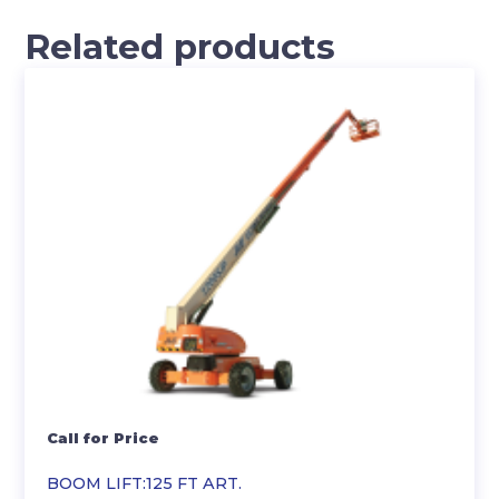
Related products
Call for Price
BOOM LIFT:125 FT ART.