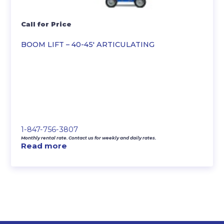
Call for Price
BOOM LIFT – 40-45′ ARTICULATING
1-847-756-3807
Monthly rental rate. Contact us for weekly and daily rates.
Read more