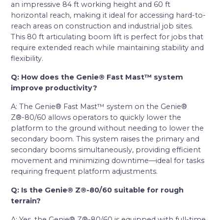
an impressive 84 ft working height and 60 ft
horizontal reach, making it ideal for accessing hard-to-
reach areas on construction and industrial job sites.
This 80 ft articulating boom lift is perfect for jobs that
require extended reach while maintaining stability and
flexibility.
Q: How does the Genie® Fast Mast™ system
improve productivity?
A: The Genie® Fast Mast™ system on the Genie®
Z®-80/60 allows operators to quickly lower the
platform to the ground without needing to lower the
secondary boom. This system raises the primary and
secondary booms simultaneously, providing efficient
movement and minimizing downtime—ideal for tasks
requiring frequent platform adjustments.
Q: Is the Genie® Z®-80/60 suitable for rough
terrain?
A: Yes, the Genie® Z®-80/60 is equipped with full-time