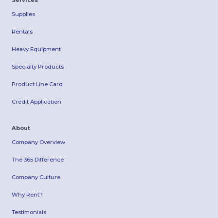
Services
Supplies
Rentals
Heavy Equipment
Specialty Products
Product Line Card
Credit Application
About
Company Overview
The 365 Difference
Company Culture
Why Rent?
Testimonials