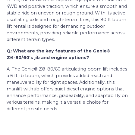
4WD and positive traction, which ensure a smooth and
stable ride on uneven or rough ground. With its active
oscillating axle and rough-terrain tires, this 80 ft boom
lift rental is designed for demanding outdoor
environments, providing reliable performance across
different terrain types.
Q: What are the key features of the Genie®
Z®-80/60’s jib and engine options?
A: The Genie® Z®-80/60 articulating boom lift includes
a 6 ft jib boom, which provides added reach and
maneuverability for tight spaces. Additionally, this
manlift with jib offers quiet diesel engine options that
enhance performance, gradeability, and adaptability on
various terrains, making it a versatile choice for
different job site needs.