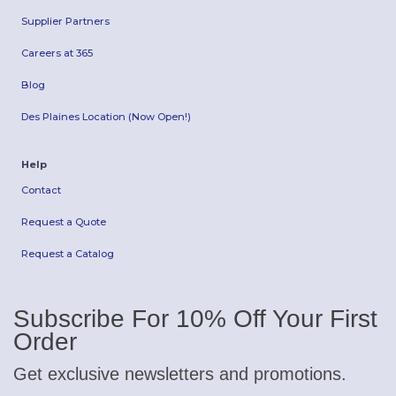
Supplier Partners
Careers at 365
Blog
Des Plaines Location (Now Open!)
Help
Contact
Request a Quote
Request a Catalog
Subscribe For 10% Off Your First
Order
Get exclusive newsletters and promotions.