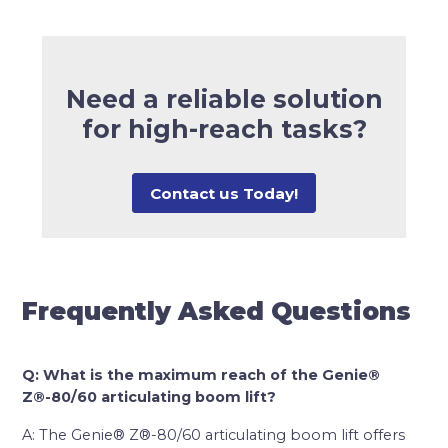
Need a reliable solution
for high-reach tasks?
Contact us Today!
Frequently Asked Questions
Q: What is the maximum reach of the Genie®
Z®-80/60 articulating boom lift?
A: The Genie® Z®-80/60 articulating boom lift offers