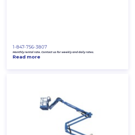
1-847-756-3807
Monthly rental rate. Contact us for weekly and daily rates.
Read more