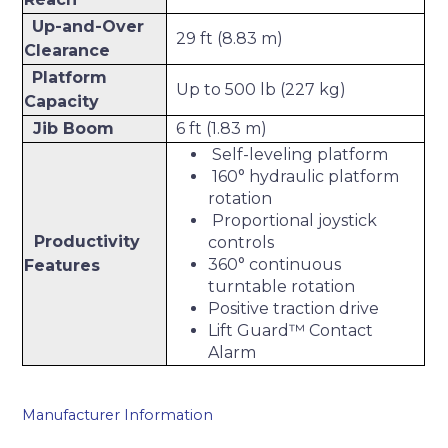
Up-and-Over
29 ft (8.83 m)
Clearance
Platform
Up to 500 lb (227 kg)
Capacity
Jib Boom
6 ft (1.83 m)
Self-leveling platform
160° hydraulic platform
rotation
Proportional joystick
Productivity
controls
360° continuous
Features
turntable rotation
Positive traction drive
Lift Guard™ Contact
Alarm
Manufacturer Information