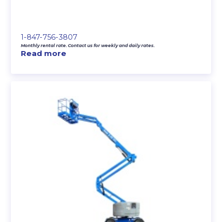
1-847-756-3807
Monthly rental rate. Contact us for weekly and daily rates.
Read more