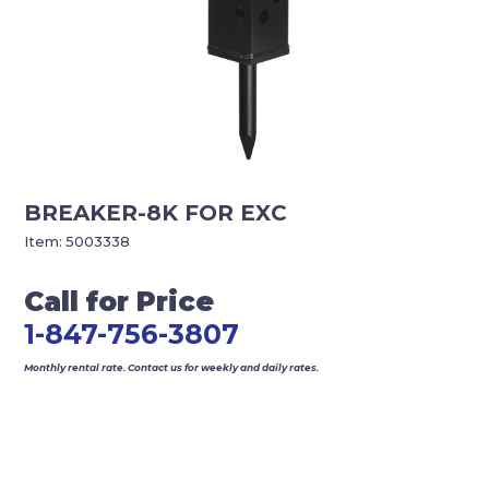
BREAKER-8K FOR EXC
Item:
5003338
Call for Price
1-847-756-3807
Monthly rental rate. Contact us for weekly and daily rates.