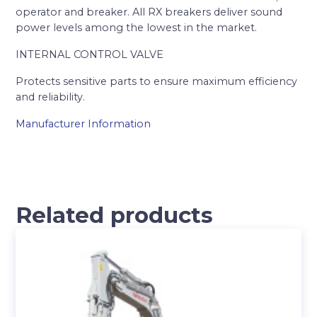
operator and breaker. All RX breakers deliver sound
power levels among the lowest in the market.
INTERNAL CONTROL VALVE
Protects sensitive parts to ensure maximum efficiency
and reliability.
Manufacturer Information
Related products