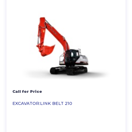
Call for Price
EXCAVATOR:LINK BELT 210