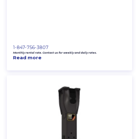
1-847-756-3807
Monthly rental rate. Contact us for weekly and daily rates.
Read more