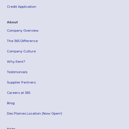
Credit Application
About
Company Overview
The 365 Difference
Company Culture
Why Rent?
Testimonials
Supplier Partners
Careers at 365
Blog
Des Plaines Location (Now Open!)