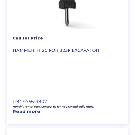
Call for Price
HAMMER: H120 FOR 323F EXCAVATOR
1-847-756-3807
Monthly rental rate. Contact us for weekly and daily rates.
Read more