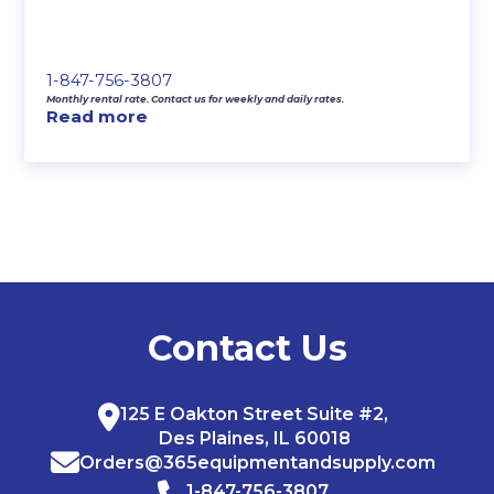
1-847-756-3807
Monthly rental rate. Contact us for weekly and daily rates.
Read more
Contact Us
125 E Oakton Street Suite #2,
Des Plaines, IL 60018
Orders@365equipmentandsupply.com
1-847-756-3807