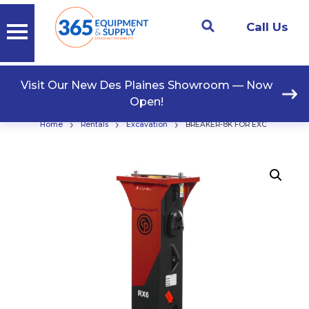
Call Us
Visit Our New Des Plaines Showroom — Now
Open!
›
›
›
Home
Rentals
Excavation
BREAKER-8K FOR EXC