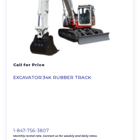
Call for Price
EXCAVATOR:34K RUBBER TRACK
1-847-756-3807
Monthly rental rate. Contact us for weekly and daily rates.