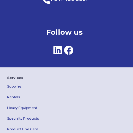
Follow us
Services
Supplies
Rentals
Heavy Equipment
Specialty Products
Product Line Card