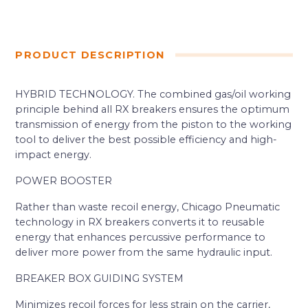
PRODUCT DESCRIPTION
HYBRID TECHNOLOGY. The combined gas/oil working
principle behind all RX breakers ensures the optimum
transmission of energy from the piston to the working
tool to deliver the best possible efficiency and high-
impact energy.
POWER BOOSTER
Rather than waste recoil energy, Chicago Pneumatic
technology in RX breakers converts it to reusable
energy that enhances percussive performance to
deliver more power from the same hydraulic input.
BREAKER BOX GUIDING SYSTEM
Minimizes recoil forces for less strain on the carrier,