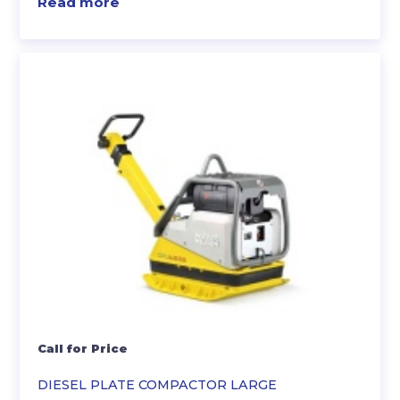
Read more
Call for Price
DIESEL PLATE COMPACTOR LARGE