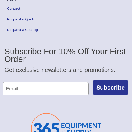
Help
Contact
Request a Quote
Request a Catalog
Subscribe For 10% Off Your First
Order
Get exclusive newsletters and promotions.
Subscribe