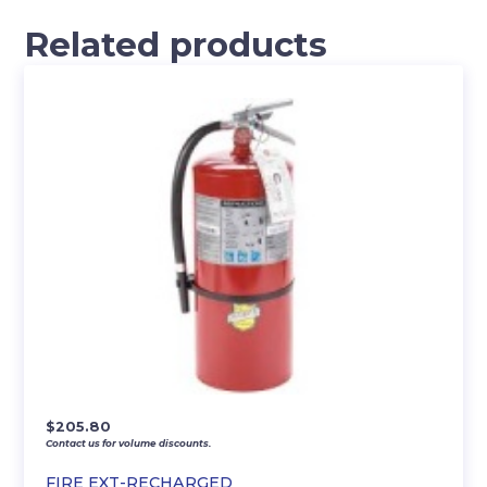
Related products
$
205.80
Contact us for volume discounts.
FIRE EXT-RECHARGED