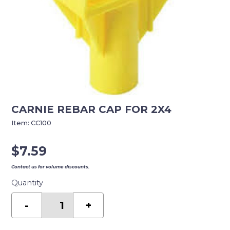
CARNIE REBAR CAP FOR 2X4
Item:
CC100
$
7.59
Contact us for volume discounts.
Quantity
CARNIE
REBAR
-
+
CAP
FOR
2X4
quantity