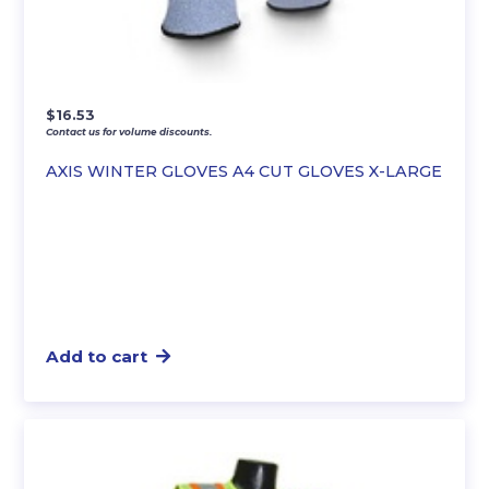
$
16.53
Contact us for volume discounts.
AXIS WINTER GLOVES A4 CUT GLOVES X-LARGE
Add to cart