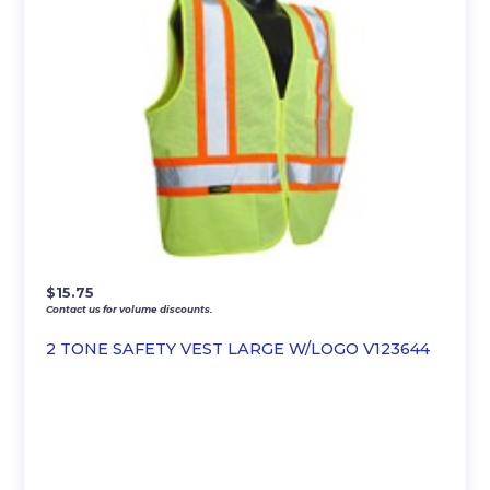
$
15.75
Contact us for volume discounts.
2 TONE SAFETY VEST LARGE W/LOGO V123644