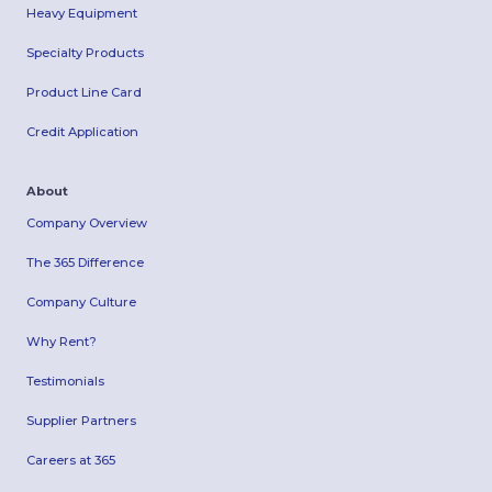
Heavy Equipment
Specialty Products
Product Line Card
Credit Application
About
Company Overview
The 365 Difference
Company Culture
Why Rent?
Testimonials
Supplier Partners
Careers at 365