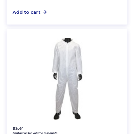
Add to cart
$
3.61
Contact us for volume discounts.