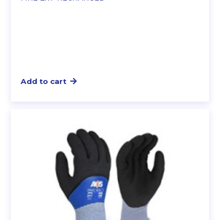
Add to cart