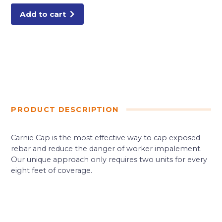
Add to cart
PRODUCT DESCRIPTION
Carnie Cap is the most effective way to cap exposed
rebar and reduce the danger of worker impalement.
Our unique approach only requires two units for every
eight feet of coverage.