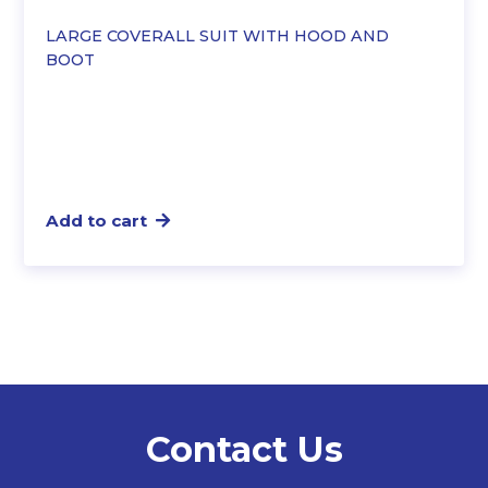
LARGE COVERALL SUIT WITH HOOD AND
BOOT
Add to cart
Contact Us