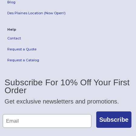
Blog
Des Plaines Location (Now Open!)
Help
Contact
Request a Quote
Request a Catalog
Subscribe For 10% Off Your First
Order
Get exclusive newsletters and promotions.
Subscribe