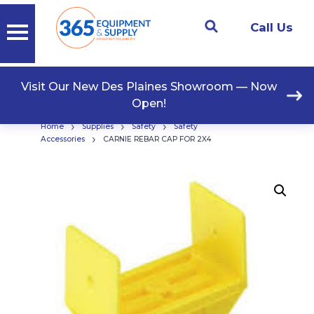
Call Us
Visit Our New Des Plaines Showroom — Now
Open!
›
›
›
Home
Supplies
Safety
Safety
›
Accessories
CARNIE REBAR CAP FOR 2X4