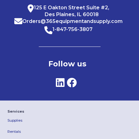
125 E Oakton Street Suite #2,
Des Plaines, IL 60018
Orders@365equipmentandsupply.com
1-847-756-3807
Follow us
Services
Supplies
Rentals