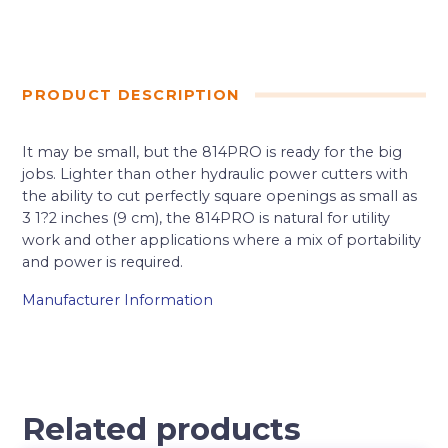
PRODUCT DESCRIPTION
It may be small, but the 814PRO is ready for the big
jobs. Lighter than other hydraulic power cutters with
the ability to cut perfectly square openings as small as
3 1?2 inches (9 cm), the 814PRO is natural for utility
work and other applications where a mix of portability
and power is required.
Manufacturer Information
Related products