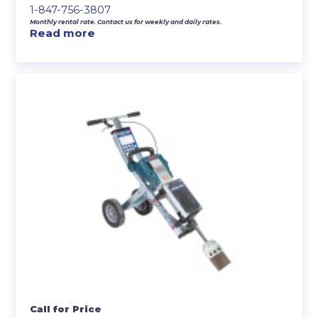
1-847-756-3807
Monthly rental rate. Contact us for weekly and daily rates.
Read more
Call for Price