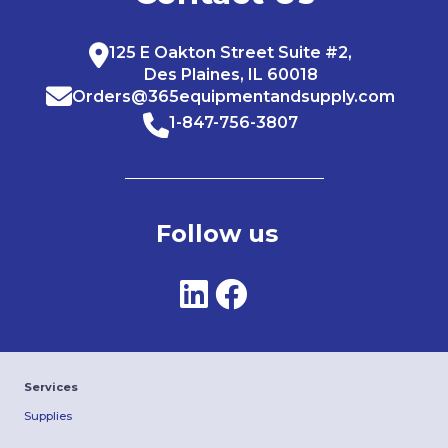
125 E Oakton Street Suite #2,
Des Plaines, IL 60018
Orders@365equipmentandsupply.com
1-847-756-3807
Follow us
Services
Supplies