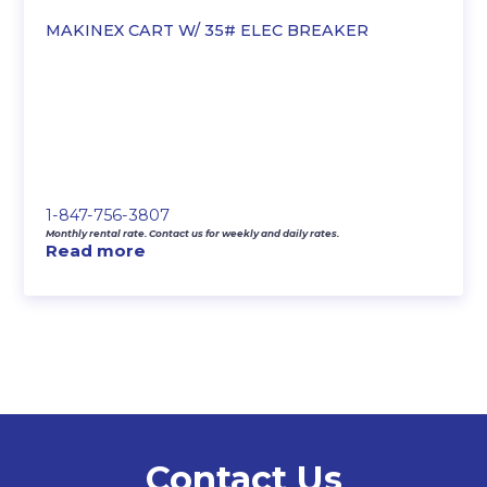
MAKINEX CART W/ 35# ELEC BREAKER
1-847-756-3807
Monthly rental rate. Contact us for weekly and daily rates.
Read more
Contact Us