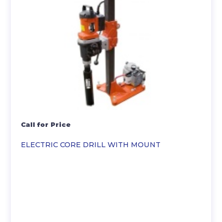
Call for Price
ELECTRIC CORE DRILL WITH MOUNT