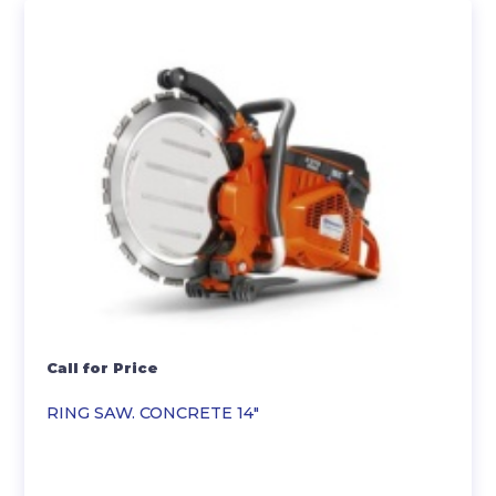
Call for Price
RING SAW. CONCRETE 14″