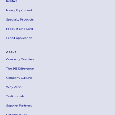
Rentals
Heavy Equipment
Specialty Products
Product Line Card
Credit Application
About
Company Overview
The 365 Difference
Company Culture
Why Rent?
Testimonials
Supplier Partners
Careers at 365