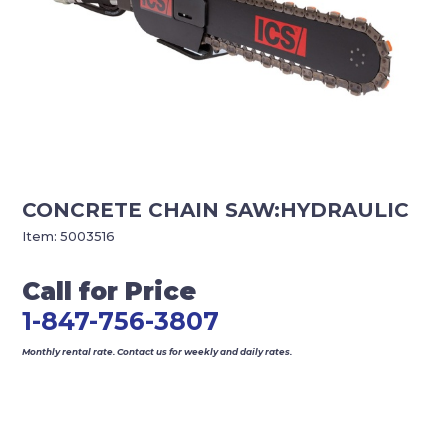
CONCRETE CHAIN SAW:HYDRAULIC
Item:
5003516
Call for Price
1-847-756-3807
Monthly rental rate. Contact us for weekly and daily rates.