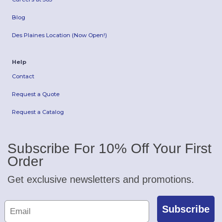
Blog
Des Plaines Location (Now Open!)
Help
Contact
Request a Quote
Request a Catalog
Subscribe For 10% Off Your First
Order
Get exclusive newsletters and promotions.
Subscribe