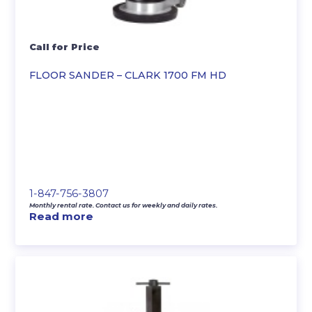
Call for Price
FLOOR SANDER – CLARK 1700 FM HD
1-847-756-3807
Monthly rental rate. Contact us for weekly and daily rates.
Read more