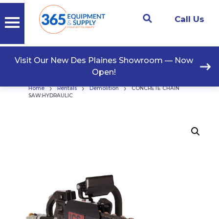
Call Us
Visit Our New Des Plaines Showroom — Now
Open!
›
›
›
Home
Rentals
Demolition
CONCRETE CHAIN
SAW:HYDRAULIC