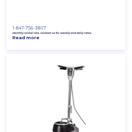
1-847-756-3807
Monthly rental rate. Contact us for weekly and daily rates.
Read more