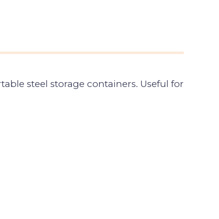
able steel storage containers. Useful for