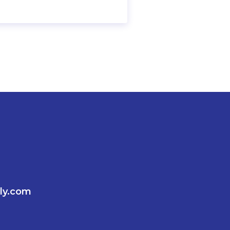
ly.com