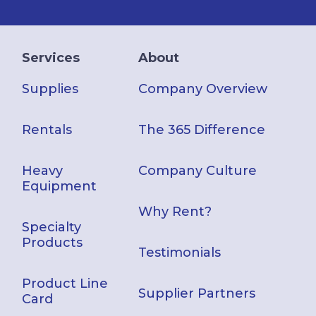
Services
About
Supplies
Company Overview
Rentals
The 365 Difference
Heavy
Company Culture
Equipment
Why Rent?
Specialty
Products
Testimonials
Product Line
Supplier Partners
Card