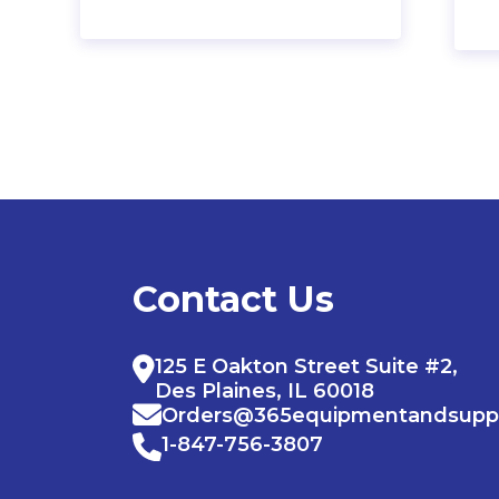
Contact Us
125 E Oakton Street Suite #2,
Des Plaines, IL 60018
Orders@365equipmentandsupp
1-847-756-3807