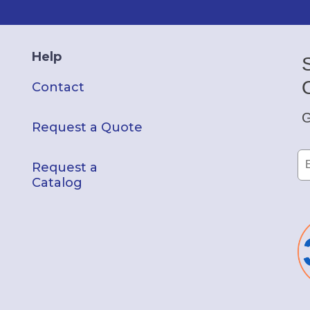
Help
Contact
G
Request a Quote
Request a
Catalog