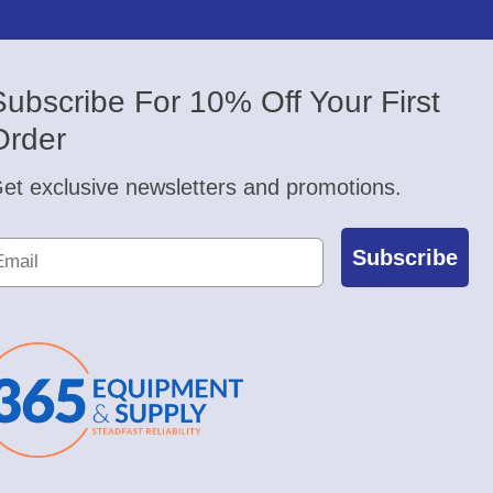
Subscribe For 10% Off Your First
Order
et exclusive newsletters and promotions.
Subscribe