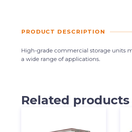
PRODUCT DESCRIPTION
High-grade commercial storage units made
a wide range of applications.
Related products