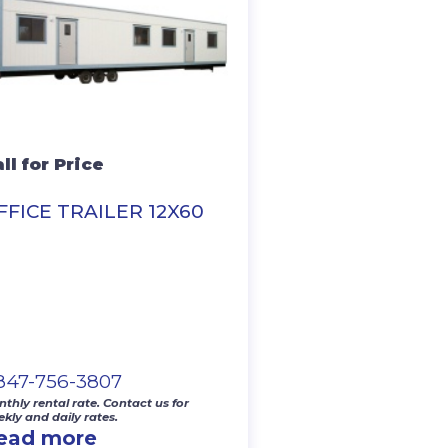
ll for Price
FFICE TRAILER 12X60
-847-756-3807
thly rental rate. Contact us for
kly and daily rates.
ead more