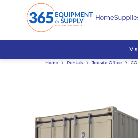
Home
Supplie
Buildi
Faste
Vi
›
›
›
Home
Rentals
Jobsite Office
CO