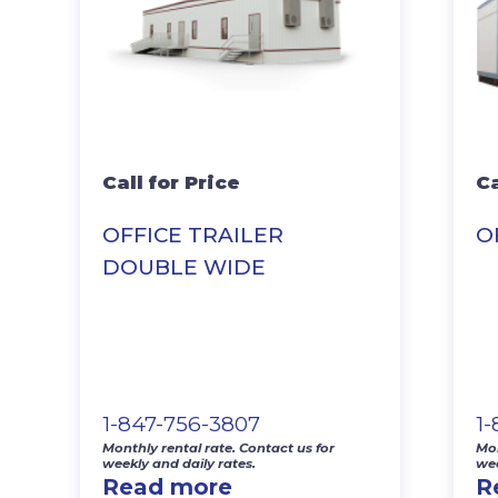
Call for Price
Ca
OFFICE TRAILER
O
DOUBLE WIDE
1-847-756-3807
1
Monthly rental rate. Contact us for
Mon
weekly and daily rates.
wee
Read more
R