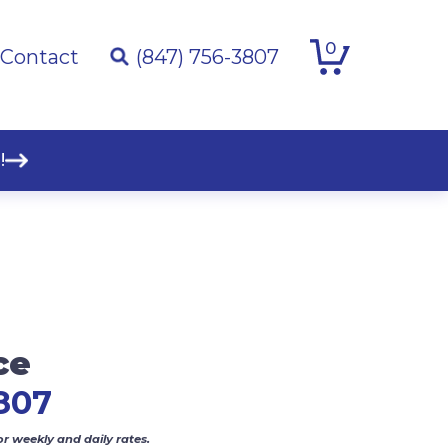
0
Contact
(847) 756-3807
!
ce
807
or weekly and daily rates.