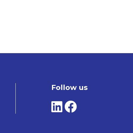
Follow us