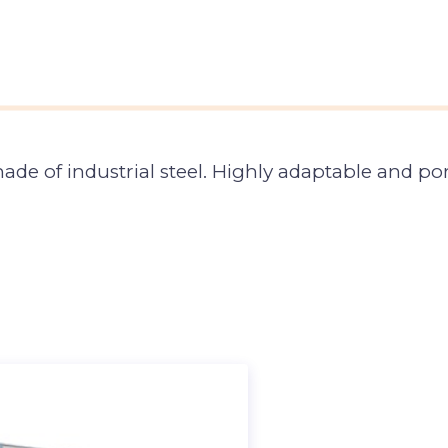
 of industrial steel. Highly adaptable and port