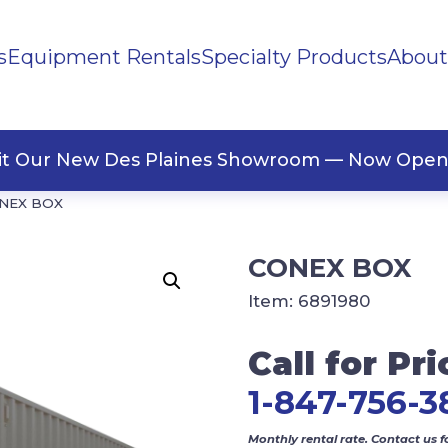
s
Equipment Rentals
Specialty Products
About
ng Materials
Tape
ners
sit Our New Des Plaines Showroom — Now Open
NEX BOX
CONEX BOX
Item:
6891980
Call for Pri
1-847-756-3
Monthly rental rate. Contact us f