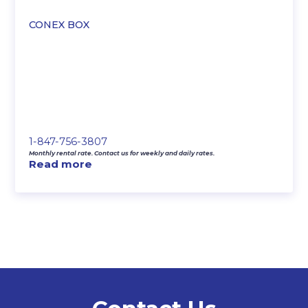
CONEX BOX
1-847-756-3807
Monthly rental rate. Contact us for weekly and daily rates.
Read more