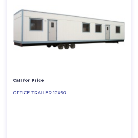
Call for Price
OFFICE TRAILER 12X60