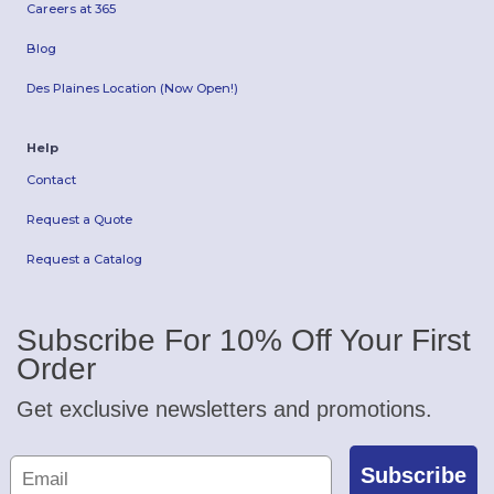
Careers at 365
Blog
Des Plaines Location (Now Open!)
Help
Contact
Request a Quote
Request a Catalog
Subscribe For 10% Off Your First
Order
Get exclusive newsletters and promotions.
Subscribe