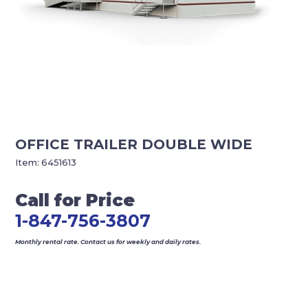
OFFICE TRAILER DOUBLE WIDE
Item:
6451613
Call for Price
1-847-756-3807
Monthly rental rate. Contact us for weekly and daily rates.