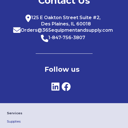
Contact Us
125 E Oakton Street Suite #2,
Des Plaines, IL 60018
Orders@365equipmentandsupply.com
1-847-756-3807
Follow us
Services
Supplies