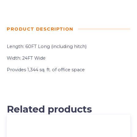
PRODUCT DESCRIPTION
Length: 60FT Long (including hitch)
Width: 24FT Wide
Provides 1,344 sq. ft. of office space
Related products