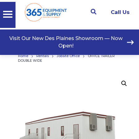
Call Us
Visit Our New Des Plaines Showroom — Now
Open!
›
›
›
Home
Rentals
Jobsite Office
OFFICE TRAILER
DOUBLE WIDE