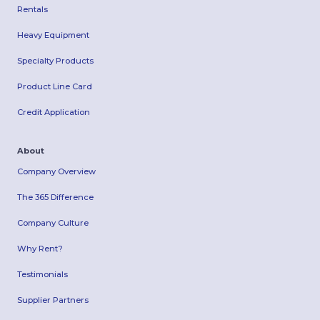
Rentals
Heavy Equipment
Specialty Products
Product Line Card
Credit Application
About
Company Overview
The 365 Difference
Company Culture
Why Rent?
Testimonials
Supplier Partners