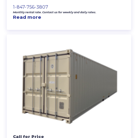
1-847-756-3807
Monthly rental rate. Contact us for weekly and daily rates.
Read more
Call for Price