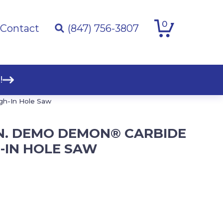
0
Contact
(847) 756-3807
!
gh-In Hole Saw
 IN. DEMO DEMON® CARBIDE
-IN HOLE SAW