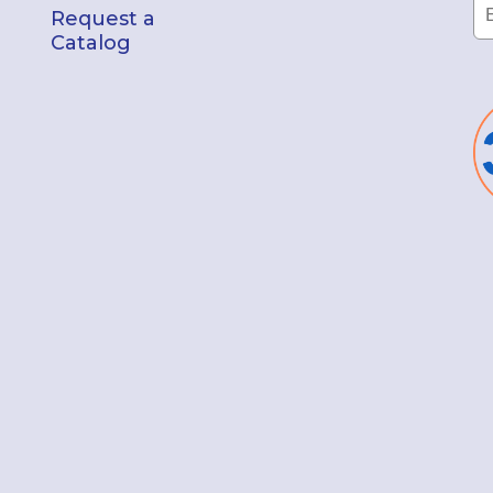
Request a
Catalog