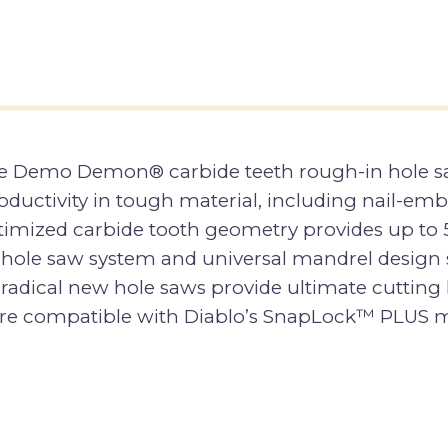
 Demo Demon® carbide teeth rough-in hole saws 
ctivity in tough material, including nail-emb
imized carbide tooth geometry provides up to 5
 hole saw system and universal mandrel design s
radical new hole saws provide ultimate cutting l
s are compatible with Diablo’s SnapLock™ PLUS ma