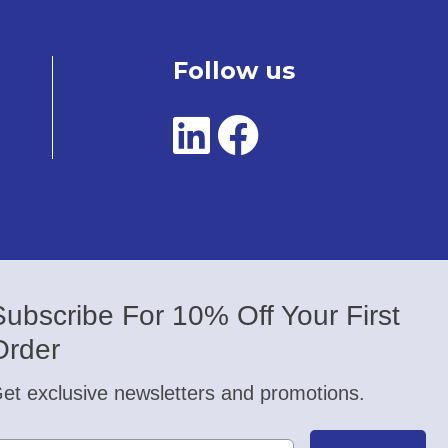
Follow us
Subscribe For 10% Off Your First
Order
et exclusive newsletters and promotions.