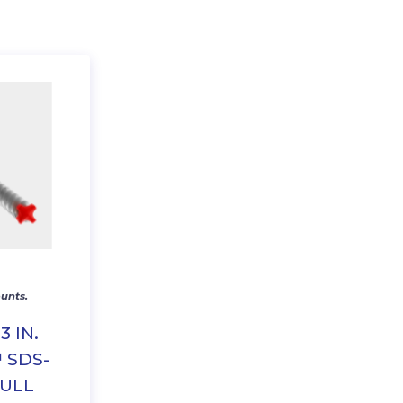
unts.
13 IN.
 SDS-
FULL