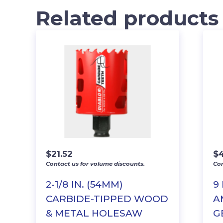
Related products
$
21.52
$
Contact us for volume discounts.
Con
2-1/8 IN. (54MM)
9
CARBIDE-TIPPED WOOD
A
& METAL HOLESAW
G