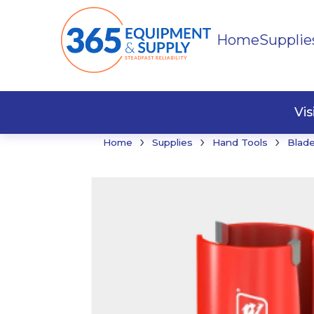
Home
Supplie
Buildi
Faste
Vi
›
›
›
Home
Supplies
Hand Tools
Blade