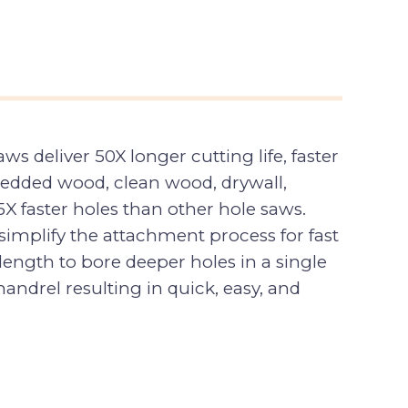
deliver 50X longer cutting life, faster
edded wood, clean wood, drywall,
X faster holes than other hole saws.
implify the attachment process for fast
ength to bore deeper holes in a single
ndrel resulting in quick, easy, and