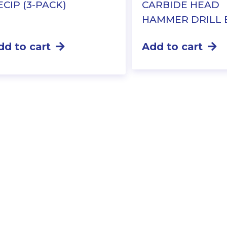
ECIP (3-PACK)
CARBIDE HEAD
HAMMER DRILL 
dd to cart
Add to cart