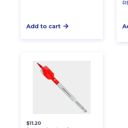
R
Add to cart
A
$
11.20