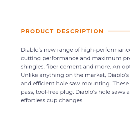
PRODUCT DESCRIPTION
Diablo’s new range of high-performance
cutting performance and maximum produ
shingles, fiber cement and more. An opt
Unlike anything on the market, Diablo’s
and efficient hole saw mounting. These 
pass, tool-free plug. Diablo’s hole saw
effortless cup changes.