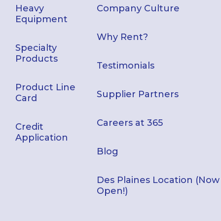
Heavy
Company Culture
Equipment
Why Rent?
Specialty
Products
Testimonials
Product Line
Supplier Partners
Card
Careers at 365
Credit
Application
Blog
Des Plaines Location (Now
Open!)