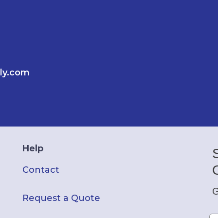
ly.com
Help
Contact
G
Request a Quote