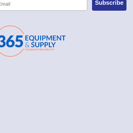
Subscribe