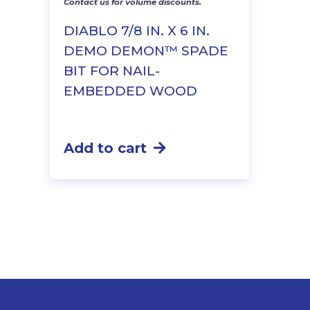
Contact us for volume discounts.
DIABLO 7/8 IN. X 6 IN.
DEMO DEMON™ SPADE
BIT FOR NAIL-
EMBEDDED WOOD
Add to cart