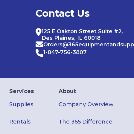
Contact Us
125 E Oakton Street Suite #2,
Des Plaines, IL 60018
Orders@365equipmentandsupp
1-847-756-3807
Services
About
Supplies
Company Overview
Rentals
The 365 Difference