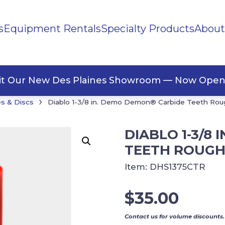
s
Equipment Rentals
Specialty Products
About
ng Materials
Tape
ners
sit Our New Des Plaines Showroom — Now Open
›
s & Discs
Diablo 1-3/8 in. Demo Demon® Carbide Teeth Rou
DIABLO 1-3/8
TEETH ROUGH
Item:
DHS1375CTR
$
35.00
Contact us for volume discounts.