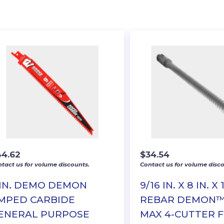
44.62
$
34.54
tact us for volume discounts.
Contact us for volume disco
 IN. DEMO DEMON
9/16 IN. X 8 IN. X 
MPED CARBIDE
REBAR DEMON™
ENERAL PURPOSE
MAX 4-CUTTER 