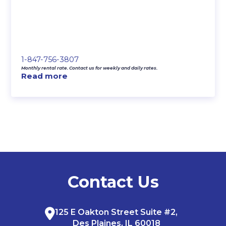
1-847-756-3807
Monthly rental rate. Contact us for weekly and daily rates.
Read more
Contact Us
125 E Oakton Street Suite #2,
Des Plaines, IL 60018