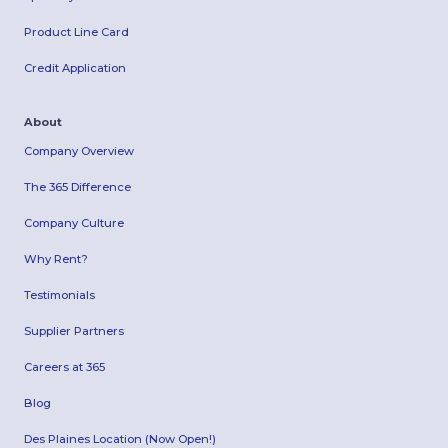
Product Line Card
Credit Application
About
Company Overview
The 365 Difference
Company Culture
Why Rent?
Testimonials
Supplier Partners
Careers at 365
Blog
Des Plaines Location (Now Open!)