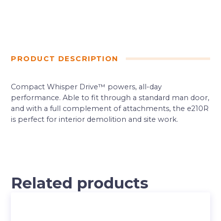
PRODUCT DESCRIPTION
Compact Whisper Drive™ powers, all-day
performance. Able to fit through a standard man door,
and with a full complement of attachments, the e210R
is perfect for interior demolition and site work.
Related products