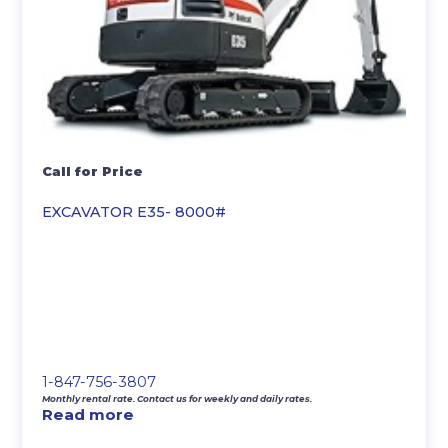
Call for Price
EXCAVATOR E35- 8000#
1-847-756-3807
Monthly rental rate. Contact us for weekly and daily rates.
Read more