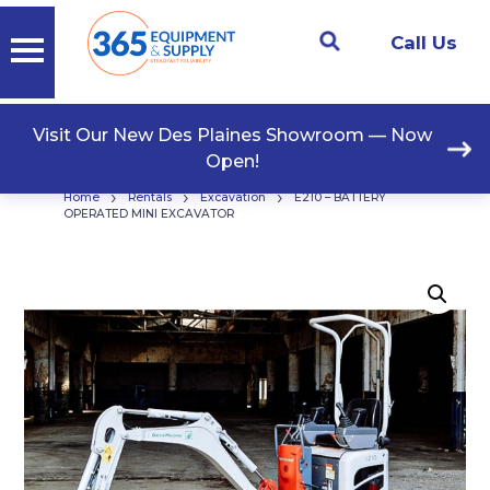
Call Us
Visit Our New Des Plaines Showroom — Now
Open!
›
›
›
Home
Rentals
Excavation
E210 – BATTERY
OPERATED MINI EXCAVATOR