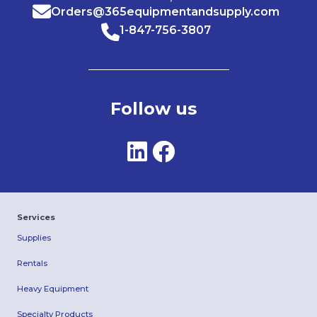
Orders@365equipmentandsupply.com
1-847-756-3807
Follow us
Services
Supplies
Rentals
Heavy Equipment
Specialty Products