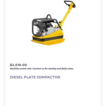
$
2,010.00
Monthly rental rate. Contact us for weekly and daily rates.
DIESEL PLATE COMPACTOR