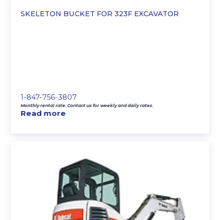
SKELETON BUCKET FOR 323F EXCAVATOR
1-847-756-3807
Monthly rental rate. Contact us for weekly and daily rates.
Read more