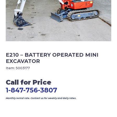
E210 – BATTERY OPERATED MINI
EXCAVATOR
Item:
5003177
Call for Price
1-847-756-3807
Monthly rental rate. Contact us for weekly and daily rates.