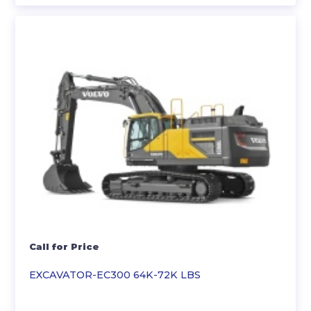
Call for Price
EXCAVATOR-EC300 64K-72K LBS