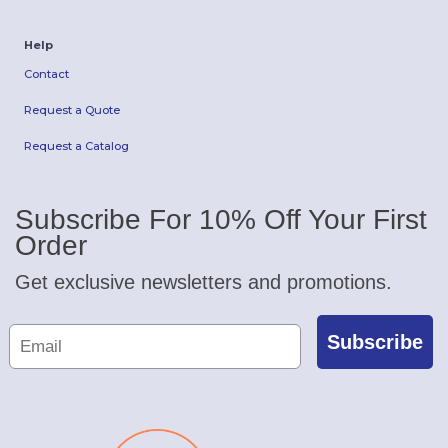
Help
Contact
Request a Quote
Request a Catalog
Subscribe For 10% Off Your First
Order
Get exclusive newsletters and promotions.
Subscribe