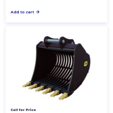
Add to cart
Call for Price