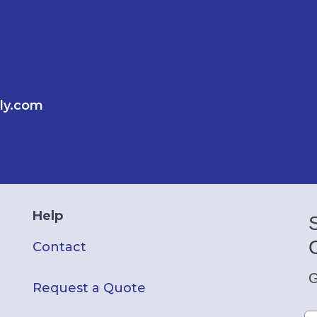
ly.com
Help
Contact
G
Request a Quote