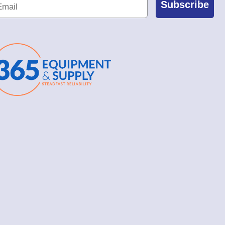
Subscribe