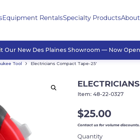
s
Equipment Rentals
Specialty Products
About
ng Materials
Tape
ners
sit Our New Des Plaines Showroom — Now Open
›
aukee Tool
Electricians Compact Tape-25′
ELECTRICIANS
Item:
48-22-0327
$
25.00
Contact us for volume discounts.
Quantity