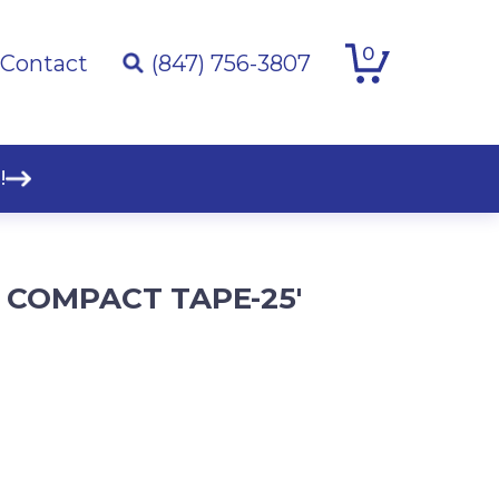
0
Contact
(847) 756-3807
!
 COMPACT TAPE-25′