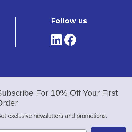
Follow us
Subscribe For 10% Off Your First
Order
et exclusive newsletters and promotions.