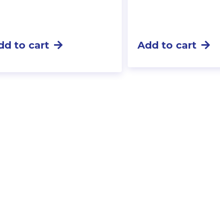
dd to cart
Add to cart