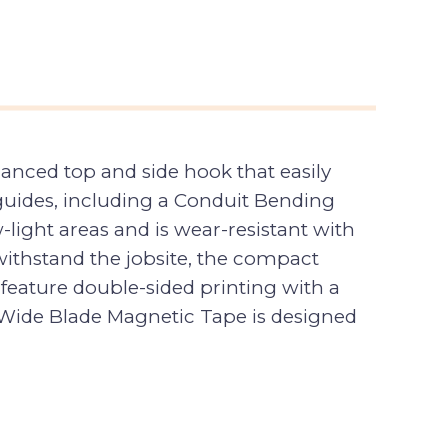
nced top and side hook that easily
e guides, including a Conduit Bending
w-light areas and is wear-resistant with
 withstand the jobsite, the compact
feature double-sided printing with a
 Wide Blade Magnetic Tape is designed