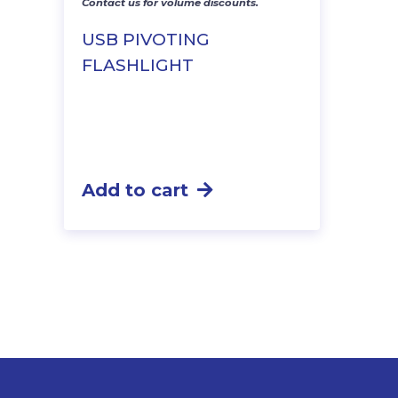
Contact us for volume discounts.
USB PIVOTING
FLASHLIGHT
Add to cart