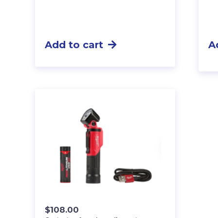
Add to cart
A
$
108.00