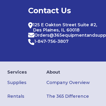
Contact Us
125 E Oakton Street Suite #2,
Des Plaines, IL 60018
Orders@365equipmentandsupp
1-847-756-3807
Services
About
Supplies
Company Overview
Rentals
The 365 Difference