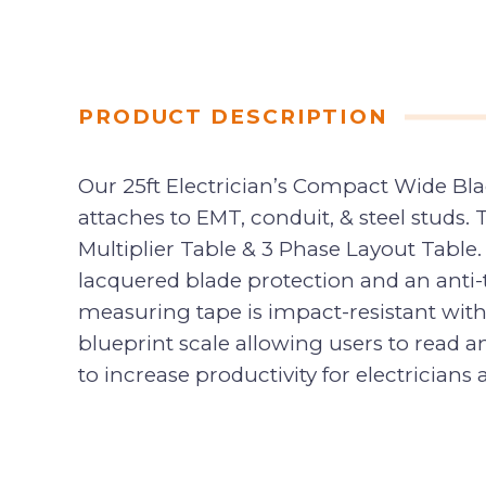
PRODUCT DESCRIPTION
Our 25ft Electrician’s Compact Wide Bl
attaches to EMT, conduit, & steel studs.
Multiplier Table & 3 Phase Layout Table. T
lacquered blade protection and an anti-te
measuring tape is impact-resistant with
blueprint scale allowing users to read
to increase productivity for electricians 