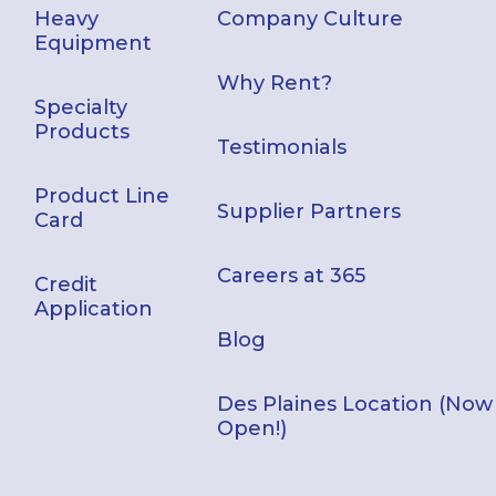
Heavy
Company Culture
Equipment
Why Rent?
Specialty
Products
Testimonials
Product Line
Supplier Partners
Card
Careers at 365
Credit
Application
Blog
Des Plaines Location (Now
Open!)