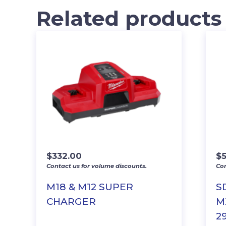
Related products
$
332.00
$
Contact us for volume discounts.
Con
M18 & M12 SUPER
S
CHARGER
MX
29