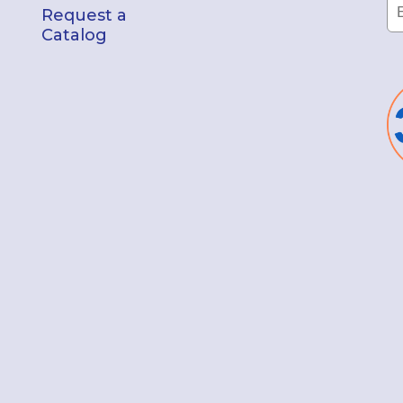
Request a
Catalog