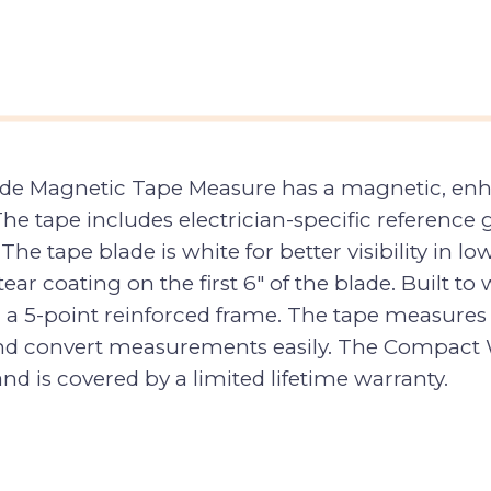
ade Magnetic Tape Measure has a magnetic, enha
 The tape includes electrician-specific referenc
he tape blade is white for better visibility in lo
ar coating on the first 6″ of the blade. Built to
 a 5-point reinforced frame. The tape measures 
 and convert measurements easily. The Compact
and is covered by a limited lifetime warranty.