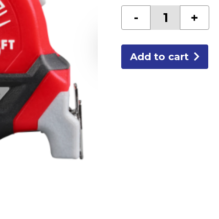
Electricians
-
+
Compact
Tape-
25'
quantity
Add to cart