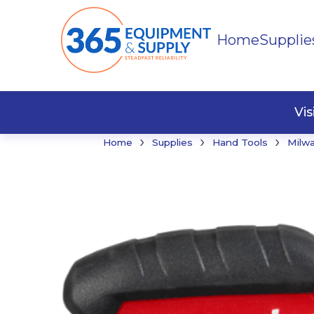
Home
Supplie
Buildi
Faste
Vi
›
›
›
Home
Supplies
Hand Tools
Milw