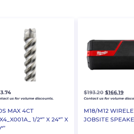
Original
Cur
53.74
$
193.20
$
166.19
tact us for volume discounts.
Contact us for volume disco
price
pric
was:
is:
DS MAX 4CT
M18/M12 WIRELE
$193.20.
$166
4_X001A_ 1/2″” X 24″” X
JOBSITE SPEAK
″”