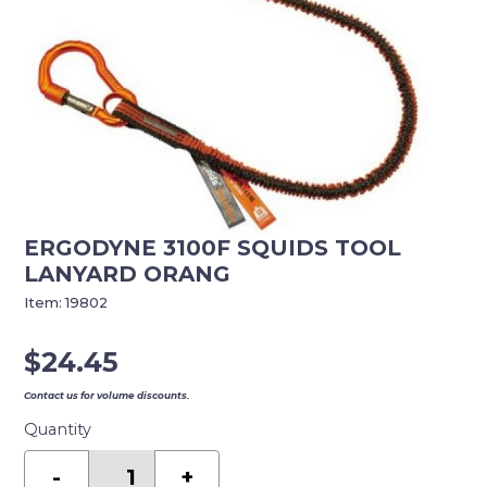
ERGODYNE 3100F SQUIDS TOOL
LANYARD ORANG
Item:
19802
$
24.45
Contact us for volume discounts.
Quantity
ERGODYNE
3100F
-
+
SQUIDS