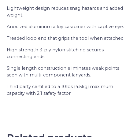
Lightweight design reduces snag hazards and added
weight.
Anodized aluminum alloy carabiner with captive eye.
Treaded loop end that grips the tool when attached.
High strength 3-ply nylon stitching secures
connecting ends.
Single length construction eliminates weak points
seen with multi-component lanyards.
Third party certified to a 10lbs (4.5kg) maximum
capacity with 2:1 safety factor.