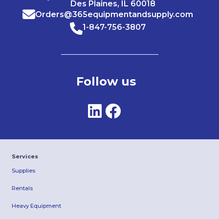
Des Plaines, IL 60018
Orders@365equipmentandsupply.com
1-847-756-3807
Follow us
Services
Supplies
Rentals
Heavy Equipment