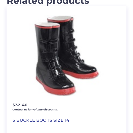
Related products
$
32.40
Contact us for volume discounts.
5 BUCKLE BOOTS SIZE 14