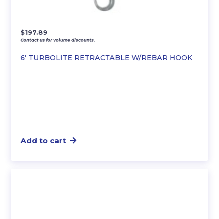
$
197.89
Contact us for volume discounts.
6′ TURBOLITE RETRACTABLE W/REBAR HOOK
Add to cart