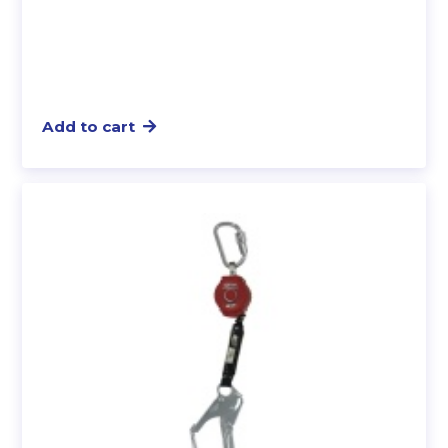
Add to cart