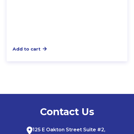
Add to cart
Contact Us
125 E Oakton Street Suite #2,