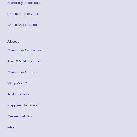
Specialty Products
Product Line Card
Credit Application
About
Company Overview
The 365 Difference
Company Culture
Why Rent?
Testimonials
Supplier Partners
Careers at 365
Blog