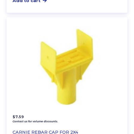
Add to cart
$
7.59
Contact us for volume discounts.
CARNIE REBAR CAP FOR 2X4