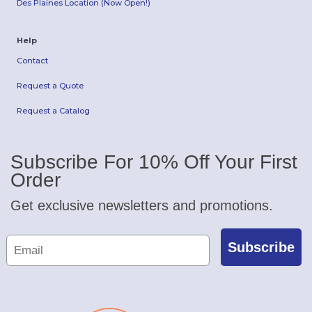
Des Plaines Location (Now Open!)
Help
Contact
Request a Quote
Request a Catalog
Subscribe For 10% Off Your First
Order
Get exclusive newsletters and promotions.
Subscribe