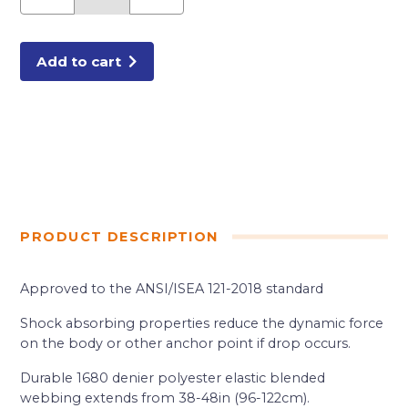
TOOL
LANYARD
ORANG
quantity
Add to cart
PRODUCT DESCRIPTION
Approved to the ANSI/ISEA 121-2018 standard
Shock absorbing properties reduce the dynamic force
on the body or other anchor point if drop occurs.
Durable 1680 denier polyester elastic blended
webbing extends from 38-48in (96-122cm).