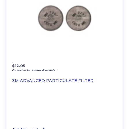
$
12.05
Contact us for volume discounts.
3M ADVANCED PARTICULATE FILTER