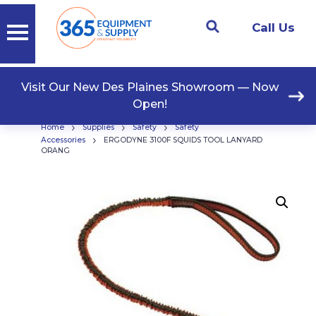
Call Us
Visit Our New Des Plaines Showroom — Now
Open!
›
›
›
Home
Supplies
Safety
Safety
›
Accessories
ERGODYNE 3100F SQUIDS TOOL LANYARD
ORANG