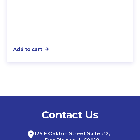
Add to cart
Contact Us
125 E Oakton Street Suite #2,