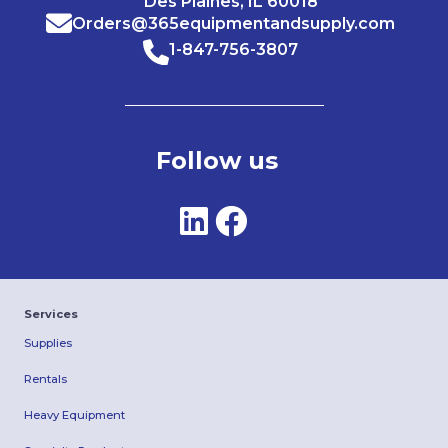
Des Plaines, IL 60018
Orders@365equipmentandsupply.com
1-847-756-3807
Follow us
Services
Supplies
Rentals
Heavy Equipment