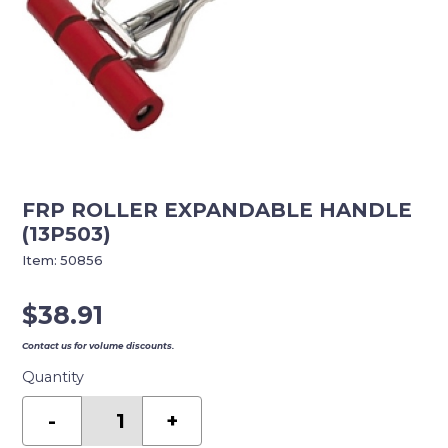
FRP ROLLER EXPANDABLE HANDLE
(13P503)
Item:
50856
$
38.91
Contact us for volume discounts.
Quantity
FRP
ROLLER
-
+
EXPANDABLE
HANDLE