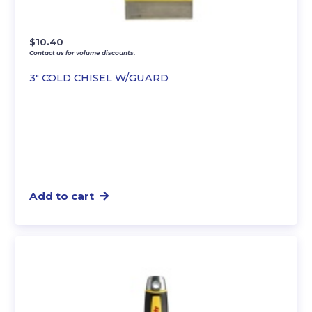
$
10.40
Contact us for volume discounts.
3″ COLD CHISEL W/GUARD
Add to cart