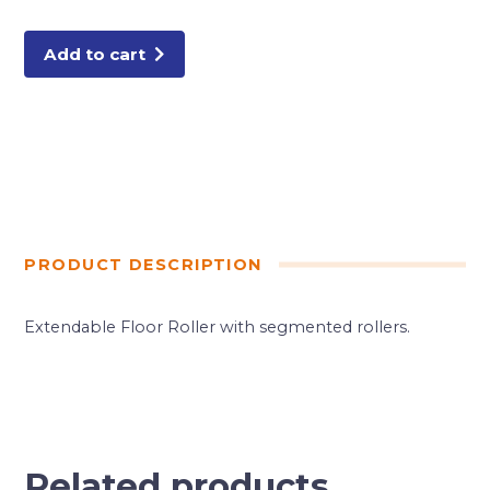
(13P503)
quantity
Add to cart
PRODUCT DESCRIPTION
Extendable Floor Roller with segmented rollers.
Related products