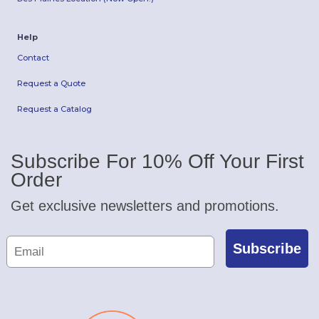
Help
Contact
Request a Quote
Request a Catalog
Subscribe For 10% Off Your First
Order
Get exclusive newsletters and promotions.
Subscribe