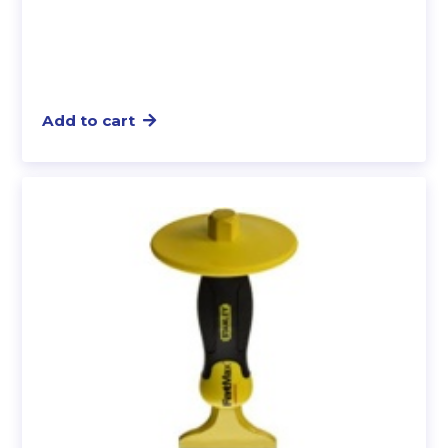
Add to cart