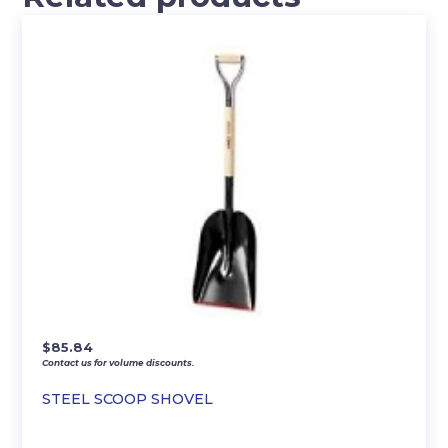
$
85.84
Contact us for volume discounts.
STEEL SCOOP SHOVEL