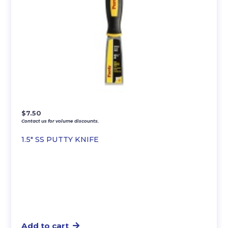
$
7.50
Contact us for volume discounts.
1.5″ SS PUTTY KNIFE
Add to cart