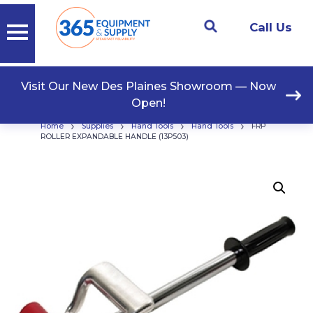
Call Us
Visit Our New Des Plaines Showroom — Now
Open!
›
›
›
›
Home
Supplies
Hand Tools
Hand Tools
FRP
ROLLER EXPANDABLE HANDLE (13P503)