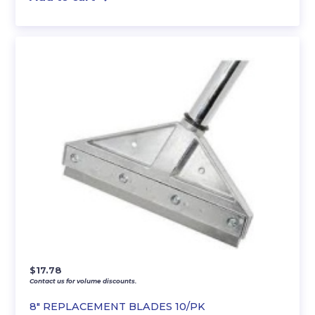
$
17.78
Contact us for volume discounts.
8″ REPLACEMENT BLADES 10/PK