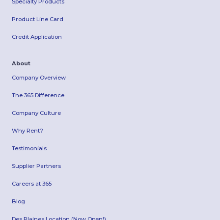
Specialty Products
Product Line Card
Credit Application
About
Company Overview
The 365 Difference
Company Culture
Why Rent?
Testimonials
Supplier Partners
Careers at 365
Blog
Des Plaines Location (Now Open!)