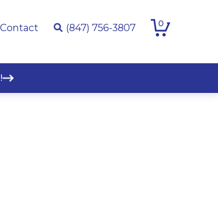
0
Contact
(847) 756-3807
!