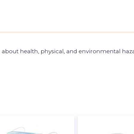
about health, physical, and environmental haza