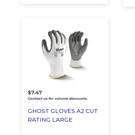
$
7.47
Contact us for volume discounts.
GHOST GLOVES A2 CUT
RATING LARGE