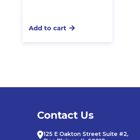
Add to cart
Contact Us
125 E Oakton Street Suite #2,