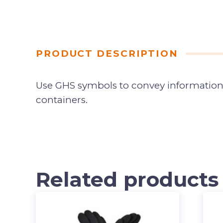
PRODUCT DESCRIPTION
Use GHS symbols to convey information 
containers.
Related products