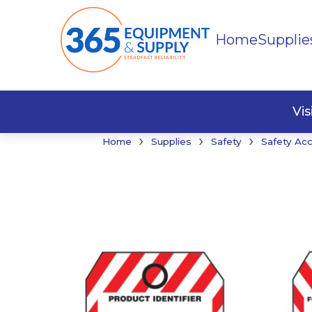
Home
Supplie
Buildi
Faste
Vi
›
›
›
Home
Supplies
Safety
Safety Ac