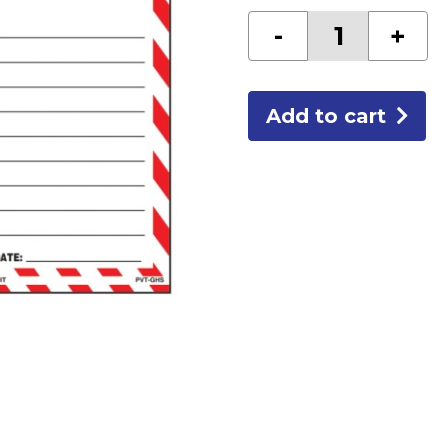
GHS
-
+
TAGS
quantity
Add to cart