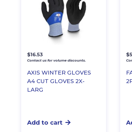
$
16.53
$
5
Contact us for volume discounts.
Con
AXIS WINTER GLOVES
F
A4 CUT GLOVES 2X-
2
LARG
Add to cart
A