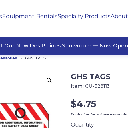
s
Equipment Rentals
Specialty Products
About
ng Materials
Tape
ners
sit Our New Des Plaines Showroom — Now Open
›
cessories
GHS TAGS
GHS TAGS
Item:
CU-328113
$
4.75
Contact us for volume discounts.
Quantity