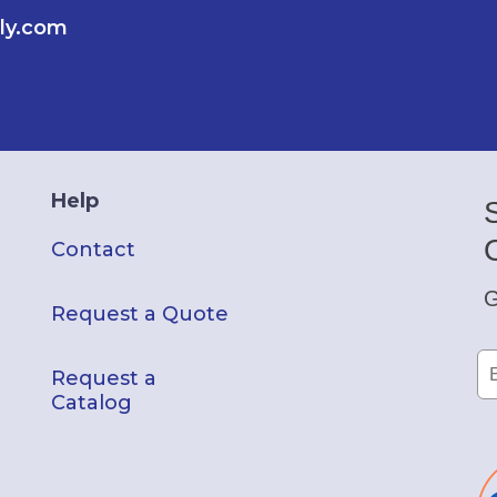
ly.com
Help
Contact
G
Request a Quote
Request a
Catalog