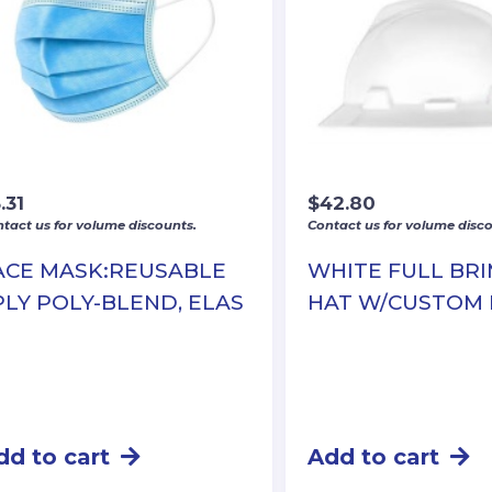
.31
$
42.80
tact us for volume discounts.
Contact us for volume disco
ACE MASK:REUSABLE
WHITE FULL BR
PLY POLY-BLEND, ELAS
HAT W/CUSTOM
dd to cart
Add to cart