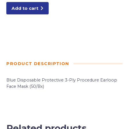
Add to cart
PRODUCT DESCRIPTION
Blue Disposable Protective 3-Ply Procedure Earloop
Face Mask (50/Bx)
Related products