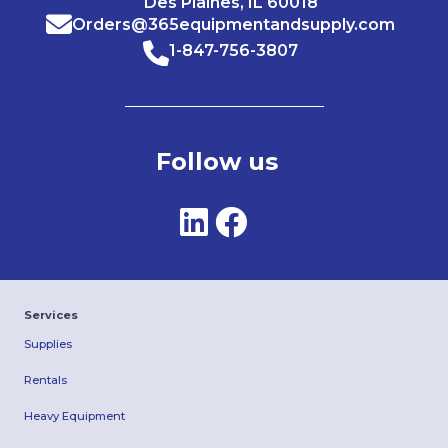
Des Plaines, IL 60018
Orders@365equipmentandsupply.com
1-847-756-3807
Follow us
Services
Supplies
Rentals
Heavy Equipment