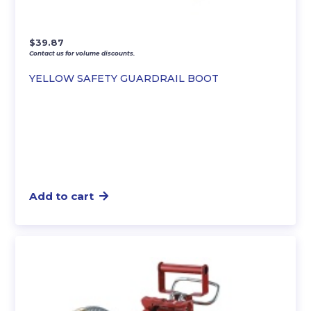
$
39.87
Contact us for volume discounts.
YELLOW SAFETY GUARDRAIL BOOT
Add to cart