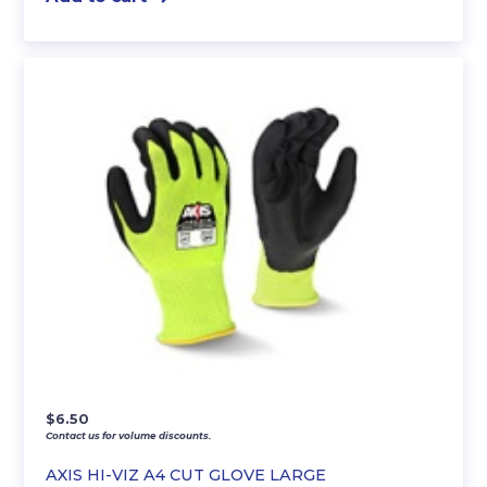
$
6.50
Contact us for volume discounts.
AXIS HI-VIZ A4 CUT GLOVE LARGE