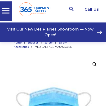
Call Us
Visit Our New Des Plaines Showroom — Now
Open!
›
›
›
Home
Supplies
Safety
Safety
›
Accessories
MEDICAL FACE MASKS 50/BX