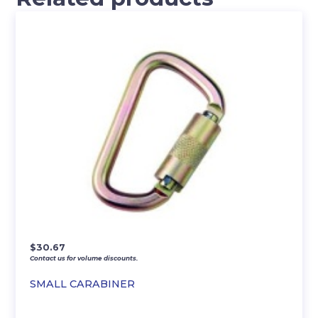
$
30.67
Contact us for volume discounts.
SMALL CARABINER