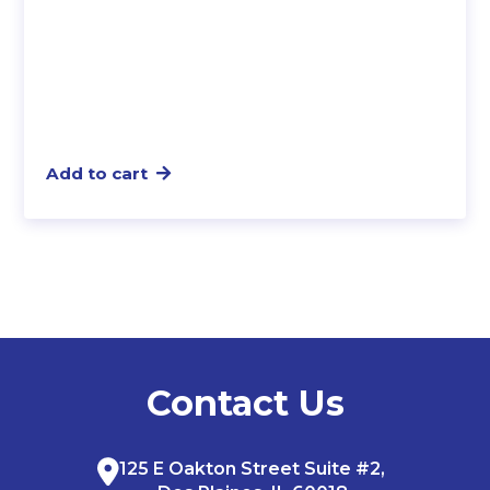
Add to cart
Contact Us
125 E Oakton Street Suite #2,