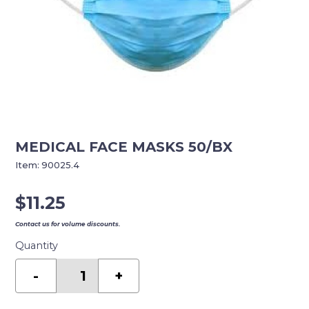
MEDICAL FACE MASKS 50/BX
Item:
90025.4
$
11.25
Contact us for volume discounts.
Quantity
MEDICAL
FACE
-
+
MASKS
50/BX
quantity