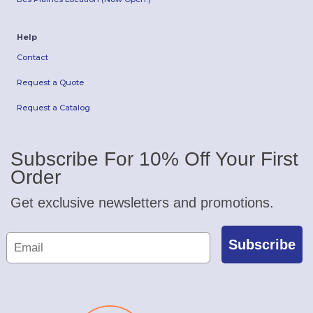
Help
Contact
Request a Quote
Request a Catalog
Subscribe For 10% Off Your First
Order
Get exclusive newsletters and promotions.
Subscribe