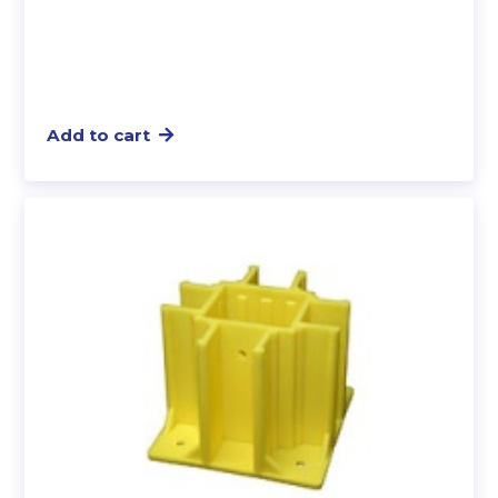
Add to cart