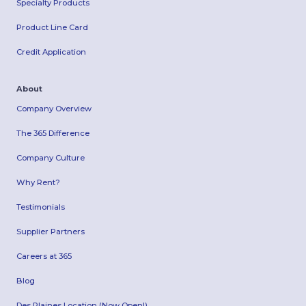
Specialty Products
Product Line Card
Credit Application
About
Company Overview
The 365 Difference
Company Culture
Why Rent?
Testimonials
Supplier Partners
Careers at 365
Blog
Des Plaines Location (Now Open!)