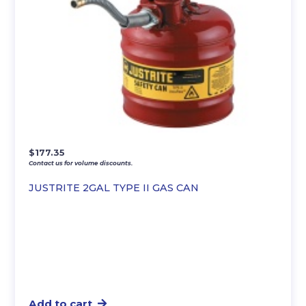
$
177.35
Contact us for volume discounts.
JUSTRITE 2GAL TYPE II GAS CAN
Add to cart