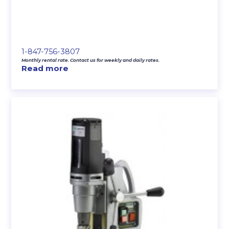
1-847-756-3807
Monthly rental rate. Contact us for weekly and daily rates.
Read more