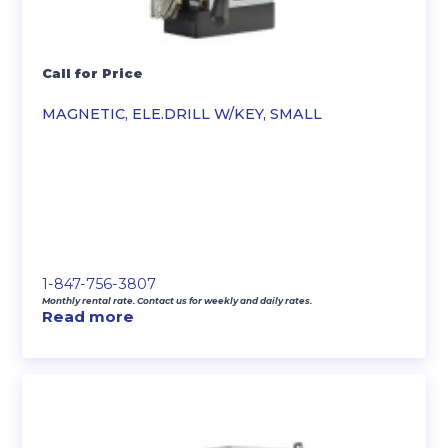
Call for Price
MAGNETIC, ELE.DRILL W/KEY, SMALL
1-847-756-3807
Monthly rental rate. Contact us for weekly and daily rates.
Read more