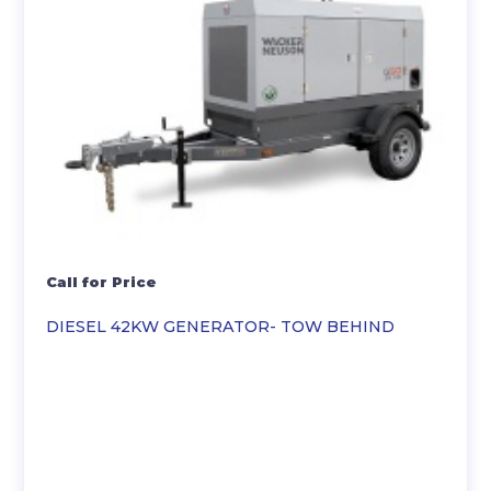
Call for Price
DIESEL 42KW GENERATOR- TOW BEHIND