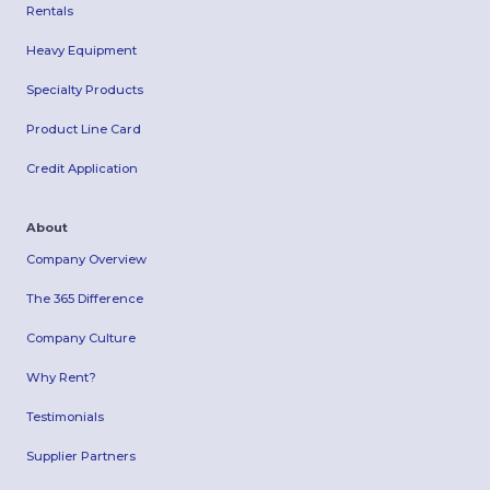
Rentals
Heavy Equipment
Specialty Products
Product Line Card
Credit Application
About
Company Overview
The 365 Difference
Company Culture
Why Rent?
Testimonials
Supplier Partners