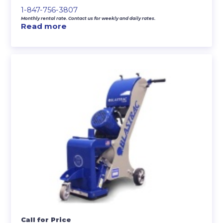
1-847-756-3807
Monthly rental rate. Contact us for weekly and daily rates.
Read more
Call for Price