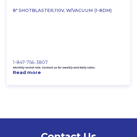
8″ SHOTBLASTER,110V, W/VACUUM (1-8DM)
1-847-756-3807
Monthly rental rate. Contact us for weekly and daily rates.
Read more
Contact Us