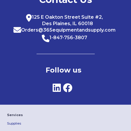
125 E Oakton Street Suite #2,
Des Plaines, IL 60018
Orders@365equipmentandsupply.com
1-847-756-3807
Follow us
Services
Supplies