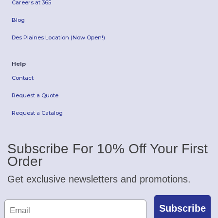
Careers at 365
Blog
Des Plaines Location (Now Open!)
Help
Contact
Request a Quote
Request a Catalog
Subscribe For 10% Off Your First
Order
Get exclusive newsletters and promotions.
Subscribe