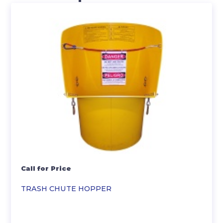
Call for Price
TRASH CHUTE HOPPER