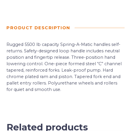
PRODUCT DESCRIPTION
Rugged 5500 lb capacity Spring-A-Matic handles self-
returns. Safety-designed loop handle includes neutral
position and fingertip release. Three-position hand
lowering control. One-piece formed steel “C” channel
tapered, reinforced forks. Leak-proof pump. Hard
chrome plated ram and piston. Tapered fork end and
pallet entry rollers. Polyurethane wheels and rollers
for quiet and smooth use.
Related products