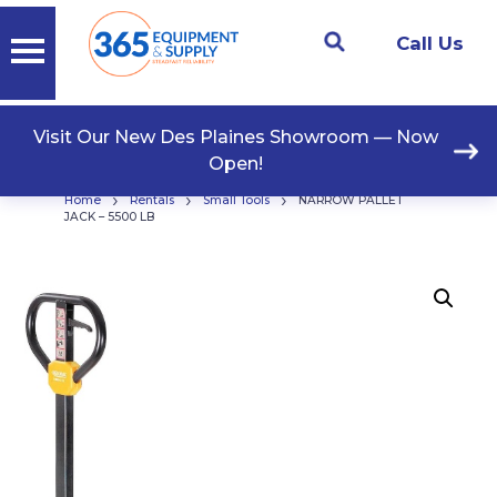
Call Us
Visit Our New Des Plaines Showroom — Now
Open!
›
›
›
Home
Rentals
Small Tools
NARROW PALLET
JACK – 5500 LB