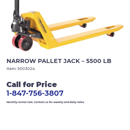
NARROW PALLET JACK – 5500 LB
Item:
5003024
Call for Price
1-847-756-3807
Monthly rental rate. Contact us for weekly and daily rates.