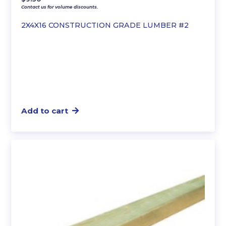
Contact us for volume discounts.
2X4X16 CONSTRUCTION GRADE LUMBER #2
Add to cart