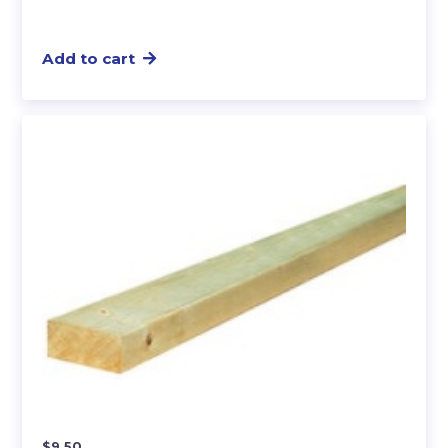
Add to cart
$
9.50