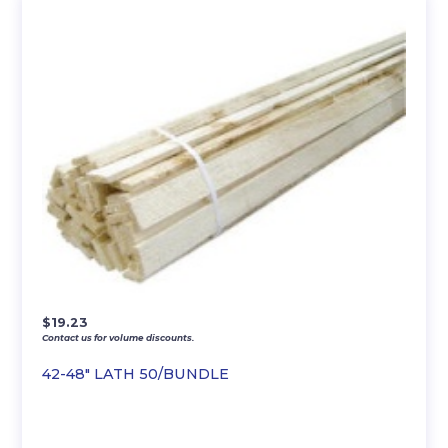
$
19.23
Contact us for volume discounts.
42-48″ LATH 50/BUNDLE