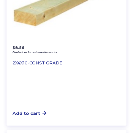
$
8.56
Contact us for volume discounts.
2X4X10-CONST GRADE
Add to cart