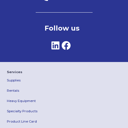
Follow us
Services
Supplies
Rentals
Heavy Equipment
Specialty Products
Product Line Card