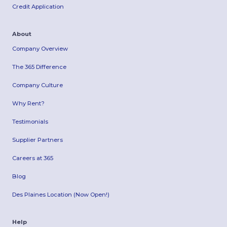
Credit Application
About
Company Overview
The 365 Difference
Company Culture
Why Rent?
Testimonials
Supplier Partners
Careers at 365
Blog
Des Plaines Location (Now Open!)
Help