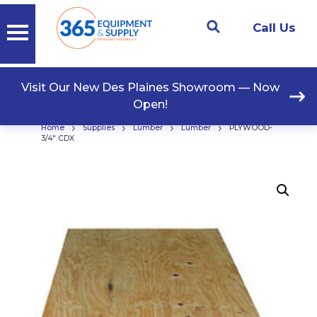
Call Us
Visit Our New Des Plaines Showroom — Now
Open!
›
›
›
›
Home
Supplies
Lumber
Lumber
PLYWOOD-
3/4″ CDX