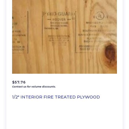
$
57.76
Contact us for volume discounts.
1/2″ INTERIOR FIRE TREATED PLYWOOD