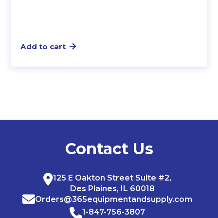
Add to cart
Contact Us
125 E Oakton Street Suite #2,
Des Plaines, IL 60018
Orders@365equipmentandsupply.com
1-847-756-3807