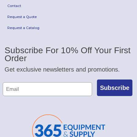
Contact
Request a Quote
Request a Catalog
Subscribe For 10% Off Your First
Order
Get exclusive newsletters and promotions.
Subscribe