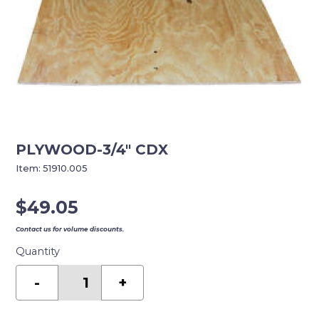
PLYWOOD-3/4″ CDX
Item:
51910.005
$
49.05
Contact us for volume discounts.
Quantity
PLYWOOD-
3/4"
-
+
CDX
quantity