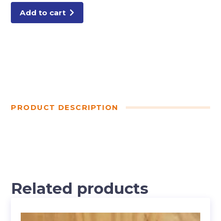
Add to cart
PRODUCT DESCRIPTION
Related products